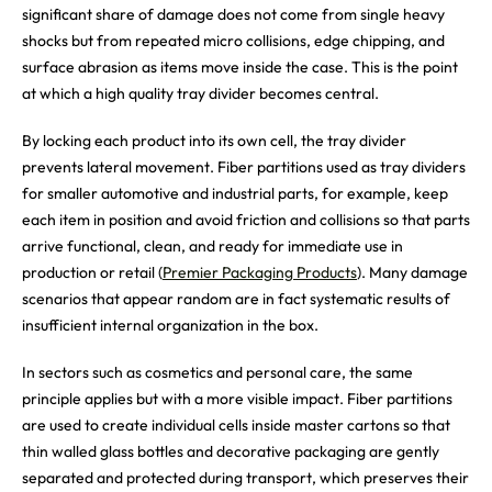
significant share of damage does not come from single heavy
shocks but from repeated micro collisions, edge chipping, and
surface abrasion as items move inside the case. This is the point
at which a high quality tray divider becomes central.
By locking each product into its own cell, the tray divider
prevents lateral movement. Fiber partitions used as tray dividers
for smaller automotive and industrial parts, for example, keep
each item in position and avoid friction and collisions so that parts
arrive functional, clean, and ready for immediate use in
production or retail (
Premier Packaging Products
). Many damage
scenarios that appear random are in fact systematic results of
insufficient internal organization in the box.
In sectors such as cosmetics and personal care, the same
principle applies but with a more visible impact. Fiber partitions
are used to create individual cells inside master cartons so that
thin walled glass bottles and decorative packaging are gently
separated and protected during transport, which preserves their