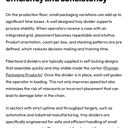
On the production floor, small packaging variations can add up to
significant time losses. A well designed tray divider supports
process stability. When operators receive a case with an
integrated grid, placement becomes repeatable and intuitive.
Product orientation, count per box, and stacking patterns are pre
defined, which reduces decision making and training time.
Fiberboard dividers are typically supplied in self locking designs
that assemble quickly and stay stable inside the carton (
Premier
Packaging Products
). Once the divider is in place, each cell guides
the operator in loading. This not only improves speed but also
minimizes the risk of miscounts or incorrect placement that can
lead to damage later in the chain.
In sectors with strict uptime and throughput targets, such as
automotive and industrial manufacturing, tray dividers are
specifically engineered for safe and efficient handling of small