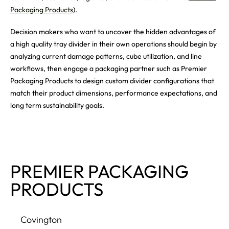
Packaging Products
).
Decision makers who want to uncover the hidden advantages of
a high quality tray divider in their own operations should begin by
analyzing current damage patterns, cube utilization, and line
workflows, then engage a packaging partner such as Premier
Packaging Products to design custom divider configurations that
match their product dimensions, performance expectations, and
long term sustainability goals.
PREMIER PACKAGING
PRODUCTS
Covington