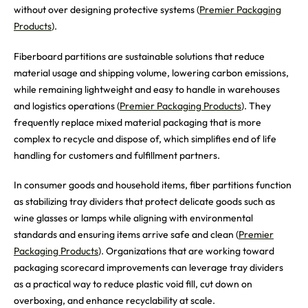
without over designing protective systems (
Premier Packaging
Products
).
Fiberboard partitions are sustainable solutions that reduce
material usage and shipping volume, lowering carbon emissions,
while remaining lightweight and easy to handle in warehouses
and logistics operations (
Premier Packaging Products
). They
frequently replace mixed material packaging that is more
complex to recycle and dispose of, which simplifies end of life
handling for customers and fulfillment partners.
In consumer goods and household items, fiber partitions function
as stabilizing tray dividers that protect delicate goods such as
wine glasses or lamps while aligning with environmental
standards and ensuring items arrive safe and clean (
Premier
Packaging Products
). Organizations that are working toward
packaging scorecard improvements can leverage tray dividers
as a practical way to reduce plastic void fill, cut down on
overboxing, and enhance recyclability at scale.