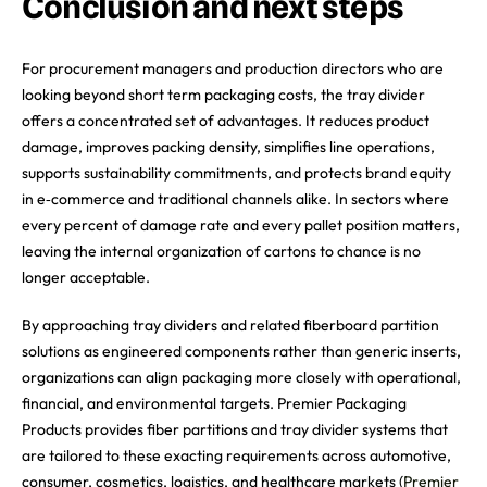
Conclusion and next steps
For procurement managers and production directors who are
looking beyond short term packaging costs, the tray divider
offers a concentrated set of advantages. It reduces product
damage, improves packing density, simplifies line operations,
supports sustainability commitments, and protects brand equity
in e‑commerce and traditional channels alike. In sectors where
every percent of damage rate and every pallet position matters,
leaving the internal organization of cartons to chance is no
longer acceptable.
By approaching tray dividers and related fiberboard partition
solutions as engineered components rather than generic inserts,
organizations can align packaging more closely with operational,
financial, and environmental targets. Premier Packaging
Products provides fiber partitions and tray divider systems that
are tailored to these exacting requirements across automotive,
consumer, cosmetics, logistics, and healthcare markets (
Premier