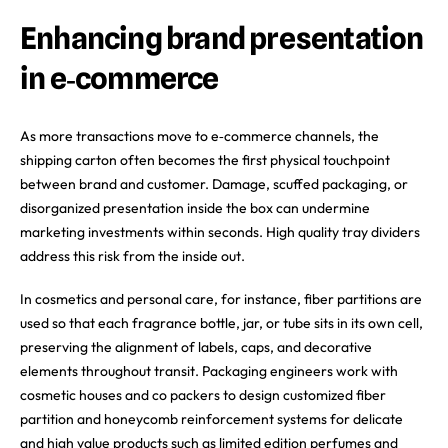
Enhancing brand presentation
in e‑commerce
As more transactions move to e‑commerce channels, the
shipping carton often becomes the first physical touchpoint
between brand and customer. Damage, scuffed packaging, or
disorganized presentation inside the box can undermine
marketing investments within seconds. High quality tray dividers
address this risk from the inside out.
In cosmetics and personal care, for instance, fiber partitions are
used so that each fragrance bottle, jar, or tube sits in its own cell,
preserving the alignment of labels, caps, and decorative
elements throughout transit. Packaging engineers work with
cosmetic houses and co packers to design customized fiber
partition and honeycomb reinforcement systems for delicate
and high value products such as limited edition perfumes and