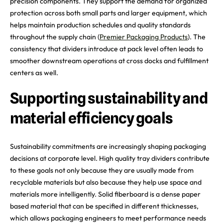
precision components. They support the demand for organized
protection across both small parts and larger equipment, which
helps maintain production schedules and quality standards
throughout the supply chain (
Premier Packaging Products
). The
consistency that dividers introduce at pack level often leads to
smoother downstream operations at cross docks and fulfillment
centers as well.
Supporting sustainability and
material efficiency goals
Sustainability commitments are increasingly shaping packaging
decisions at corporate level. High quality tray dividers contribute
to these goals not only because they are usually made from
recyclable materials but also because they help use space and
materials more intelligently. Solid fiberboard is a dense paper
based material that can be specified in different thicknesses,
which allows packaging engineers to meet performance needs