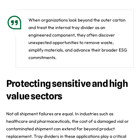
When organizations look beyond the outer carton
and treat the internal tray divider as an
engineered component, they often discover
unexpected opportunities to remove waste,
simplify materials, and advance their broader ESG
commitments.
Protecting sensitive and high
value sectors
Not all shipment failures are equal. In industries such as
healthcare and pharmaceuticals, the cost of a damaged vial or
contaminated shipment can extend far beyond product
replacement. Tray dividers in these applications play a critical