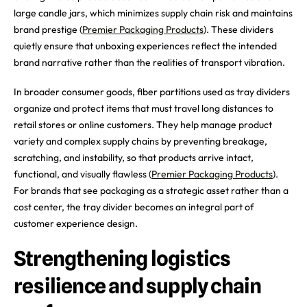
large candle jars, which minimizes supply chain risk and maintains
brand prestige (
Premier Packaging Products
). These dividers
quietly ensure that unboxing experiences reflect the intended
brand narrative rather than the realities of transport vibration.
In broader consumer goods, fiber partitions used as tray dividers
organize and protect items that must travel long distances to
retail stores or online customers. They help manage product
variety and complex supply chains by preventing breakage,
scratching, and instability, so that products arrive intact,
functional, and visually flawless (
Premier Packaging Products
).
For brands that see packaging as a strategic asset rather than a
cost center, the tray divider becomes an integral part of
customer experience design.
Strengthening logistics
resilience and supply chain