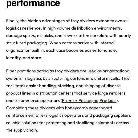
performance
Finally, the hidden advantages of tray dividers extend to overall
logistics resilience. In high volume distribution environments,
damage spikes, mispicks, and rework often correlate with poorly
structured packaging. When cartons arrive with internal
organization built in, each case becomes easier to handle,
identify, and store.
Fiber partitions acting as tray dividers are used as organizational
systems in logistics by structuring cartons into uniform cells. This
facilitates easier handling, stacking, and shipping of diverse
product lines in distribution centers that service large retailers
and e‑commerce operators (
Premier Packaging Products
).
Combining these dividers with honeycomb paperboard
reinforcement offers logistics operators and packaging suppliers
reliable solutions for protecting and stabilizing shipments across
the supply chain.