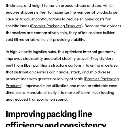
thickness, and height to match product shape and size, which
enables shippers either to maximize the number of products per
case or to adjust configurations to reduce shipping costs for
specific lanes (
Premier Packaging Products
). Because the dividers
themselves are comparatively thin, they often replace bulkier
void fill materials while still providing stability.
In high velocity logistics hubs, this optimized internal geometry
improves stackability and pallet stability as well. Tray dividers
built from fiber partitions structure cartons into uniform cells so
that distribution centers can handle, stack, and ship diverse
product lines with greater reliability at scale (
Premier Packaging
Products
). Improved cube utilization and more predictable case
dimensions translate directly into more efficient truck loading
and reduced transportation spend.
Improving packing line
efficiency and consistency