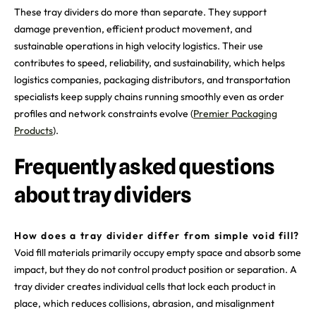
These tray dividers do more than separate. They support
damage prevention, efficient product movement, and
sustainable operations in high velocity logistics. Their use
contributes to speed, reliability, and sustainability, which helps
logistics companies, packaging distributors, and transportation
specialists keep supply chains running smoothly even as order
profiles and network constraints evolve (
Premier Packaging
Products
).
Frequently asked questions
about tray dividers
How does a tray divider differ from simple void fill?
Void fill materials primarily occupy empty space and absorb some
impact, but they do not control product position or separation. A
tray divider creates individual cells that lock each product in
place, which reduces collisions, abrasion, and misalignment