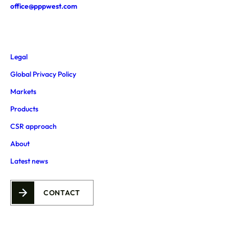
office@pppwest.com
Legal
Global Privacy Policy
Markets
Products
CSR approach
About
Latest news
CONTACT