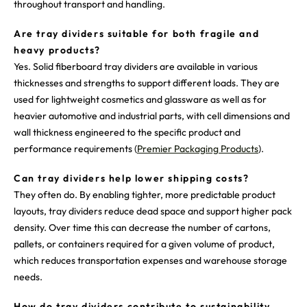
throughout transport and handling.
Are tray dividers suitable for both fragile and
heavy products?
Yes. Solid fiberboard tray dividers are available in various
thicknesses and strengths to support different loads. They are
used for lightweight cosmetics and glassware as well as for
heavier automotive and industrial parts, with cell dimensions and
wall thickness engineered to the specific product and
performance requirements (
Premier Packaging Products
).
Can tray dividers help lower shipping costs?
They often do. By enabling tighter, more predictable product
layouts, tray dividers reduce dead space and support higher pack
density. Over time this can decrease the number of cartons,
pallets, or containers required for a given volume of product,
which reduces transportation expenses and warehouse storage
needs.
How do tray dividers contribute to sustainability