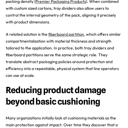
packing density (
Premier Packaging Products
). When combined
with custom sized cartons, tray dividers also allow users to
control the internal geometry of the pack, aligning it precisely
with product dimensions.
A related solution is the
fiberboard partition
, which offers similar
compartmentalization with material thickness and strength
tailored to the application. In practice, both tray dividers and
fiberboard partitions serve the same strategic role. They
translate abstract packaging policies around protection and
efficiency into a repeatable, physical system that line operators
can use at scale.
Reducing product damage
beyond basic cushioning
Many organizations initially look at cushioning materials as the
main protection against impact. Over time they discover that a