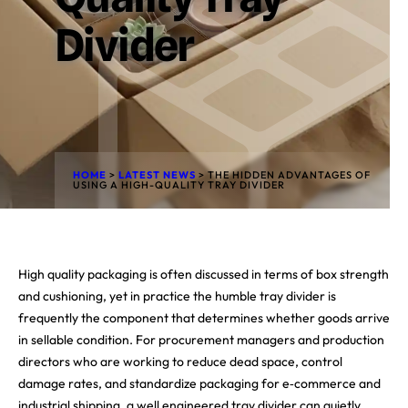
Divider
HOME
>
LATEST NEWS
>
THE HIDDEN ADVANTAGES OF
USING A HIGH-QUALITY TRAY DIVIDER
High quality packaging is often discussed in terms of box strength
and cushioning, yet in practice the humble tray divider is
frequently the component that determines whether goods arrive
in sellable condition. For procurement managers and production
directors who are working to reduce dead space, control
damage rates, and standardize packaging for e‑commerce and
industrial shipping, a well engineered tray divider can quietly