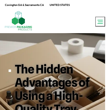
Covington GA & Sacramento CA
UNITED STATES
The Hidden
Advantages of
Using a High-
Quality Tray