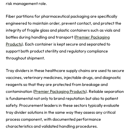
risk management role.
Fiber partitions for pharmaceutical packaging are specifically
engineered to maintain order, prevent contact, and protect the
integrity of fragile glass and plastic containers such as vials and
bottles during handling and transport (
Premier Packaging
Products
). Each container is kept secure and separated to
support both product sterility and regulatory compliance
throughout shipment.
Tray dividers in these healthcare supply chains are used to secure
vaccines, veterinary medicines, injectable drugs, and diagnostic
reagents so that they are protected from breakage and
contamination (
Premier Packaging Products
). Reliable separation
is fundamental not only to brand reputation but also to patient
safety. Procurement leaders in these sectors typically evaluate
tray divider solutions in the same way they assess any critical
process component, with documented performance
characteristics and validated handling procedures.