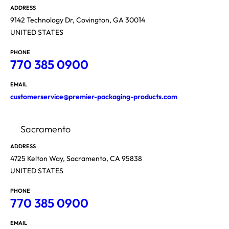
ADDRESS
9142 Technology Dr, Covington, GA 30014
UNITED STATES
PHONE
770 385 0900
EMAIL
customerservice@premier-packaging-products.com
Sacramento
ADDRESS
4725 Kelton Way, Sacramento, CA 95838
UNITED STATES
PHONE
770 385 0900
EMAIL