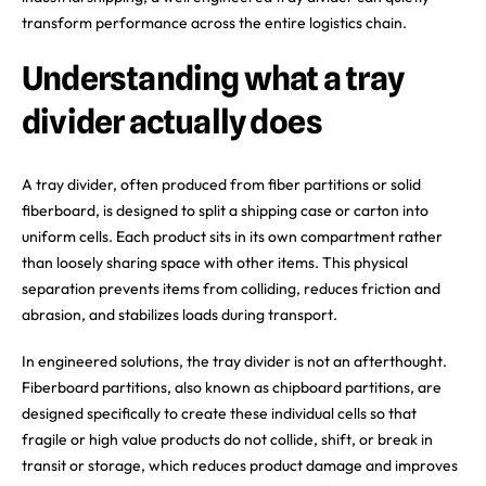
transform performance across the entire logistics chain.
Understanding what a tray
divider actually does
A tray divider, often produced from fiber partitions or solid
fiberboard, is designed to split a shipping case or carton into
uniform cells. Each product sits in its own compartment rather
than loosely sharing space with other items. This physical
separation prevents items from colliding, reduces friction and
abrasion, and stabilizes loads during transport.
In engineered solutions, the tray divider is not an afterthought.
Fiberboard partitions, also known as chipboard partitions, are
designed specifically to create these individual cells so that
fragile or high value products do not collide, shift, or break in
transit or storage, which reduces product damage and improves