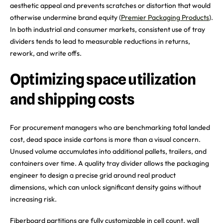
aesthetic appeal and prevents scratches or distortion that would
otherwise undermine brand equity (
Premier Packaging Products
).
In both industrial and consumer markets, consistent use of tray
dividers tends to lead to measurable reductions in returns,
rework, and write offs.
Optimizing space utilization
and shipping costs
For procurement managers who are benchmarking total landed
cost, dead space inside cartons is more than a visual concern.
Unused volume accumulates into additional pallets, trailers, and
containers over time. A quality tray divider allows the packaging
engineer to design a precise grid around real product
dimensions, which can unlock significant density gains without
increasing risk.
Fiberboard partitions are fully customizable in cell count, wall