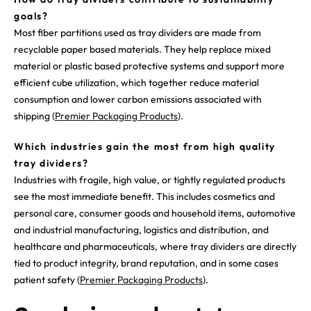
goals?
Most fiber partitions used as tray dividers are made from
recyclable paper based materials. They help replace mixed
material or plastic based protective systems and support more
efficient cube utilization, which together reduce material
consumption and lower carbon emissions associated with
shipping (
Premier Packaging Products
).
Which industries gain the most from high quality
tray dividers?
Industries with fragile, high value, or tightly regulated products
see the most immediate benefit. This includes cosmetics and
personal care, consumer goods and household items, automotive
and industrial manufacturing, logistics and distribution, and
healthcare and pharmaceuticals, where tray dividers are directly
tied to product integrity, brand reputation, and in some cases
patient safety (
Premier Packaging Products
).