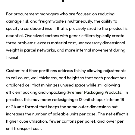
For procurement managers who are focused on reducing
damage risk and freight waste simultaneously, the ability to
specify a cardboard insert that is precisely sized to the product is
essential. Oversized cartons with generic fillers typically create
three problems: excess material cost, unnecessary dimensional
weight in parcel networks, and more internal movement during
transit.
Customized fiber partitions address this by allowing adjustments
to cell count, wall thickness, and height so that each product has
a tailored cell that minimizes unused space while still allowing
efficient packing and unpacking (
Premier Packaging Products
). In
practice, this may mean redesigning a 12 unit shipper into an 18
or 24 unit format that keeps the same outer dimensions but
increases the number of saleable units per case. The net effect is
higher cube utilization, fewer cartons per pallet, and lower per
unit transport cost.