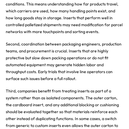
conditions. This means understanding how far products travel,
which carriers are used, how many handling points exist, and
how long goods stay in storage. Inserts that perform well in
controlled palletized shipments may need modification for parcel
networks with more touchpoints and sorting events.
Second, coordination between packaging engineers, production
teams, and procurement is crucial. Inserts that are highly
protective but slow down packing operations or do not fit
automated equipment may generate hidden labor and
throughput costs. Early trials that involve line operators can
surface such issues before a full rollout.
Third, companies benefit from treating inserts as part of a
system rather than as isolated components. The outer carton,
the cardboard insert, and any additional blocking or cushioning
should be evaluated together so that materials reinforce each
other instead of duplicating functions. In some cases, a switch
from generic to custom inserts even allows the outer carton to