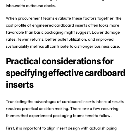
inbound to outbound docks.
When procurement teams evaluate these factors together, the
cost profile of engineered cardboard inserts often looks more
favorable than basic packaging might suggest. Lower damage
rates, fewer returns, better pallet utilization, and improved
sustainability metrics all contribute to a stronger business case.
Practical considerations for
specifying effective cardboard
inserts
Translating the advantages of cardboard inserts into real results
requires practical decision making. There are a few recurring
themes that experienced packaging teams tend to follow.
First, it is important to align insert design with actual shipping