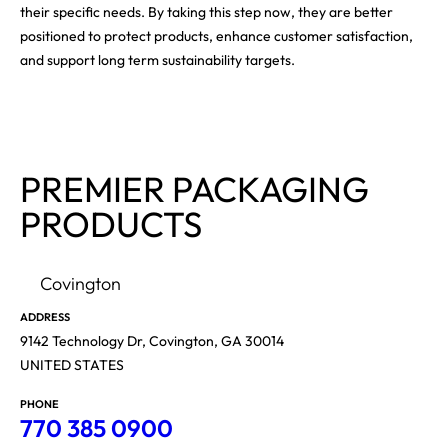
their specific needs. By taking this step now, they are better
positioned to protect products, enhance customer satisfaction,
and support long term sustainability targets.
PREMIER PACKAGING
PRODUCTS
Covington
ADDRESS
9142 Technology Dr, Covington, GA 30014
UNITED STATES
PHONE
770 385 0900