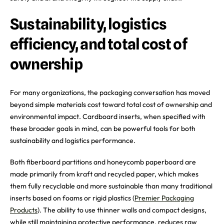
Sustainability, logistics
efficiency, and total cost of
ownership
For many organizations, the packaging conversation has moved
beyond simple materials cost toward total cost of ownership and
environmental impact. Cardboard inserts, when specified with
these broader goals in mind, can be powerful tools for both
sustainability and logistics performance.
Both fiberboard partitions and honeycomb paperboard are
made primarily from kraft and recycled paper, which makes
them fully recyclable and more sustainable than many traditional
inserts based on foams or rigid plastics (
Premier Packaging
Products
). The ability to use thinner walls and compact designs,
while still maintaining protective performance, reduces raw