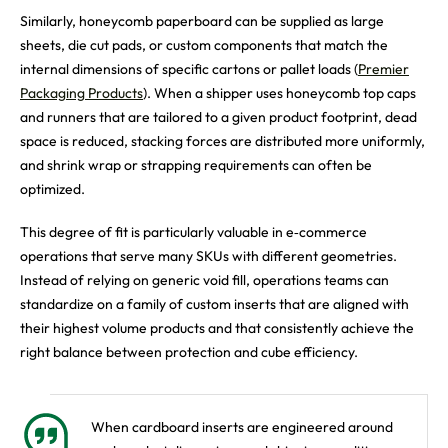
Similarly, honeycomb paperboard can be supplied as large
sheets, die cut pads, or custom components that match the
internal dimensions of specific cartons or pallet loads (
Premier
Packaging Products
). When a shipper uses honeycomb top caps
and runners that are tailored to a given product footprint, dead
space is reduced, stacking forces are distributed more uniformly,
and shrink wrap or strapping requirements can often be
optimized.
This degree of fit is particularly valuable in e‑commerce
operations that serve many SKUs with different geometries.
Instead of relying on generic void fill, operations teams can
standardize on a family of custom inserts that are aligned with
their highest volume products and that consistently achieve the
right balance between protection and cube efficiency.
When cardboard inserts are engineered around