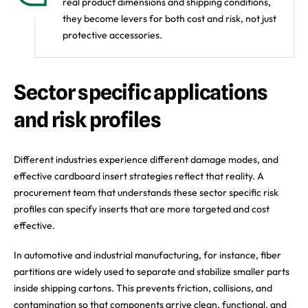
real product dimensions and shipping conditions,
they become levers for both cost and risk, not just
protective accessories.
Sector specific applications
and risk profiles
Different industries experience different damage modes, and
effective cardboard insert strategies reflect that reality. A
procurement team that understands these sector specific risk
profiles can specify inserts that are more targeted and cost
effective.
In automotive and industrial manufacturing, for instance, fiber
partitions are widely used to separate and stabilize smaller parts
inside shipping cartons. This prevents friction, collisions, and
contamination so that components arrive clean, functional, and