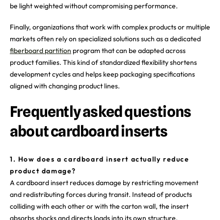
be light weighted without compromising performance.
Finally, organizations that work with complex products or multiple
markets often rely on specialized solutions such as a dedicated
fiberboard partition
program that can be adapted across
product families. This kind of standardized flexibility shortens
development cycles and helps keep packaging specifications
aligned with changing product lines.
Frequently asked questions
about cardboard inserts
1. How does a cardboard insert actually reduce
product damage?
A cardboard insert reduces damage by restricting movement
and redistributing forces during transit. Instead of products
colliding with each other or with the carton wall, the insert
absorbs shocks and directs loads into its own structure.