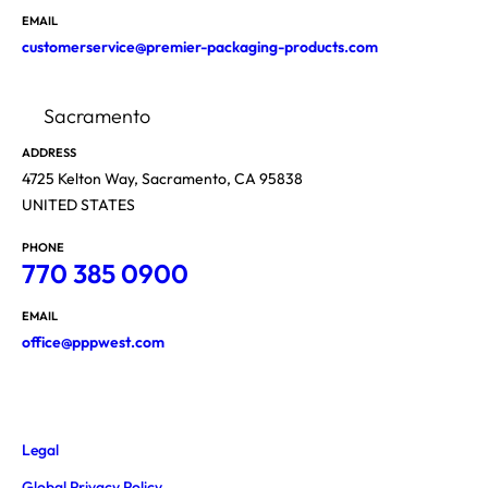
EMAIL
customerservice@premier-packaging-products.com
Sacramento
ADDRESS
4725 Kelton Way, Sacramento, CA 95838
UNITED STATES
PHONE
770 385 0900
EMAIL
office@pppwest.com
Legal
Global Privacy Policy