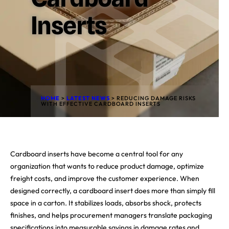
Inserts
HOME
>
LATEST NEWS
>
REDUCING DAMAGE RISKS
WITH EFFECTIVE CARDBOARD INSERTS
Cardboard inserts have become a central tool for any
organization that wants to reduce product damage, optimize
freight costs, and improve the customer experience. When
designed correctly, a cardboard insert does more than simply fill
space in a carton. It stabilizes loads, absorbs shock, protects
finishes, and helps procurement managers translate packaging
specifications into measurable savings in damage rates and