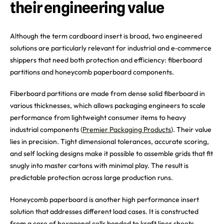
their engineering value
Although the term cardboard insert is broad, two engineered
solutions are particularly relevant for industrial and e‑commerce
shippers that need both protection and efficiency: fiberboard
partitions and honeycomb paperboard components.
Fiberboard partitions are made from dense solid fiberboard in
various thicknesses, which allows packaging engineers to scale
performance from lightweight consumer items to heavy
industrial components (
Premier Packaging Products
). Their value
lies in precision. Tight dimensional tolerances, accurate scoring,
and self locking designs make it possible to assemble grids that fit
snugly into master cartons with minimal play. The result is
predictable protection across large production runs.
Honeycomb paperboard is another high performance insert
solution that addresses different load cases. It is constructed
from a core of hexagonal cells bonded to kraft liner sheets,