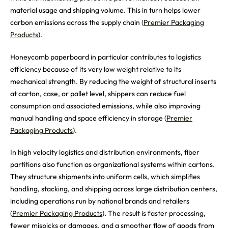
material usage and shipping volume. This in turn helps lower
carbon emissions across the supply chain (
Premier Packaging
Products
).
Honeycomb paperboard in particular contributes to logistics
efficiency because of its very low weight relative to its
mechanical strength. By reducing the weight of structural inserts
at carton, case, or pallet level, shippers can reduce fuel
consumption and associated emissions, while also improving
manual handling and space efficiency in storage (
Premier
Packaging Products
).
In high velocity logistics and distribution environments, fiber
partitions also function as organizational systems within cartons.
They structure shipments into uniform cells, which simplifies
handling, stacking, and shipping across large distribution centers,
including operations run by national brands and retailers
(
Premier Packaging Products
). The result is faster processing,
fewer mispicks or damages, and a smoother flow of goods from