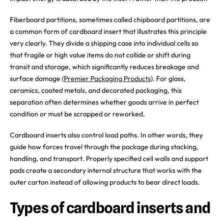
Fiberboard partitions, sometimes called chipboard partitions, are
a common form of cardboard insert that illustrates this principle
very clearly. They divide a shipping case into individual cells so
that fragile or high value items do not collide or shift during
transit and storage, which significantly reduces breakage and
surface damage (
Premier Packaging Products
). For glass,
ceramics, coated metals, and decorated packaging, this
separation often determines whether goods arrive in perfect
condition or must be scrapped or reworked.
Cardboard inserts also control load paths. In other words, they
guide how forces travel through the package during stacking,
handling, and transport. Properly specified cell walls and support
pads create a secondary internal structure that works with the
outer carton instead of allowing products to bear direct loads.
Types of cardboard inserts and