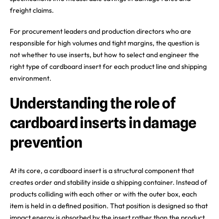
freight claims.
For procurement leaders and production directors who are
responsible for high volumes and tight margins, the question is
not whether to use inserts, but how to select and engineer the
right type of cardboard insert for each product line and shipping
environment.
Understanding the role of
cardboard inserts in damage
prevention
At its core, a cardboard insert is a structural component that
creates order and stability inside a shipping container. Instead of
products colliding with each other or with the outer box, each
item is held in a defined position. That position is designed so that
impact energy is absorbed by the insert rather than the product.