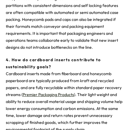
partitions with consistent dimensions and self locking features
are often compatible with automated or semi automated case
packing. Honeycomb pads and caps can also be integrated if
their formats match conveyor and packing equipment
requirements. It is important that packaging engineers and
operations teams collaborate early to validate that new insert
designs do not introduce bottlenecks on the line.
4. How do cardboard inserts contribute to
sustainability goals?
Cardboard inserts made from fiberboard and honeycomb
paperboard are typically produced from kraft and recycled
papers, and are fully recyclable within standard paper recovery
streams (
Premier Packaging Products
). Their light weight and
ability to reduce overall material usage and shipping volume help
lower energy consumption and carbon emissions. At the same
time, lower damage and return rates prevent unnecessary
scrapping of finished goods, which further improves the
environmental footprint of the supply chain.