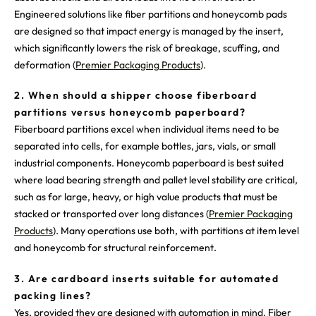
Engineered solutions like fiber partitions and honeycomb pads
are designed so that impact energy is managed by the insert,
which significantly lowers the risk of breakage, scuffing, and
deformation (
Premier Packaging Products
).
2. When should a shipper choose fiberboard
partitions versus honeycomb paperboard?
Fiberboard partitions excel when individual items need to be
separated into cells, for example bottles, jars, vials, or small
industrial components. Honeycomb paperboard is best suited
where load bearing strength and pallet level stability are critical,
such as for large, heavy, or high value products that must be
stacked or transported over long distances (
Premier Packaging
Products
). Many operations use both, with partitions at item level
and honeycomb for structural reinforcement.
3. Are cardboard inserts suitable for automated
packing lines?
Yes, provided they are designed with automation in mind. Fiber