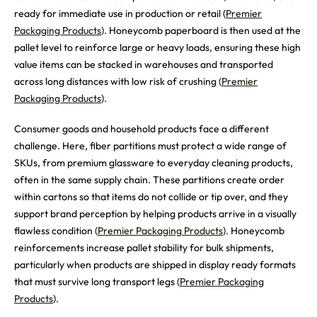
ready for immediate use in production or retail (
Premier
Packaging Products
). Honeycomb paperboard is then used at the
pallet level to reinforce large or heavy loads, ensuring these high
value items can be stacked in warehouses and transported
across long distances with low risk of crushing (
Premier
Packaging Products
).
Consumer goods and household products face a different
challenge. Here, fiber partitions must protect a wide range of
SKUs, from premium glassware to everyday cleaning products,
often in the same supply chain. These partitions create order
within cartons so that items do not collide or tip over, and they
support brand perception by helping products arrive in a visually
flawless condition (
Premier Packaging Products
). Honeycomb
reinforcements increase pallet stability for bulk shipments,
particularly when products are shipped in display ready formats
that must survive long transport legs (
Premier Packaging
Products
).