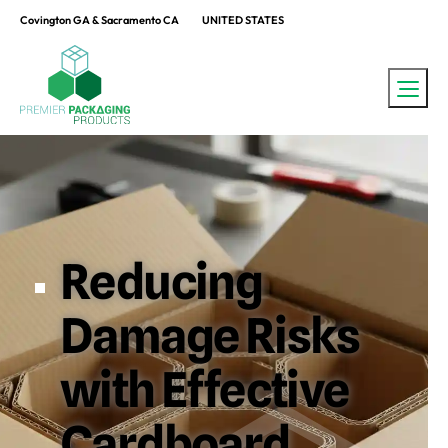
Covington GA & Sacramento CA
UNITED STATES
Reducing
Damage Risks
with Effective
Cardboard