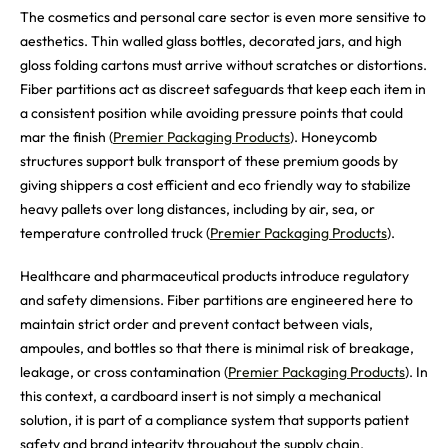
The cosmetics and personal care sector is even more sensitive to
aesthetics. Thin walled glass bottles, decorated jars, and high
gloss folding cartons must arrive without scratches or distortions.
Fiber partitions act as discreet safeguards that keep each item in
a consistent position while avoiding pressure points that could
mar the finish (
Premier Packaging Products
). Honeycomb
structures support bulk transport of these premium goods by
giving shippers a cost efficient and eco friendly way to stabilize
heavy pallets over long distances, including by air, sea, or
temperature controlled truck (
Premier Packaging Products
).
Healthcare and pharmaceutical products introduce regulatory
and safety dimensions. Fiber partitions are engineered here to
maintain strict order and prevent contact between vials,
ampoules, and bottles so that there is minimal risk of breakage,
leakage, or cross contamination (
Premier Packaging Products
). In
this context, a cardboard insert is not simply a mechanical
solution, it is part of a compliance system that supports patient
safety and brand integrity throughout the supply chain.