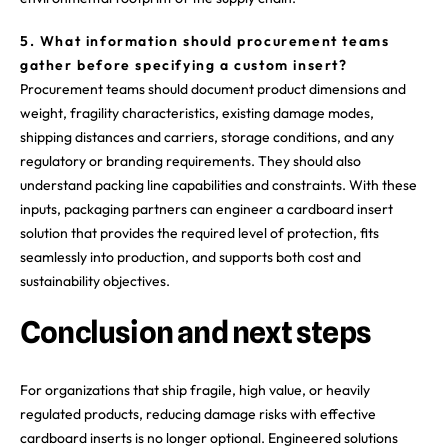
5. What information should procurement teams
gather before specifying a custom insert?
Procurement teams should document product dimensions and
weight, fragility characteristics, existing damage modes,
shipping distances and carriers, storage conditions, and any
regulatory or branding requirements. They should also
understand packing line capabilities and constraints. With these
inputs, packaging partners can engineer a cardboard insert
solution that provides the required level of protection, fits
seamlessly into production, and supports both cost and
sustainability objectives.
Conclusion and next steps
For organizations that ship fragile, high value, or heavily
regulated products, reducing damage risks with effective
cardboard inserts is no longer optional. Engineered solutions