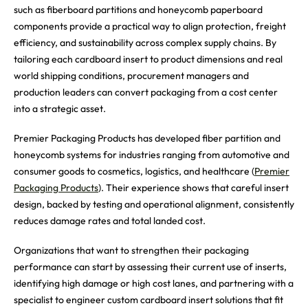
such as fiberboard partitions and honeycomb paperboard
components provide a practical way to align protection, freight
efficiency, and sustainability across complex supply chains. By
tailoring each cardboard insert to product dimensions and real
world shipping conditions, procurement managers and
production leaders can convert packaging from a cost center
into a strategic asset.
Premier Packaging Products has developed fiber partition and
honeycomb systems for industries ranging from automotive and
consumer goods to cosmetics, logistics, and healthcare (
Premier
Packaging Products
). Their experience shows that careful insert
design, backed by testing and operational alignment, consistently
reduces damage rates and total landed cost.
Organizations that want to strengthen their packaging
performance can start by assessing their current use of inserts,
identifying high damage or high cost lanes, and partnering with a
specialist to engineer custom cardboard insert solutions that fit