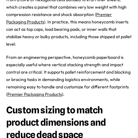
which creates a panel that combines very low weight with high
compression resistance and shock absorption (
Premier
Packaging Products
). In practice, this means honeycomb inserts
can act as top caps, load bearing pads, or inner walls that
stabilize heavy or bulky products, including those shipped at pallet
level.
From an engineering perspective, honeycomb paperboard is
especially useful where vertical stacking strength and impact
control are critical. It supports pallet reinforcement and blocking
or bracing tasks in demanding logistics environments, while
remaining easy to handle and customize for different footprints
(
Premier Packaging Products
).
Custom sizing to match
product dimensions and
reduce dead space