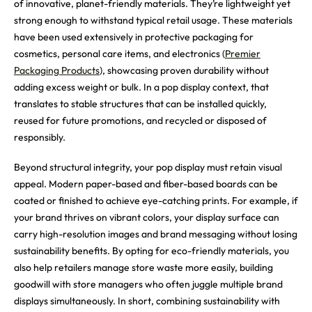
of innovative, planet-friendly materials. They’re lightweight yet
strong enough to withstand typical retail usage. These materials
have been used extensively in protective packaging for
cosmetics, personal care items, and electronics (
Premier
Packaging Products
), showcasing proven durability without
adding excess weight or bulk. In a pop display context, that
translates to stable structures that can be installed quickly,
reused for future promotions, and recycled or disposed of
responsibly.
Beyond structural integrity, your pop display must retain visual
appeal. Modern paper-based and fiber-based boards can be
coated or finished to achieve eye-catching prints. For example, if
your brand thrives on vibrant colors, your display surface can
carry high-resolution images and brand messaging without losing
sustainability benefits. By opting for eco-friendly materials, you
also help retailers manage store waste more easily, building
goodwill with store managers who often juggle multiple brand
displays simultaneously. In short, combining sustainability with