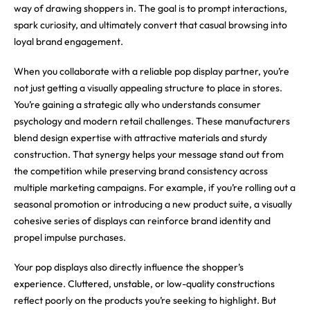
way of drawing shoppers in. The goal is to prompt interactions,
spark curiosity, and ultimately convert that casual browsing into
loyal brand engagement.
When you collaborate with a reliable pop display partner, you’re
not just getting a visually appealing structure to place in stores.
You’re gaining a strategic ally who understands consumer
psychology and modern retail challenges. These manufacturers
blend design expertise with attractive materials and sturdy
construction. That synergy helps your message stand out from
the competition while preserving brand consistency across
multiple marketing campaigns. For example, if you’re rolling out a
seasonal promotion or introducing a new product suite, a visually
cohesive series of displays can reinforce brand identity and
propel impulse purchases.
Your pop displays also directly influence the shopper’s
experience. Cluttered, unstable, or low-quality constructions
reflect poorly on the products you’re seeking to highlight. But