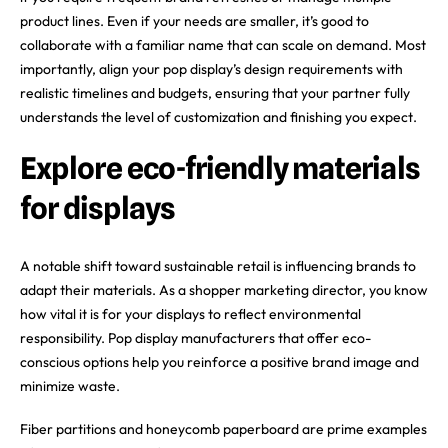
product lines. Even if your needs are smaller, it’s good to
collaborate with a familiar name that can scale on demand. Most
importantly, align your pop display’s design requirements with
realistic timelines and budgets, ensuring that your partner fully
understands the level of customization and finishing you expect.
Explore eco-friendly materials
for displays
A notable shift toward sustainable retail is influencing brands to
adapt their materials. As a shopper marketing director, you know
how vital it is for your displays to reflect environmental
responsibility. Pop display manufacturers that offer eco-
conscious options help you reinforce a positive brand image and
minimize waste.
Fiber partitions and honeycomb paperboard are prime examples