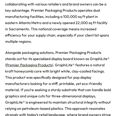
collaborating with various retailers and brand owners can be a
key advantage. Premier Packaging Products operates dual
manufacturing facilities, including a 100,000 sq ft plant in
eastern Atlanta Metro and a newly opened 22,000 sq ft facility
in Sacramento. This national coverage means increased
efficiency for your supply chain, especially if your client list spans
multiple regions.
Alongside packaging solutions, Premier Packaging Products
stands out for its specialized display board known as GraphiLite®
(
Premier Packaging Products
). GraphiLite® features a natural
kraft honeycomb core with bright white, clay-coated facings.
This product was specifically designed for pop display
manufacturers looking for a stiff, printable, yet eco-friendly
material. If you’re seeking a sturdy substrate that can handle bold
graphics and unique cuts for three-dimensional displays,
GraphiLite® is engineered to maintain structural integrity without
relying on petroleum-based plastics. This approach resonates
strongly with today’s retail landscape, where brand owners strive