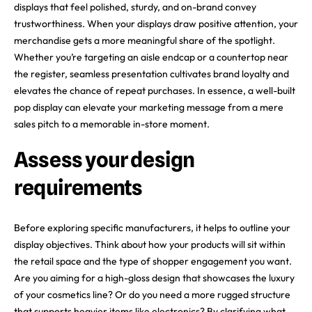
displays that feel polished, sturdy, and on-brand convey
trustworthiness. When your displays draw positive attention, your
merchandise gets a more meaningful share of the spotlight.
Whether you’re targeting an aisle endcap or a countertop near
the register, seamless presentation cultivates brand loyalty and
elevates the chance of repeat purchases. In essence, a well-built
pop display can elevate your marketing message from a mere
sales pitch to a memorable in-store moment.
Assess your design
requirements
Before exploring specific manufacturers, it helps to outline your
display objectives. Think about how your products will sit within
the retail space and the type of shopper engagement you want.
Are you aiming for a high-gloss design that showcases the luxury
of your cosmetics line? Or do you need a more rugged structure
that supports heavier items like electronics? By clarifying what