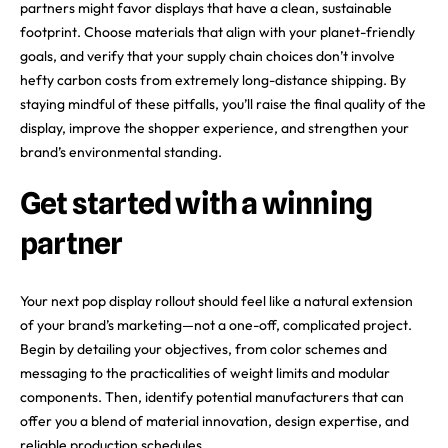
partners might favor displays that have a clean, sustainable
footprint. Choose materials that align with your planet-friendly
goals, and verify that your supply chain choices don’t involve
hefty carbon costs from extremely long-distance shipping. By
staying mindful of these pitfalls, you’ll raise the final quality of the
display, improve the shopper experience, and strengthen your
brand’s environmental standing.
Get started with a winning
partner
Your next pop display rollout should feel like a natural extension
of your brand’s marketing—not a one-off, complicated project.
Begin by detailing your objectives, from color schemes and
messaging to the practicalities of weight limits and modular
components. Then, identify potential manufacturers that can
offer you a blend of material innovation, design expertise, and
reliable production schedules.