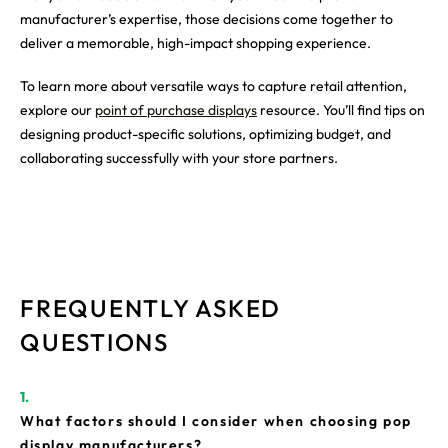
manufacturer’s expertise, those decisions come together to
deliver a memorable, high-impact shopping experience.
To learn more about versatile ways to capture retail attention,
explore our
point of purchase displays
resource. You’ll find tips on
designing product-specific solutions, optimizing budget, and
collaborating successfully with your store partners.
FREQUENTLY ASKED
QUESTIONS
What factors should I consider when choosing pop
display manufacturers?