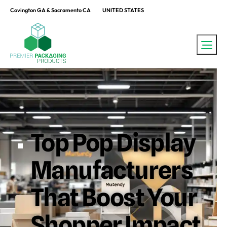
Covington GA & Sacramento CA
UNITED STATES
Top Pop Display
Manufacturers
That Boost Your
Shopper Impact