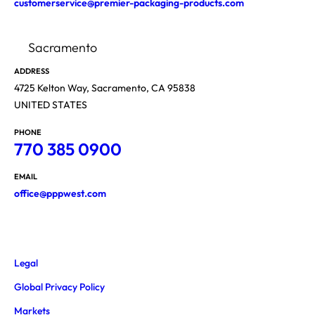
customerservice@premier-packaging-products.com
Sacramento
ADDRESS
4725 Kelton Way, Sacramento, CA 95838
UNITED STATES
PHONE
770 385 0900
EMAIL
office@pppwest.com
Legal
Global Privacy Policy
Markets