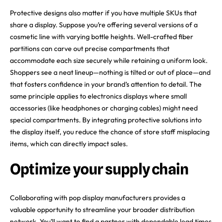
Protective designs also matter if you have multiple SKUs that
share a display. Suppose you’re offering several versions of a
cosmetic line with varying bottle heights. Well-crafted fiber
partitions can carve out precise compartments that
accommodate each size securely while retaining a uniform look.
Shoppers see a neat lineup—nothing is tilted or out of place—and
that fosters confidence in your brand’s attention to detail. The
same principle applies to electronics displays where small
accessories (like headphones or charging cables) might need
special compartments. By integrating protective solutions into
the display itself, you reduce the chance of store staff misplacing
items, which can directly impact sales.
Optimize your supply chain
Collaborating with pop display manufacturers provides a
valuable opportunity to streamline your broader distribution
network. You’ll want to find a partner with dependable lead times