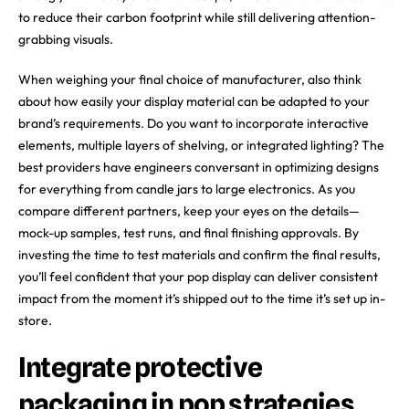
to reduce their carbon footprint while still delivering attention-
grabbing visuals.
When weighing your final choice of manufacturer, also think
about how easily your display material can be adapted to your
brand’s requirements. Do you want to incorporate interactive
elements, multiple layers of shelving, or integrated lighting? The
best providers have engineers conversant in optimizing designs
for everything from candle jars to large electronics. As you
compare different partners, keep your eyes on the details—
mock-up samples, test runs, and final finishing approvals. By
investing the time to test materials and confirm the final results,
you’ll feel confident that your pop display can deliver consistent
impact from the moment it’s shipped out to the time it’s set up in-
store.
Integrate protective
packaging in pop strategies