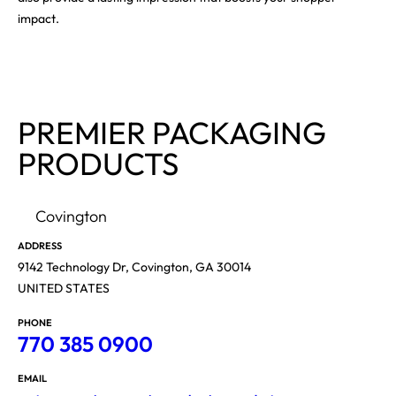
impact.
PREMIER PACKAGING
PRODUCTS
Covington
ADDRESS
9142 Technology Dr, Covington, GA 30014
UNITED STATES
PHONE
770 385 0900
EMAIL