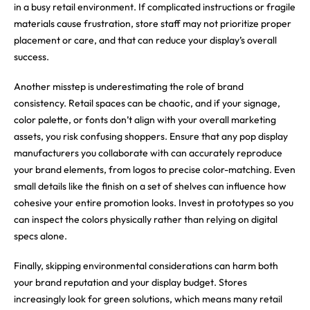
in a busy retail environment. If complicated instructions or fragile
materials cause frustration, store staff may not prioritize proper
placement or care, and that can reduce your display’s overall
success.
Another misstep is underestimating the role of brand
consistency. Retail spaces can be chaotic, and if your signage,
color palette, or fonts don’t align with your overall marketing
assets, you risk confusing shoppers. Ensure that any pop display
manufacturers you collaborate with can accurately reproduce
your brand elements, from logos to precise color-matching. Even
small details like the finish on a set of shelves can influence how
cohesive your entire promotion looks. Invest in prototypes so you
can inspect the colors physically rather than relying on digital
specs alone.
Finally, skipping environmental considerations can harm both
your brand reputation and your display budget. Stores
increasingly look for green solutions, which means many retail