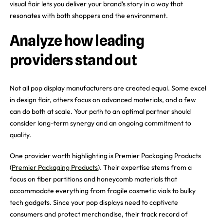
visual flair lets you deliver your brand’s story in a way that
resonates with both shoppers and the environment.
Analyze how leading
providers stand out
Not all pop display manufacturers are created equal. Some excel
in design flair, others focus on advanced materials, and a few
can do both at scale. Your path to an optimal partner should
consider long-term synergy and an ongoing commitment to
quality.
One provider worth highlighting is Premier Packaging Products
(
Premier Packaging Products
). Their expertise stems from a
focus on fiber partitions and honeycomb materials that
accommodate everything from fragile cosmetic vials to bulky
tech gadgets. Since your pop displays need to captivate
consumers and protect merchandise, their track record of