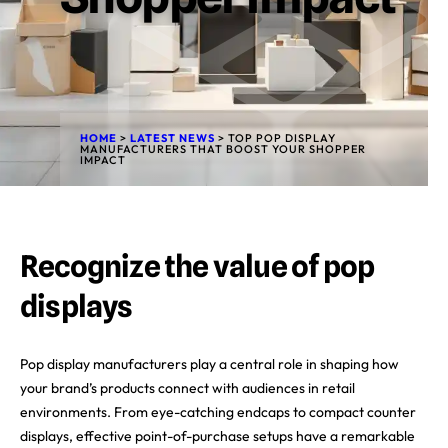
HOME
>
LATEST NEWS
>
TOP POP DISPLAY
MANUFACTURERS THAT BOOST YOUR SHOPPER
IMPACT
Recognize the value of pop
displays
Pop display manufacturers play a central role in shaping how
your brand’s products connect with audiences in retail
environments. From eye-catching endcaps to compact counter
displays, effective point-of-purchase setups have a remarkable