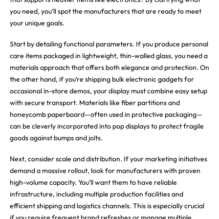
you need, you’ll spot the manufacturers that are ready to meet
your unique goals.
Start by detailing functional parameters. If you produce personal
care items packaged in lightweight, thin-walled glass, you need a
materials approach that offers both elegance and protection. On
the other hand, if you’re shipping bulk electronic gadgets for
occasional in-store demos, your display must combine easy setup
with secure transport. Materials like fiber partitions and
honeycomb paperboard—often used in protective packaging—
can be cleverly incorporated into pop displays to protect fragile
goods against bumps and jolts.
Next, consider scale and distribution. If your marketing initiatives
demand a massive rollout, look for manufacturers with proven
high-volume capacity. You’ll want them to have reliable
infrastructure, including multiple production facilities and
efficient shipping and logistics channels. This is especially crucial
if you require frequent brand refreshes or manage multiple