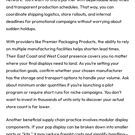
and transparent production schedules. That way, you can
coordinate shipping logistics, store rollouts, and internal
deadlines for promotional campaigns without worrying about
sudden holdups.
With providers like Premier Packaging Products, the ability to rely
on multiple manufacturing facilities helps shorten lead times.
Their East Coast and West Coast presence covers you no matter
where your final displays need to land. As you’re setting your
production goals, confirm whether your chosen manufacturer
has the storage and transport options to handle your volume. Ask
about minimum order quantities if you’re launching a pilot
program or require short runs for niche campaigns. You don’t
want to invest in thousands of units only to discover your actual
store count is far lower.
Another beneficial supply chain practice involves modular display
components. If your pop display can be broken down into smaller
parts or “kits,” it may reduce freight costs and simplify handling—