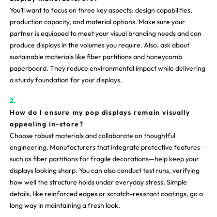
You’ll want to focus on three key aspects: design capabilities,
production capacity, and material options. Make sure your
partner is equipped to meet your visual branding needs and can
produce displays in the volumes you require. Also, ask about
sustainable materials like fiber partitions and honeycomb
paperboard. They reduce environmental impact while delivering
a sturdy foundation for your displays.
How do I ensure my pop displays remain visually
appealing in-store?
Choose robust materials and collaborate on thoughtful
engineering. Manufacturers that integrate protective features—
such as fiber partitions for fragile decorations—help keep your
displays looking sharp. You can also conduct test runs, verifying
how well the structure holds under everyday stress. Simple
details, like reinforced edges or scratch-resistant coatings, go a
long way in maintaining a fresh look.