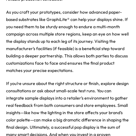
As you craft your prototypes, consider how advanced paper-
based substrates like GraphiLite® can help your displays shine. If
you need them to be sturdy enough to endure a multi-month
campaign across multiple store regions, keep an eye on how well
the display stands up to each leg of its journey. Visiting the
manufacturer’s facilities (if feasible) is a beneficial step toward
building a deeper partnership. This allows both parties to discuss
customizations face to face and ensures the final product
matches your precise expectations.
If you’re unsure about the right structure or finish, explore design
consultations or ask about small-scale test runs. You can
integrate sample displays into a retailer’s environment to gather
real feedback from both consumers and store employees. Small
insights—like how the lighting in the store affects your brand’s
color palette—can make a big dramatic difference in shaping the
final design. Ultimately, a successful pop display is the sum of
many smart decisions. And when you invest in a proven