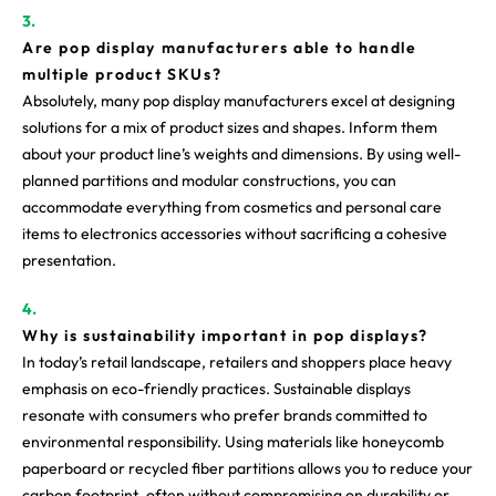
Are pop display manufacturers able to handle
multiple product SKUs?
Absolutely, many pop display manufacturers excel at designing
solutions for a mix of product sizes and shapes. Inform them
about your product line’s weights and dimensions. By using well-
planned partitions and modular constructions, you can
accommodate everything from cosmetics and personal care
items to electronics accessories without sacrificing a cohesive
presentation.
Why is sustainability important in pop displays?
In today’s retail landscape, retailers and shoppers place heavy
emphasis on eco-friendly practices. Sustainable displays
resonate with consumers who prefer brands committed to
environmental responsibility. Using materials like honeycomb
paperboard or recycled fiber partitions allows you to reduce your
carbon footprint, often without compromising on durability or