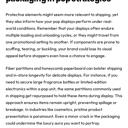
Protective elements might seem more relevant to shipping, yet
they also inform how your pop displays perform under real-
world conditions. Remember that your displays often endure
multiple loading and unloading cycles, or they might travel from
one promotional setting to another. If components are prone to
scuffing, tearing, or buckling, your brand could lose its visual
appeal before shoppers even have a chance to engage.
Fiber partitions and honeycomb paperboard can bolster shipping
and in-store longevity for delicate displays. For instance, if you
need to secure large fragrance bottles or limited-edition
electronics within a pop unit, the same partitions commonly used
in shipping get repurposed to hold these items during display. This
approach ensures items remain upright, preventing spillage or
breakage. In industries like cosmetics, pristine product
presentation is paramount. Even a minor crack in the packaging
could undermine the luxury aura you want to portray.