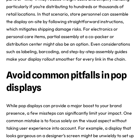
particularly if you’re distributing to hundreds or thousands of
retail locations. In that scenario, store personnel can assemble
the display on-site by following straightforward instructions,
which mitigates shipping damage risks. For electronics or
personal care items, partial assembly at a co-packer or
distribution center might also be an option. Even considerations
such as labeling, barcoding, and step-by-step assembly guides
make your display rollout smoother for every link in the chain.
Avoid common pitfalls in pop
displays
While pop displays can provide a major boost to your brand
presence, a few missteps can significantly limit your impact. One
common mistake is to focus solely on the visual aspect without
taking user experience into account. For example, a display that
looks gorgeous on a designer’s screen might be unwieldy to set up