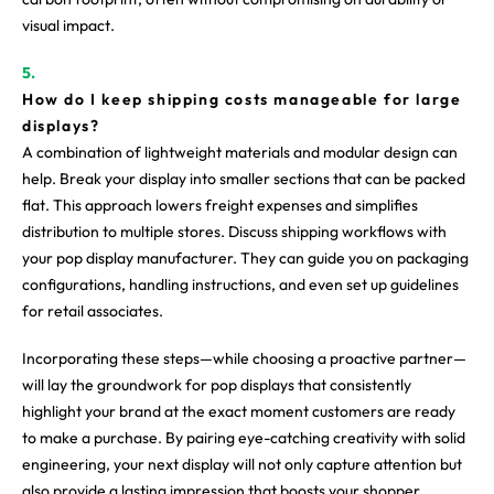
visual impact.
How do I keep shipping costs manageable for large
displays?
A combination of lightweight materials and modular design can
help. Break your display into smaller sections that can be packed
flat. This approach lowers freight expenses and simplifies
distribution to multiple stores. Discuss shipping workflows with
your pop display manufacturer. They can guide you on packaging
configurations, handling instructions, and even set up guidelines
for retail associates.
Incorporating these steps—while choosing a proactive partner—
will lay the groundwork for pop displays that consistently
highlight your brand at the exact moment customers are ready
to make a purchase. By pairing eye-catching creativity with solid
engineering, your next display will not only capture attention but
also provide a lasting impression that boosts your shopper