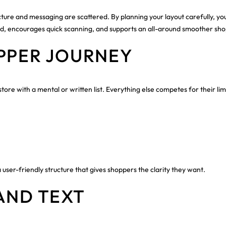
tructure and messaging are scattered. By planning your layout carefully, y
load, encourages quick scanning, and supports an all-around smoother sho
PPER JOURNEY
ore with a mental or written list. Everything else competes for their limi
 user-friendly structure that gives shoppers the clarity they want.
AND TEXT