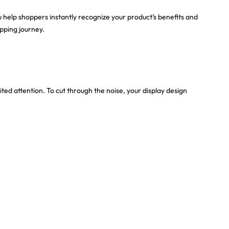
ou help shoppers instantly recognize your product’s benefits and
pping journey.
ted attention. To cut through the noise, your display design