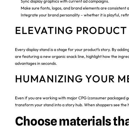
Sync display graphics with current ad campaigns.
Make sure fonts, logos, and brand elements are consistent 
Integrate your brand personality – whether it is playful, refin
ELEVATING PRODUCT
Every display stand is a stage for your product’s story. By add
are featuring a new organic snack line, highlight how the ingred
advantages in seconds.
HUMANIZING YOUR M
Even if you are working with major CPG (consumer packaged good
transform your stand into a story hub. When shoppers see the hu
Choose materials tha