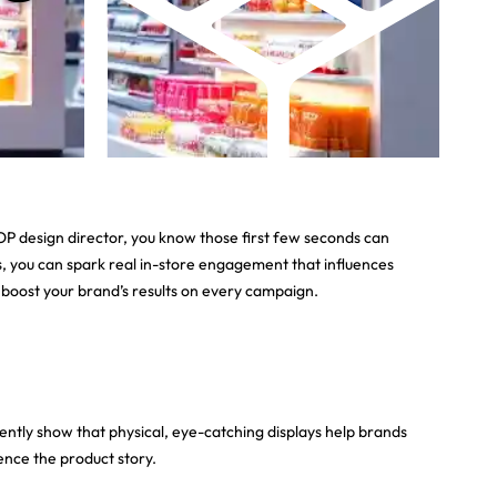
POP design director, you know those first few seconds can
, you can spark real in-store engagement that influences
d boost your brand’s results on every campaign.
tently show that physical, eye-catching displays help brands
ence the product story.