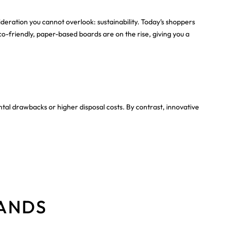
sideration you cannot overlook: sustainability. Today’s shoppers
co-friendly, paper-based boards are on the rise, giving you a
ntal drawbacks or higher disposal costs. By contrast, innovative
TANDS