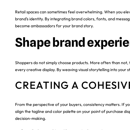
Retail spaces can sometimes feel overwhelming. When you elevat
brand’s identity. By integrating brand colors, fonts, and messa
become ambassadors for your brand story.
Shape brand experien
Shoppers do not simply choose products. More often than not, 
every creative display. By weaving visual storytelling into you
CREATING A COHESIV
From the perspective of your buyers, consistency matters. If yo
align the tagline and color palette on your point of purchase di
decision-making.