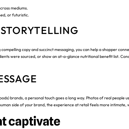
across mediums.
ed, or futuristic.
 STORYTELLING
ing compelling copy and succinct messaging, you can help a shopper conne
ients were sourced, or show an at-a-glance nutritional benefit list. Con
ESSAGE
s) brands, a personal touch goes a long way. Photos of real people usi
man side of your brand, the experience at retail feels more intimate, w
t captivate