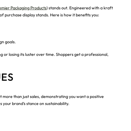
emier Packaging Products
) stands out. Engineered with a kraft
of purchase display stands. Here is how it benefits you:
gn goals.
or losing its luster over time. Shoppers get a professional,
UES
t more than just sales, demonstrating you want a positive
your brand’s stance on sustainability.