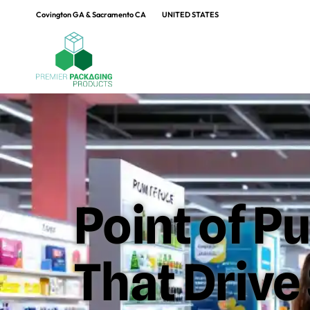
Covington GA & Sacramento CA
UNITED STATES
Point of P
That Driv