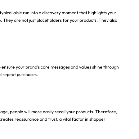
pical aisle run into a discovery moment that highlights your
. They are not just placeholders for your products. They also
o ensure your brand’s core messages and values shine through
nd repeat purchases.
age, people will more easily recall your products. Therefore,
creates reassurance and trust, a vital factor in shopper