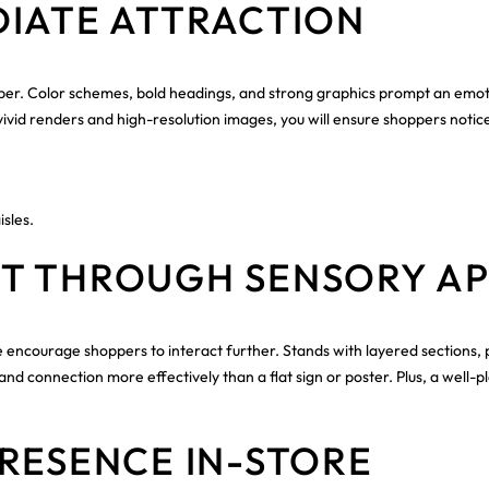
DIATE ATTRACTION
shopper. Color schemes, bold headings, and strong graphics prompt an emo
ivid renders and high-resolution images, you will ensure shoppers notice
isles.
T THROUGH SENSORY A
ure encourage shoppers to interact further. Stands with layered section
rand connection more effectively than a flat sign or poster. Plus, a we
RESENCE IN-STORE