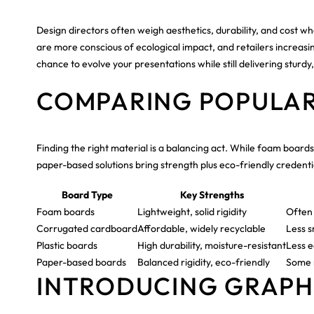
Design directors often weigh aesthetics, durability, and cost whe
are more conscious of ecological impact, and retailers increasin
chance to evolve your presentations while still delivering sturdy
COMPARING POPULAR
Finding the right material is a balancing act. While foam board
paper-based solutions bring strength plus eco-friendly credentia
Board Type
Key Strengths
Foam boards
Lightweight, solid rigidity
Often 
Corrugated cardboard
Affordable, widely recyclable
Less s
Plastic boards
High durability, moisture-resistant
Less e
Paper-based boards
Balanced rigidity, eco-friendly
Some r
INTRODUCING GRAPHI