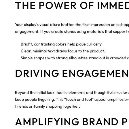
THE POWER OF IMME
Your display’s visual allure is often the first impression on a 
engagement. If you create stands using materials that support v
Bright, contrasting colors help pique curiosity.
Clear, minimal text draws focus to the product.
Simple shapes with strong silhouettes stand out in crowded a
DRIVING ENGAGEMEN
Beyond the initial look, tactile elements and thoughtful struct
keep people lingering. This “touch and feel” aspect amplifies b
friends or family shopping together.
AMPLIFYING BRAND P