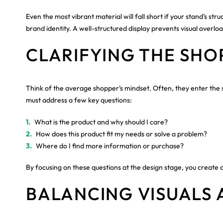
Even the most vibrant material will fall short if your stand’s s
brand identity. A well-structured display prevents visual over
CLARIFYING THE SHO
Think of the average shopper’s mindset. Often, they enter the st
must address a few key questions:
What is the product and why should I care?
How does this product fit my needs or solve a problem?
Where do I find more information or purchase?
By focusing on these questions at the design stage, you create a
BALANCING VISUALS 