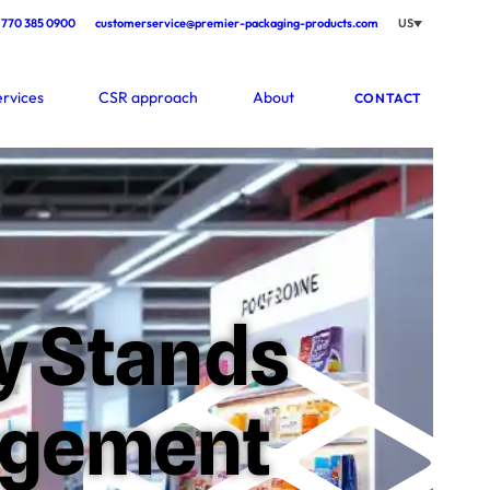
770 385 0900
customerservice@premier-packaging-products.com
US
ervices
CSR approach
About
CONTACT
ay Stands
agement