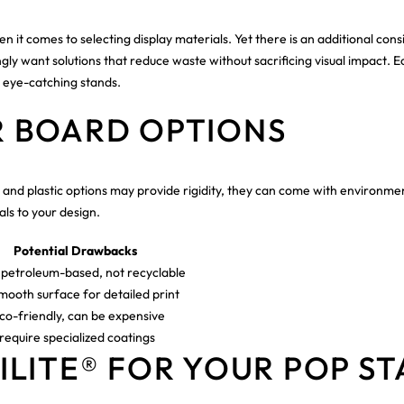
n it comes to selecting display materials. Yet there is an additional con
gly want solutions that reduce waste without sacrificing visual impact. E
, eye-catching stands.
 BOARD OPTIONS
s and plastic options may provide rigidity, they can come with environme
ls to your design.
Potential Drawbacks
petroleum-based, not recyclable
mooth surface for detailed print
co-friendly, can be expensive
equire specialized coatings
LITE® FOR YOUR POP S