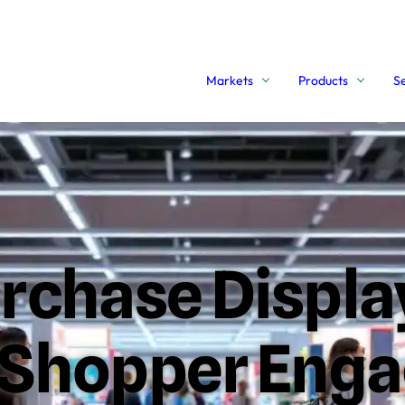
Markets
Products
S
urchase Displ
e Shopper Eng