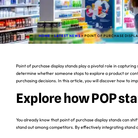
HOME
>
LATEST NEWS
>
POINT OF PURCHASE DISPL
Point of purchase display stands play a pivotal role in capturi
determine whether someone stops to explore a product or contin
purchasing decisions. In this article, you will discover how to 
Explore how POP sta
You already know that point of purchase display stands can shif
stand out among competitors. By effectively integrating stand