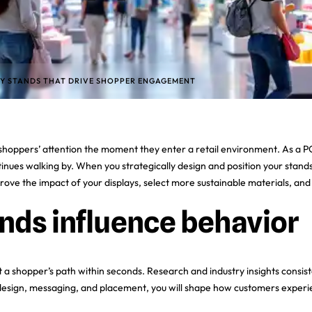
AY STANDS THAT DRIVE SHOPPER ENGAGEMENT
ng shoppers’ attention the moment they enter a retail environment. As a 
ues walking by. When you strategically design and position your stands
improve the impact of your displays, select more sustainable materials, an
nds influence behavior
t a shopper’s path within seconds. Research and industry insights consis
 design, messaging, and placement, you will shape how customers experi