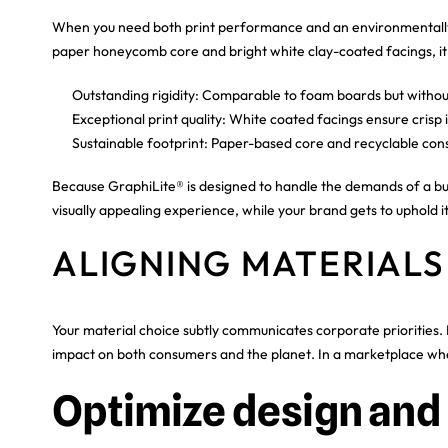
When you need both print performance and an environmentally 
paper honeycomb core and bright white clay-coated facings, it is
Outstanding rigidity: Comparable to foam boards but withou
Exceptional print quality: White coated facings ensure crisp
Sustainable footprint: Paper-based core and recyclable cons
Because GraphiLite® is designed to handle the demands of a busy
visually appealing experience, while your brand gets to uphold
ALIGNING MATERIALS
Your material choice subtly communicates corporate priorities. 
impact on both consumers and the planet. In a marketplace where
Optimize design and 