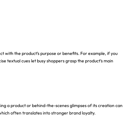
ct with the product’s purpose or benefits. For example, if you
cise textual cues let busy shoppers grasp the product’s main
ng a product or behind-the-scenes glimpses of its creation can
hich often translates into stronger brand loyalty.