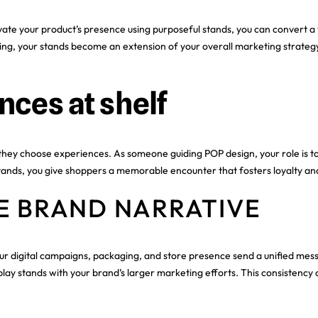
e your product’s presence using purposeful stands, you can convert a ty
ging, your stands become an extension of your overall marketing strategy
ces at shelf
they choose experiences. As someone guiding POP design, your role is t
r stands, you give shoppers a memorable encounter that fosters loyalty a
E BRAND NARRATIVE
ur digital campaigns, packaging, and store presence send a unified mess
splay stands with your brand’s larger marketing efforts. This consistency 