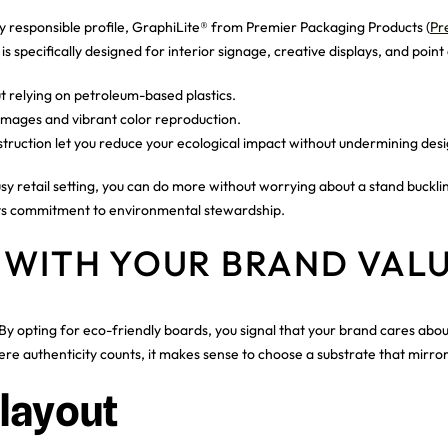
responsible profile, GraphiLite® from Premier Packaging Products (
Pr
 specifically designed for interior signage, creative displays, and point 
t relying on petroleum-based plastics.
 images and vibrant color reproduction.
truction let you reduce your ecological impact without undermining desi
 retail setting, you can do more without worrying about a stand buckling 
 its commitment to environmental stewardship.
 WITH YOUR BRAND VAL
By opting for eco-friendly boards, you signal that your brand cares abou
 authenticity counts, it makes sense to choose a substrate that mirrors 
layout