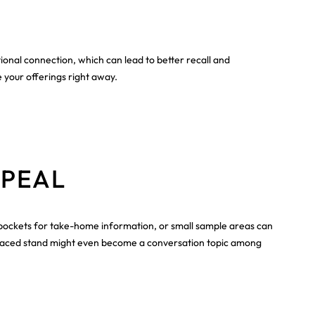
tional connection, which can lead to better recall and
 your offerings right away.
PPEAL
s, pockets for take-home information, or small sample areas can
ll-placed stand might even become a conversation topic among