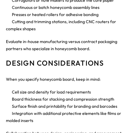
Corrugators or flute makers to produce the core paper
Continuous or batch honeycomb assembly lines
Presses or heated rollers for adhesive bonding
Cutting and trimming stations, including CNC routers for
complex shapes
Evaluate in-house manufacturing versus contract packaging
partners who specialize in honeycomb board.
DESIGN CONSIDERATIONS
When you specify honeycomb board, keep in mind:
Cell size and density for load requirements
Board thickness for stacking and compression strength
Surface finish and printability for branding and barcodes
Integration with additional protective elements like films or
molded inserts