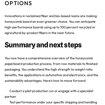
OPTIONS
Innovations in reclaimed fiber and bio-based resins are making
honeycomb board an even greener choice. You can anticipate
high-performance boards using up to 100 percent recycled or
agricultural by-product fibers in the near future.
Summary and next steps
You now have a comprehensive overview of the honeycomb
paperboard production process, from raw materials to finished
packaging. You understand the high strength to weight ratio
benefits, the applications in automotive and electronics, and the
sustainability advantages. Here’s how to move forward:
Conduct a pilot production run or engage with a specialist
partner
Test performance under your specific shipping and handling