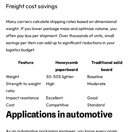
Freight cost savings
Many carriers calculate shipping rates based on dimensional
weight. If you lower package mass and optimize volume, you
often pay less per shipment. Over thousands of units, small
savings per item can add up to significant reductions in your
logistics budget.
Feature
Honeycomb
Traditional solid
paperboard
board
Weight
30–50% lighter
Baseline
Strength to weight
High
Moderate
ratio
Impact resistance
Excellent
Good
Cost
Competitive
Standard
Applications in automotive
As an automotive packaging engineer, you know every gram