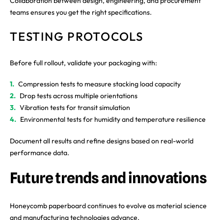
Collaboration between design, engineering, and procurement
teams ensures you get the right specifications.
TESTING PROTOCOLS
Before full rollout, validate your packaging with:
Compression tests to measure stacking load capacity
Drop tests across multiple orientations
Vibration tests for transit simulation
Environmental tests for humidity and temperature resilience
Document all results and refine designs based on real-world
performance data.
Future trends and innovations
Honeycomb paperboard continues to evolve as material science
and manufacturing technologies advance.