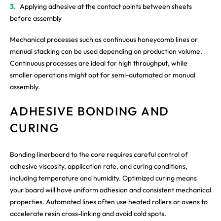
Applying adhesive at the contact points between sheets
before assembly
Mechanical processes such as continuous honeycomb lines or
manual stacking can be used depending on production volume.
Continuous processes are ideal for high throughput, while
smaller operations might opt for semi-automated or manual
assembly.
ADHESIVE BONDING AND
CURING
Bonding linerboard to the core requires careful control of
adhesive viscosity, application rate, and curing conditions,
including temperature and humidity. Optimized curing means
your board will have uniform adhesion and consistent mechanical
properties. Automated lines often use heated rollers or ovens to
accelerate resin cross-linking and avoid cold spots.