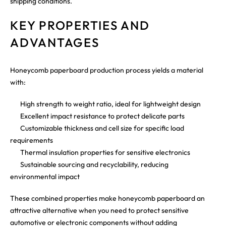
shipping conditions.
KEY PROPERTIES AND
ADVANTAGES
Honeycomb paperboard production process yields a material
with:
High strength to weight ratio, ideal for lightweight design
Excellent impact resistance to protect delicate parts
Customizable thickness and cell size for specific load
requirements
Thermal insulation properties for sensitive electronics
Sustainable sourcing and recyclability, reducing
environmental impact
These combined properties make honeycomb paperboard an
attractive alternative when you need to protect sensitive
automotive or electronic components without adding