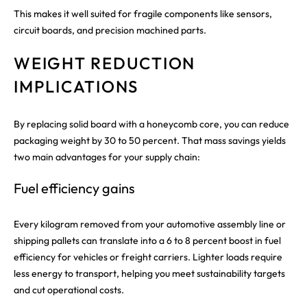
This makes it well suited for fragile components like sensors,
circuit boards, and precision machined parts.
WEIGHT REDUCTION
IMPLICATIONS
By replacing solid board with a honeycomb core, you can reduce
packaging weight by 30 to 50 percent. That mass savings yields
two main advantages for your supply chain:
Fuel efficiency gains
Every kilogram removed from your automotive assembly line or
shipping pallets can translate into a 6 to 8 percent boost in fuel
efficiency for vehicles or freight carriers. Lighter loads require
less energy to transport, helping you meet sustainability targets
and cut operational costs.