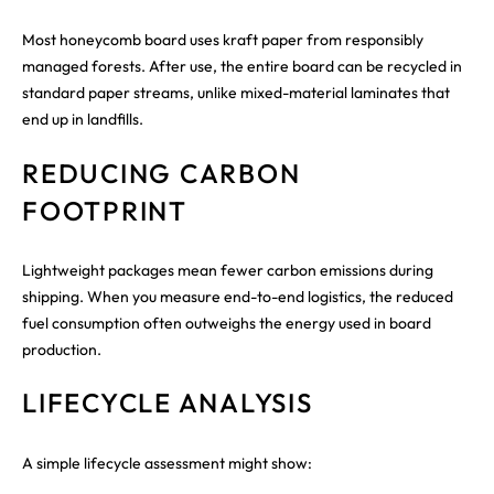
Most honeycomb board uses kraft paper from responsibly
managed forests. After use, the entire board can be recycled in
standard paper streams, unlike mixed-material laminates that
end up in landfills.
REDUCING CARBON
FOOTPRINT
Lightweight packages mean fewer carbon emissions during
shipping. When you measure end-to-end logistics, the reduced
fuel consumption often outweighs the energy used in board
production.
LIFECYCLE ANALYSIS
A simple lifecycle assessment might show: