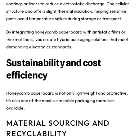
coatings or liners to reduce electrostatic discharge. The cellular
structure also offers slight thermal insulation, helping sensitive
parts avoid temperature spikes during storage or transport.
By integrating honeycomb paperboard with antistatic films or
thermal liners, you create hybrid packaging solutions that meet
demanding electronics standards.
Sustainability and cost
efficiency
Honeycomb paperboard is not only lightweight and protective,
it’s also one of the most sustainable packaging materials
available.
MATERIAL SOURCING AND
RECYCLABILITY