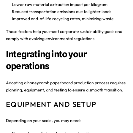
Lower raw material extraction impact per kilogram
Reduced transportation emissions due to lighter loads
Improved end-of-life recycling rates, minimizing waste
These factors help you meet corporate sustainability goals and
comply with evolving environmental regulations.
Integrating into your
operations
Adopting a honeycomb paperboard production process requires
planning, equipment, and testing to ensure a smooth transition.
EQUIPMENT AND SETUP
Depending on your scale, you may need: