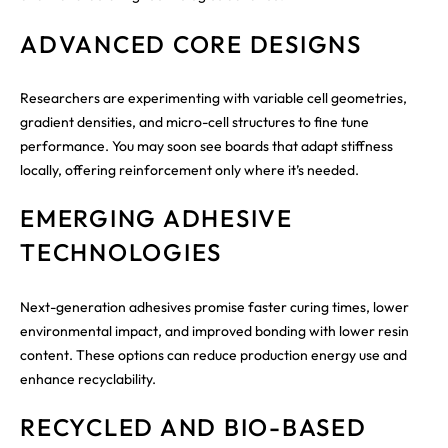
ADVANCED CORE DESIGNS
Researchers are experimenting with variable cell geometries,
gradient densities, and micro-cell structures to fine tune
performance. You may soon see boards that adapt stiffness
locally, offering reinforcement only where it’s needed.
EMERGING ADHESIVE
TECHNOLOGIES
Next-generation adhesives promise faster curing times, lower
environmental impact, and improved bonding with lower resin
content. These options can reduce production energy use and
enhance recyclability.
RECYCLED AND BIO-BASED