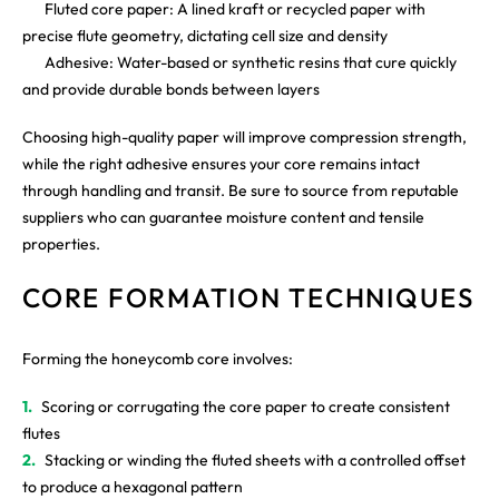
Fluted core paper: A lined kraft or recycled paper with
precise flute geometry, dictating cell size and density
Adhesive: Water-based or synthetic resins that cure quickly
and provide durable bonds between layers
Choosing high-quality paper will improve compression strength,
while the right adhesive ensures your core remains intact
through handling and transit. Be sure to source from reputable
suppliers who can guarantee moisture content and tensile
properties.
CORE FORMATION TECHNIQUES
Forming the honeycomb core involves:
Scoring or corrugating the core paper to create consistent
flutes
Stacking or winding the fluted sheets with a controlled offset
to produce a hexagonal pattern