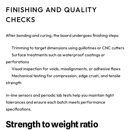
FINISHING AND QUALITY
CHECKS
After bonding and curing, the board undergoes finishing steps:
Trimming to target dimensions using guillotines or CNC cutters
Surface treatments such as waterproof coatings or
perforations
Visual inspection for voids, misalignments, or adhesive flaws
Mechanical testing for compression, edge crush, and tensile
strength
In-line sensors and periodic lab tests help you maintain tight
tolerances and ensure each batch meets performance
specifications.
Strength to weight ratio