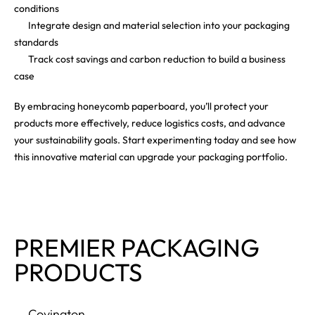
conditions
Integrate design and material selection into your packaging
standards
Track cost savings and carbon reduction to build a business
case
By embracing honeycomb paperboard, you’ll protect your
products more effectively, reduce logistics costs, and advance
your sustainability goals. Start experimenting today and see how
this innovative material can upgrade your packaging portfolio.
PREMIER PACKAGING
PRODUCTS
Covington