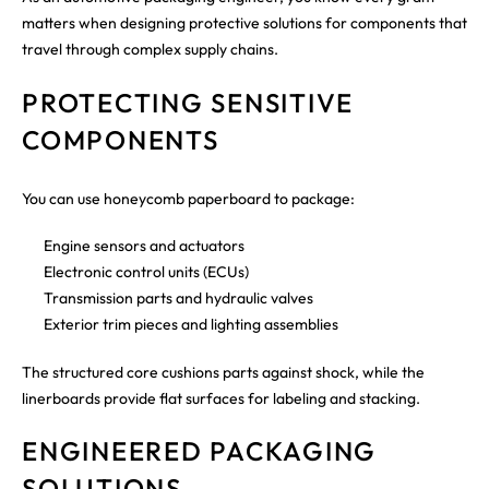
matters when designing protective solutions for components that
travel through complex supply chains.
PROTECTING SENSITIVE
COMPONENTS
You can use honeycomb paperboard to package:
Engine sensors and actuators
Electronic control units (ECUs)
Transmission parts and hydraulic valves
Exterior trim pieces and lighting assemblies
The structured core cushions parts against shock, while the
linerboards provide flat surfaces for labeling and stacking.
ENGINEERED PACKAGING
SOLUTIONS