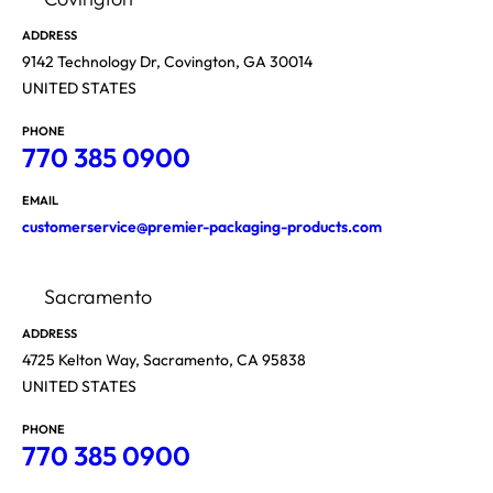
ADDRESS
9142 Technology Dr, Covington, GA 30014
UNITED STATES
PHONE
770 385 0900
EMAIL
customerservice@premier-packaging-products.com
Sacramento
ADDRESS
4725 Kelton Way, Sacramento, CA 95838
UNITED STATES
PHONE
770 385 0900