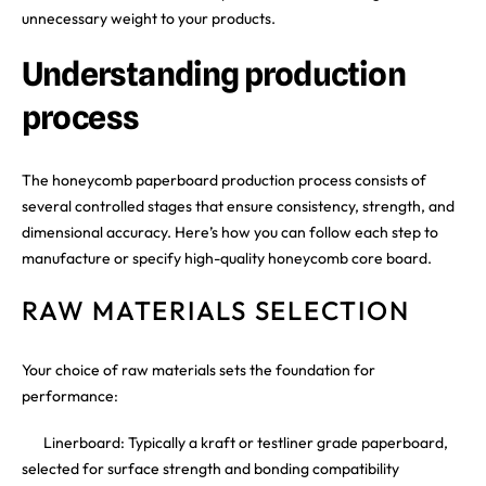
unnecessary weight to your products.
Understanding production
process
The honeycomb paperboard production process consists of
several controlled stages that ensure consistency, strength, and
dimensional accuracy. Here’s how you can follow each step to
manufacture or specify high-quality honeycomb core board.
RAW MATERIALS SELECTION
Your choice of raw materials sets the foundation for
performance:
Linerboard: Typically a kraft or testliner grade paperboard,
selected for surface strength and bonding compatibility