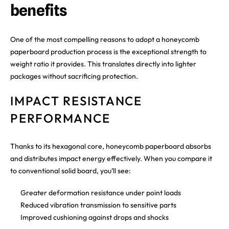
benefits
One of the most compelling reasons to adopt a honeycomb
paperboard production process is the exceptional strength to
weight ratio it provides. This translates directly into lighter
packages without sacrificing protection.
IMPACT RESISTANCE
PERFORMANCE
Thanks to its hexagonal core, honeycomb paperboard absorbs
and distributes impact energy effectively. When you compare it
to conventional solid board, you’ll see:
Greater deformation resistance under point loads
Reduced vibration transmission to sensitive parts
Improved cushioning against drops and shocks