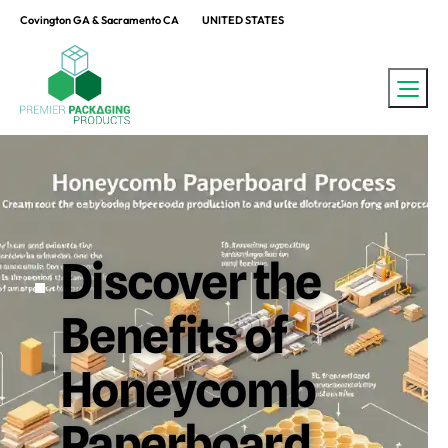
Covington GA & Sacramento CA
UNITED STATES
Discover the
Benefits of
Honeycomb
Paperboard