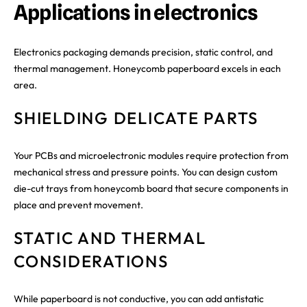
Applications in electronics
Electronics packaging demands precision, static control, and
thermal management. Honeycomb paperboard excels in each
area.
SHIELDING DELICATE PARTS
Your PCBs and microelectronic modules require protection from
mechanical stress and pressure points. You can design custom
die-cut trays from honeycomb board that secure components in
place and prevent movement.
STATIC AND THERMAL
CONSIDERATIONS
While paperboard is not conductive, you can add antistatic