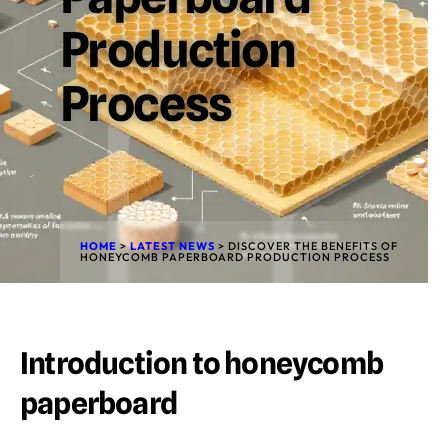
Production
Process
HOME
>
LATEST NEWS
>
DISCOVER THE BENEFITS OF
HONEYCOMB PAPERBOARD PRODUCTION PROCESS
Introduction to honeycomb
paperboard