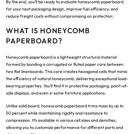
By the end, you’ll be ready to evaluate honeycomb paperboard
for your next packaging design, improve fuel efficiency, and
reduce freight costs without compromising on protection.
WHAT IS HONEYCOMB
PAPERBOARD?
Honeycomb paperboard is a lightweight structural material
formed by bonding a corrugated or fluted paper core between
two flat linerboards. This core creates hexagonal cells that mimic
the efficiency of natural honeycomb, delivering exceptional load-
bearing properties. You’ll find it in protective packaging, point-of-
sale displays, and even in some furniture applications.
Unlike solid board, honeycomb paperboard trims mass by up to
50 percent while maintaining rigidity and resistance to
compression. It’s available in various cell sizes and densities,
allowing you to customize performance for different parts and