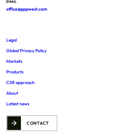
EMAIL
office@pppwest.com
Legal
Global Privacy Policy
Markets
Products
CSR approach
About
Latest news
CONTACT