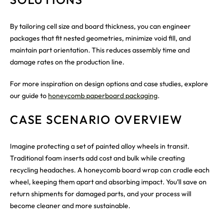
By tailoring cell size and board thickness, you can engineer
packages that fit nested geometries, minimize void fill, and
maintain part orientation. This reduces assembly time and
damage rates on the production line.
For more inspiration on design options and case studies, explore
our guide to
honeycomb paperboard packaging
.
CASE SCENARIO OVERVIEW
Imagine protecting a set of painted alloy wheels in transit.
Traditional foam inserts add cost and bulk while creating
recycling headaches. A honeycomb board wrap can cradle each
wheel, keeping them apart and absorbing impact. You’ll save on
return shipments for damaged parts, and your process will
become cleaner and more sustainable.