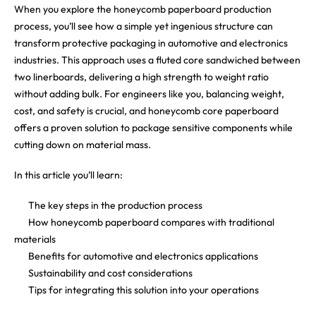
When you explore the honeycomb paperboard production
process, you’ll see how a simple yet ingenious structure can
transform protective packaging in automotive and electronics
industries. This approach uses a fluted core sandwiched between
two linerboards, delivering a high strength to weight ratio
without adding bulk. For engineers like you, balancing weight,
cost, and safety is crucial, and honeycomb core paperboard
offers a proven solution to package sensitive components while
cutting down on material mass.
In this article you’ll learn:
The key steps in the production process
How honeycomb paperboard compares with traditional
materials
Benefits for automotive and electronics applications
Sustainability and cost considerations
Tips for integrating this solution into your operations