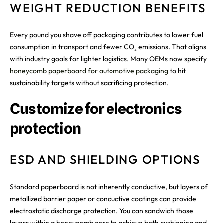
WEIGHT REDUCTION BENEFITS
Every pound you shave off packaging contributes to lower fuel
consumption in transport and fewer CO₂ emissions. That aligns
with industry goals for lighter logistics. Many OEMs now specify
honeycomb paperboard for automotive packaging
to hit
sustainability targets without sacrificing protection.
Customize for electronics
protection
ESD AND SHIELDING OPTIONS
Standard paperboard is not inherently conductive, but layers of
metallized barrier paper or conductive coatings can provide
electrostatic discharge protection. You can sandwich those
layers within a honeycomb core to achieve both cushioning and