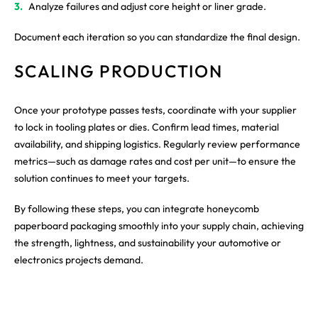
Analyze failures and adjust core height or liner grade.
Document each iteration so you can standardize the final design.
SCALING PRODUCTION
Once your prototype passes tests, coordinate with your supplier
to lock in tooling plates or dies. Confirm lead times, material
availability, and shipping logistics. Regularly review performance
metrics—such as damage rates and cost per unit—to ensure the
solution continues to meet your targets.
By following these steps, you can integrate honeycomb
paperboard packaging smoothly into your supply chain, achieving
the strength, lightness, and sustainability your automotive or
electronics projects demand.