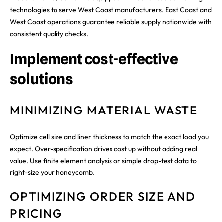
technologies to serve West Coast manufacturers. East Coast and
West Coast operations guarantee reliable supply nationwide with
consistent quality checks.
Implement cost-effective
solutions
MINIMIZING MATERIAL WASTE
Optimize cell size and liner thickness to match the exact load you
expect. Over-specification drives cost up without adding real
value. Use finite element analysis or simple drop-test data to
right-size your honeycomb.
OPTIMIZING ORDER SIZE AND
PRICING