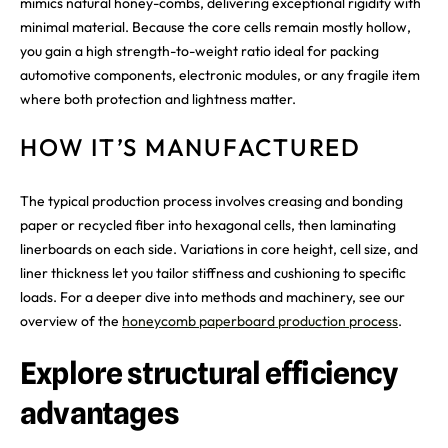
mimics natural honey-combs, delivering exceptional rigidity with
minimal material. Because the core cells remain mostly hollow,
you gain a high strength-to-weight ratio ideal for packing
automotive components, electronic modules, or any fragile item
where both protection and lightness matter.
HOW IT’S MANUFACTURED
The typical production process involves creasing and bonding
paper or recycled fiber into hexagonal cells, then laminating
linerboards on each side. Variations in core height, cell size, and
liner thickness let you tailor stiffness and cushioning to specific
loads. For a deeper dive into methods and machinery, see our
overview of the
honeycomb paperboard production process
.
Explore structural efficiency
advantages