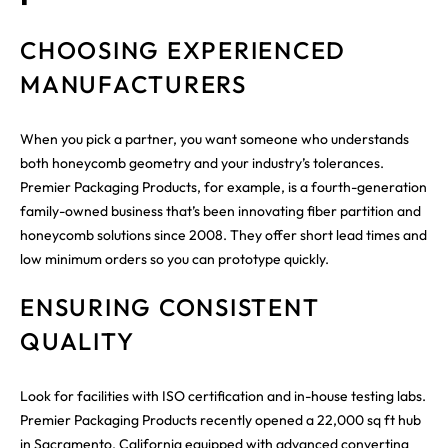
CHOOSING EXPERIENCED
MANUFACTURERS
When you pick a partner, you want someone who understands
both honeycomb geometry and your industry’s tolerances.
Premier Packaging Products, for example, is a fourth-generation
family-owned business that’s been innovating fiber partition and
honeycomb solutions since 2008. They offer short lead times and
low minimum orders so you can prototype quickly.
ENSURING CONSISTENT
QUALITY
Look for facilities with ISO certification and in-house testing labs.
Premier Packaging Products recently opened a 22,000 sq ft hub
in Sacramento, California equipped with advanced converting