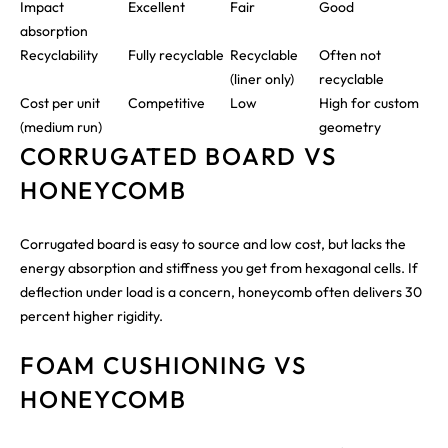
Impact
Excellent
Fair
Good
absorption
Recyclability
Fully recyclable
Recyclable
Often not
(liner only)
recyclable
Cost per unit
Competitive
Low
High for custom
(medium run)
geometry
CORRUGATED BOARD VS
HONEYCOMB
Corrugated board is easy to source and low cost, but lacks the
energy absorption and stiffness you get from hexagonal cells. If
deflection under load is a concern, honeycomb often delivers 30
percent higher rigidity.
FOAM CUSHIONING VS
HONEYCOMB