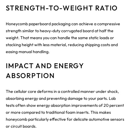
STRENGTH-TO-WEIGHT RATIO
Honeycomb paperboard packaging can achieve a compressive
strength similar to heavy-duty corrugated board at half the
weight. That means you can handle the same static loads or
stacking height with less material, reducing shipping costs and
easing manual handling.
IMPACT AND ENERGY
ABSORPTION
The cellular core deforms in a controlled manner under shock,
absorbing energy and preventing damage to your parts. Lab
tests often show energy absorption improvements of 20 percent
or more compared to traditional foam inserts. This makes
honeycomb particularly effective for delicate automotive sensors
or circuit boards.