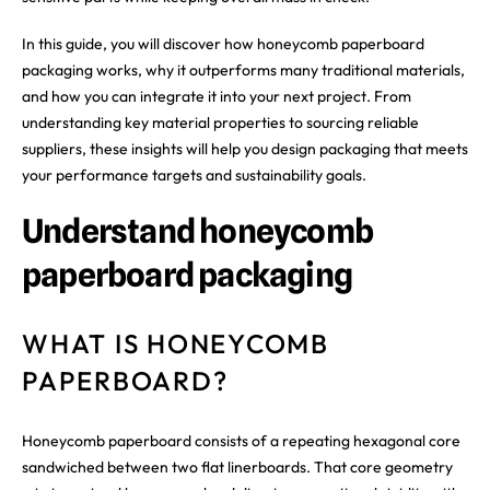
In this guide, you will discover how honeycomb paperboard
packaging works, why it outperforms many traditional materials,
and how you can integrate it into your next project. From
understanding key material properties to sourcing reliable
suppliers, these insights will help you design packaging that meets
your performance targets and sustainability goals.
Understand honeycomb
paperboard packaging
WHAT IS HONEYCOMB
PAPERBOARD?
Honeycomb paperboard consists of a repeating hexagonal core
sandwiched between two flat linerboards. That core geometry