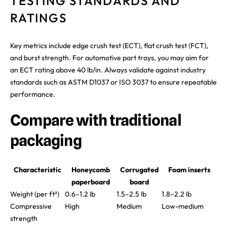
TESTING STANDARDS AND
RATINGS
Key metrics include edge crush test (ECT), flat crush test (FCT),
and burst strength. For automotive part trays, you may aim for
an ECT rating above 40 lb/in. Always validate against industry
standards such as ASTM D1037 or ISO 3037 to ensure repeatable
performance.
Compare with traditional
packaging
Characteristic
Honeycomb
Corrugated
Foam inserts
paperboard
board
Weight (per ft²)
0.6–1.2 lb
1.5–2.5 lb
1.8–2.2 lb
Compressive
High
Medium
Low-medium
strength