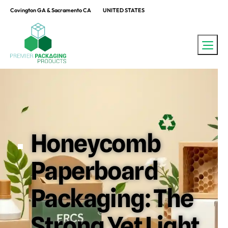
Covington GA & Sacramento CA
UNITED STATES
Honeycomb
Paperboard
Packaging: The
Strong Yet Light