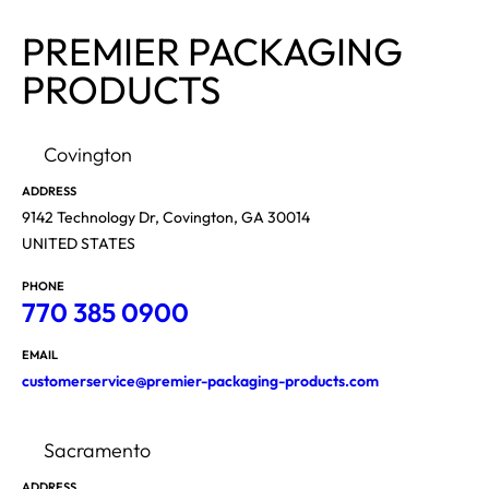
PREMIER PACKAGING
PRODUCTS
Covington
ADDRESS
9142 Technology Dr, Covington, GA 30014
UNITED STATES
PHONE
770 385 0900
EMAIL
customerservice@premier-packaging-products.com
Sacramento
ADDRESS