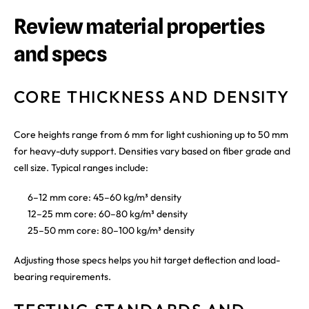
Review material properties
and specs
CORE THICKNESS AND DENSITY
Core heights range from 6 mm for light cushioning up to 50 mm
for heavy-duty support. Densities vary based on fiber grade and
cell size. Typical ranges include:
6–12 mm core: 45–60 kg/m³ density
12–25 mm core: 60–80 kg/m³ density
25–50 mm core: 80–100 kg/m³ density
Adjusting those specs helps you hit target deflection and load-
bearing requirements.