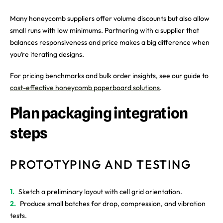
Many honeycomb suppliers offer volume discounts but also allow
small runs with low minimums. Partnering with a supplier that
balances responsiveness and price makes a big difference when
you’re iterating designs.
For pricing benchmarks and bulk order insights, see our guide to
cost-effective honeycomb paperboard solutions
.
Plan packaging integration
steps
PROTOTYPING AND TESTING
Sketch a preliminary layout with cell grid orientation.
Produce small batches for drop, compression, and vibration
tests.