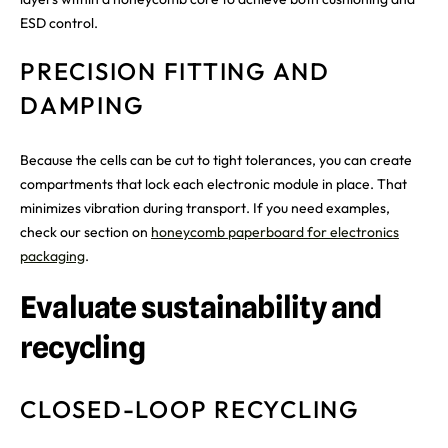
ESD control.
PRECISION FITTING AND
DAMPING
Because the cells can be cut to tight tolerances, you can create
compartments that lock each electronic module in place. That
minimizes vibration during transport. If you need examples,
check our section on
honeycomb paperboard for electronics
packaging
.
Evaluate sustainability and
recycling
CLOSED-LOOP RECYCLING