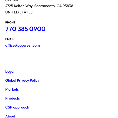
4725 Kelton Way, Sacramento, CA 95838
UNITED STATES
PHONE
770 385 0900
EMAIL
office@pppwest.com
Legal
Global Privacy Policy
Markets
Products
CSR approach
About