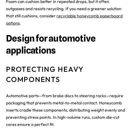
Foam can cushion better in repeated drops, but it often
outgasses and resists recycling. If you need a greener solution
that still cushions, consider
recyclable honeycomb paperboard
options
.
Design for automotive
applications
PROTECTING HEAVY
COMPONENTS
Automotive parts—from brake discs to steering racks—require
packaging that prevents metal-to-metal contact. Honeycomb
inserts cradle these components, distributing weight evenly and
preventing stress points. In high-volume runs, custom die-cut
cores ensure a perfect fit.