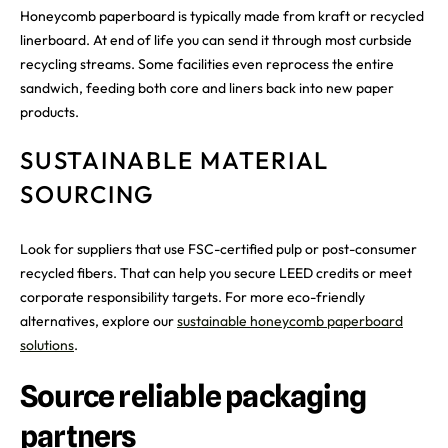
Honeycomb paperboard is typically made from kraft or recycled
linerboard. At end of life you can send it through most curbside
recycling streams. Some facilities even reprocess the entire
sandwich, feeding both core and liners back into new paper
products.
SUSTAINABLE MATERIAL
SOURCING
Look for suppliers that use FSC-certified pulp or post-consumer
recycled fibers. That can help you secure LEED credits or meet
corporate responsibility targets. For more eco-friendly
alternatives, explore our
sustainable honeycomb paperboard
solutions
.
Source reliable packaging
partners