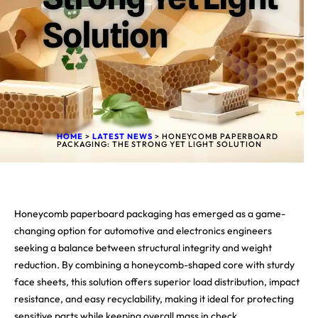
Solution
HOME
>
LATEST NEWS
>
HONEYCOMB PAPERBOARD
PACKAGING: THE STRONG YET LIGHT SOLUTION
Honeycomb paperboard packaging has emerged as a game-
changing option for automotive and electronics engineers
seeking a balance between structural integrity and weight
reduction. By combining a honeycomb-shaped core with sturdy
face sheets, this solution offers superior load distribution, impact
resistance, and easy recyclability, making it ideal for protecting
sensitive parts while keeping overall mass in check.