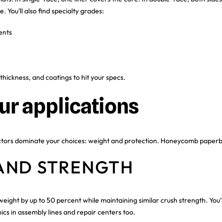
. You’ll also find specialty grades:
ents
thickness, and coatings to hit your specs.
ur applications
actors dominate your choices: weight and protection. Honeycomb paper
AND STRENGTH
ght by up to 50 percent while maintaining similar crush strength. You’ll
s in assembly lines and repair centers too.