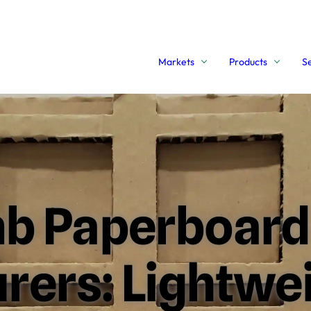
Markets
Products
S
b Paperboard
ers: Lightwei