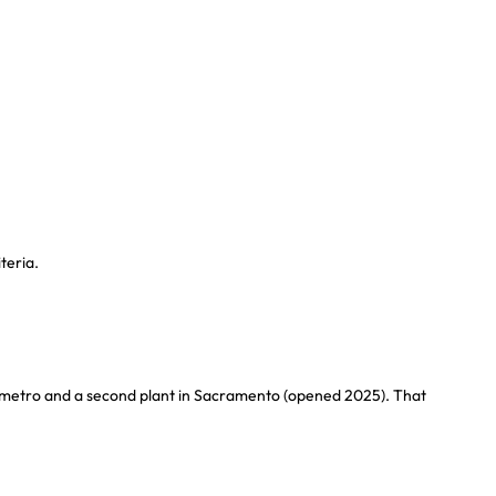
teria.
ta metro and a second plant in Sacramento (opened 2025). That