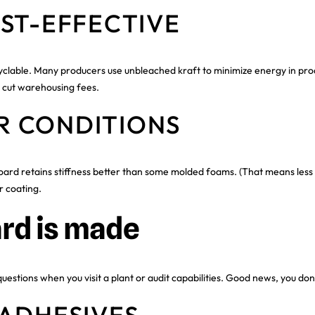
ST-EFFECTIVE
lable. Many producers use unbleached kraft to minimize energy in produ
p cut warehousing fees.
R CONDITIONS
d retains stiffness better than some molded foams. (That means less pac
r coating.
rd is made
stions when you visit a plant or audit capabilities. Good news, you don