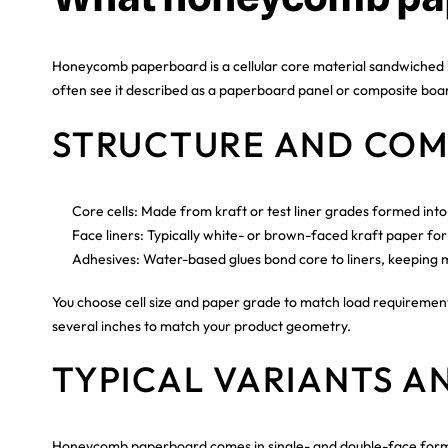
Honeycomb paperboard is a cellular core material sandwiched bet
often see it described as a paperboard panel or composite board,
STRUCTURE AND COM
Core cells: Made from kraft or test liner grades formed int
Face liners: Typically white- or brown-faced kraft paper for 
Adhesives: Water-based glues bond core to liners, keeping m
You choose cell size and paper grade to match load requirements
several inches to match your product geometry.
TYPICAL VARIANTS A
Honeycomb paperboard comes in single- and double-face formats.