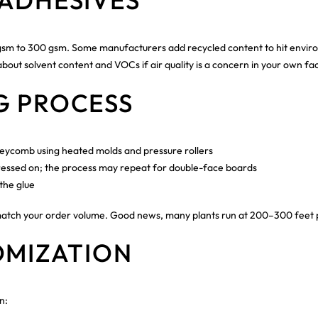
ADHESIVES
 60 gsm to 300 gsm. Some manufacturers add recycled content to hit envi
out solvent content and VOCs if air quality is a concern in your own faci
G PROCESS
neycomb using heated molds and pressure rollers
s pressed on; the process may repeat for double-face boards
the glue
match your order volume. Good news, many plants run at 200–300 feet p
OMIZATION
n: