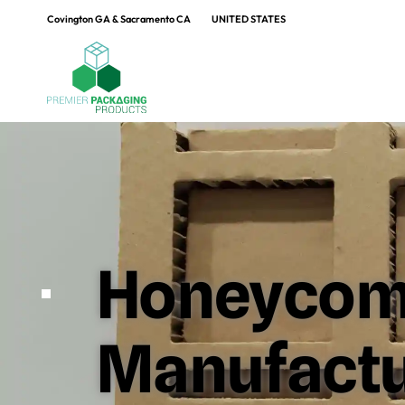
Covington GA & Sacramento CA
UNITED STATES
Honeycom
Manufactur