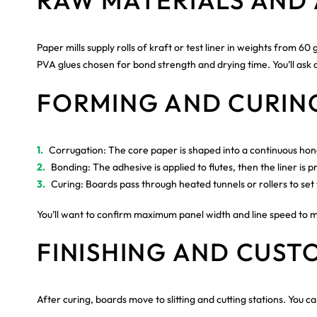
RAW MATERIALS AND 
Paper mills supply rolls of kraft or test liner in weights from
PVA glues chosen for bond strength and drying time. You’ll ask ab
FORMING AND CURIN
Corrugation: The core paper is shaped into a continuous ho
Bonding: The adhesive is applied to flutes, then the liner i
Curing: Boards pass through heated tunnels or rollers to set 
You’ll want to confirm maximum panel width and line speed to 
FINISHING AND CUST
After curing, boards move to slitting and cutting stations. You ca