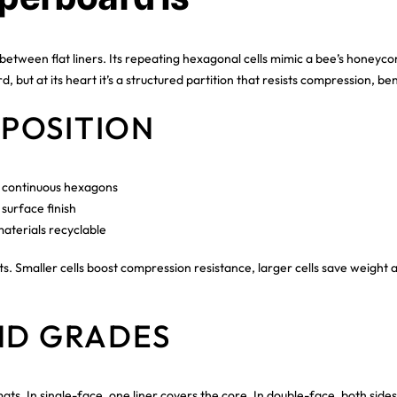
ween flat liners. Its repeating hexagonal cells mimic a bee’s honeycomb
 but at its heart it’s a structured partition that resists compression, be
POSITION
o continuous hexagons
surface finish
aterials recyclable
. Smaller cells boost compression resistance, larger cells save weight a
ND GRADES
 In single-face, one liner covers the core. In double-face, both sides 