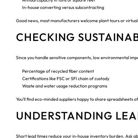
In-house converting versus subcontracting
Good news, most manufacturers welcome plant tours or virtual
CHECKING SUSTAINAB
Since you handle sensitive components, low environmental imp
Percentage of recycled fiber content
Certifications like FSC or SFI chain of custody
Waste and water usage reduction programs
You’ll find eco-minded suppliers happy to share spreadsheets of 
UNDERSTANDING LEA
Short lead times reduce your in-house inventory burden. Ask ab