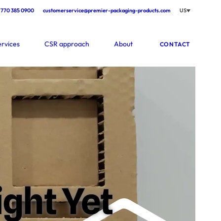
770 385 0900
customerservice@premier-packaging-products.com
US
ervices
CSR approach
About
CONTACT
ght Yet