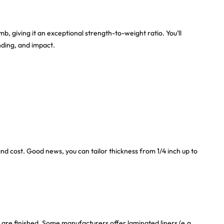
, giving it an exceptional strength-to-weight ratio. You’ll
nding, and impact.
nd cost. Good news, you can tailor thickness from 1/4 inch up to
are finished. Some manufacturers offer laminated liners (e.g.,