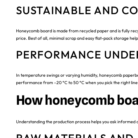
SUSTAINABLE AND CO
Honeycomb board is made from recycled paper and is fully recyc
price. Best of all, minimal scrap and easy flat-pack storage hel
PERFORMANCE UNDE
In temperature swings or varying humidity, honeycomb paperboar
performance from –20 °C to 50 °C when you pick the right line
How honeycomb boa
Understanding the production process helps you ask informed que