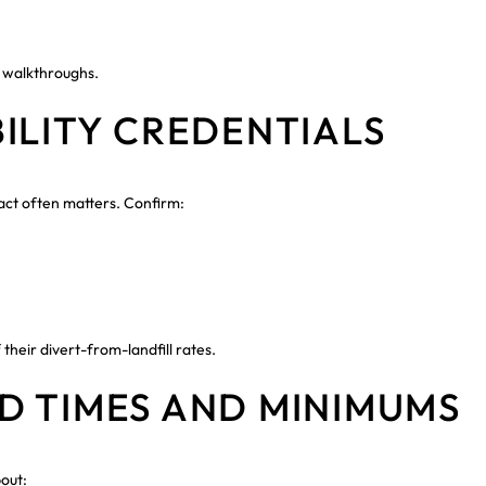
 walkthroughs.
ILITY CREDENTIALS
act often matters. Confirm:
their divert-from-landfill rates.
D TIMES AND MINIMUMS
out: