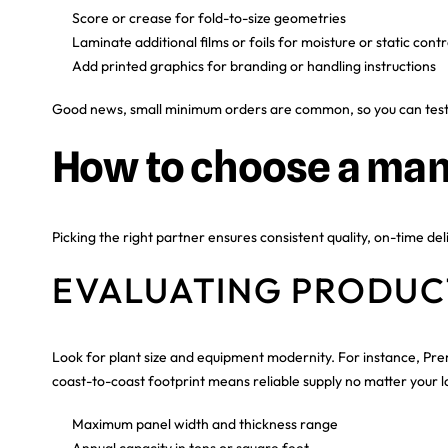
Score or crease for fold-to-size geometries
Laminate additional films or foils for moisture or static contr
Add printed graphics for branding or handling instructions
Good news, small minimum orders are common, so you can test mu
How to choose a man
Picking the right partner ensures consistent quality, on-time del
EVALUATING PRODUCT
Look for plant size and equipment modernity. For instance, Pre
coast-to-coast footprint means reliable supply no matter your loc
Maximum panel width and thickness range
Annual capacity in tons or square feet