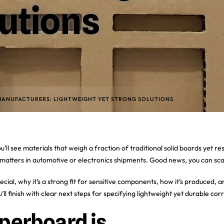
utions
ANUFACTURERS: LIGHTWEIGHT YET STRONG SOLUTIONS
 materials that weigh a fraction of traditional solid boards yet resist
matters in automotive or electronics shipments. Good news, you can scal
ial, why it’s a strong fit for sensitive components, how it’s produced, 
’ll finish with clear next steps for specifying lightweight yet durable cor
erboard is