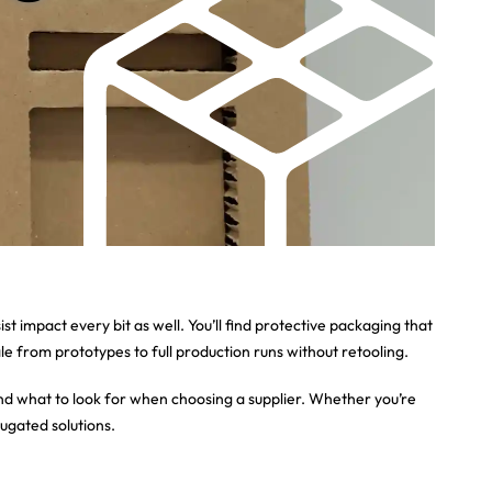
 impact every bit as well. You’ll find protective packaging that
e from prototypes to full production runs without retooling.
and what to look for when choosing a supplier. Whether you’re
rugated solutions.