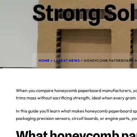
Strong Sol
HOME
>
LATEST NEWS
>
HONEYCOMB PAPERBOARD M
When you compare honeycomb paperboard manufacturers, you’ll see
trims mass without sacrificing strength, ideal when every gram 
In this guide you’ll learn what makes honeycomb paperboard spec
packaging precision sensors, circuit boards, or engine parts, you
What honeycomb pap