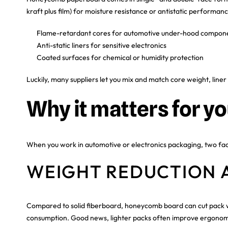
kraft plus film) for moisture resistance or antistatic performance
Flame-retardant cores for automotive under-hood compon
Anti-static liners for sensitive electronics
Coated surfaces for chemical or humidity protection
Luckily, many suppliers let you mix and match core weight, liner 
Why it matters for yo
When you work in automotive or electronics packaging, two f
WEIGHT REDUCTION 
Compared to solid fiberboard, honeycomb board can cut pack wei
consumption. Good news, lighter packs often improve ergonomic