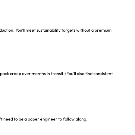
ction. You’ll meet sustainability targets without a premium
k creep over months in transit.) You’ll also find consistent
’t need to be a paper engineer to follow along.