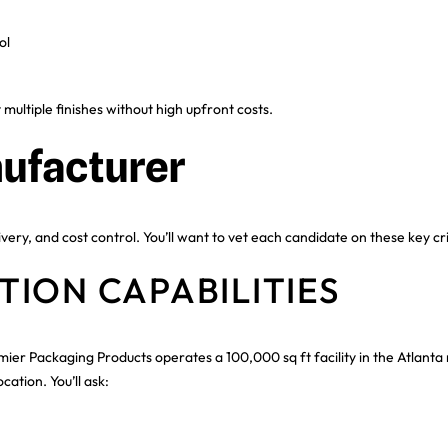
ol
ltiple finishes without high upfront costs.
ufacturer
ivery, and cost control. You’ll want to vet each candidate on these key cri
ION CAPABILITIES
mier Packaging Products operates a 100,000 sq ft facility in the Atlan
ation. You’ll ask: