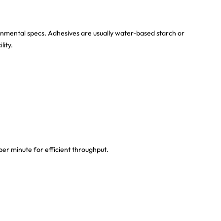
ronmental specs. Adhesives are usually water-based starch or
lity.
er minute for efficient throughput.