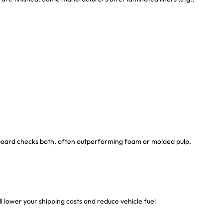
board checks both, often outperforming foam or molded pulp.
 lower your shipping costs and reduce vehicle fuel