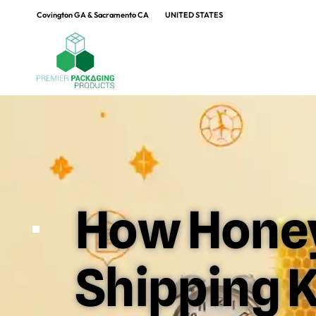
Covington GA & Sacramento CA
UNITED STATES
How Honey
Shipping K