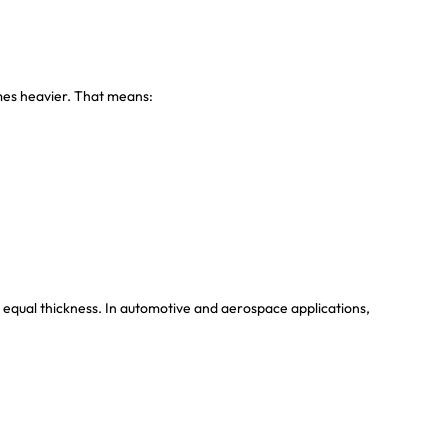
imes heavier. That means:
equal thickness. In automotive and aerospace applications,