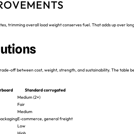
PROVEMENTS
sites, trimming overall load weight conserves fuel. That adds up over lon
utions
rade-off between cost, weight, strength, and sustainability. The table
erboard
Standard corrugated
Medium (2×)
Fair
Medium
packaging
E-commerce, general freight
Low
High