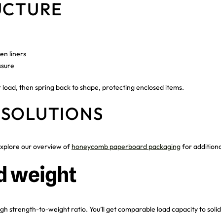
UCTURE
n liners
ssure
r load, then spring back to shape, protecting enclosed items.
 SOLUTIONS
xplore our overview of
honeycomb paperboard packaging
for addition
d weight
h strength-to-weight ratio. You’ll get comparable load capacity to solid