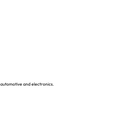
 automotive and electronics.