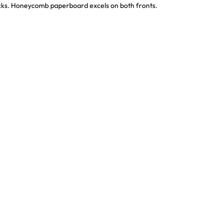
ocks. Honeycomb paperboard excels on both fronts.