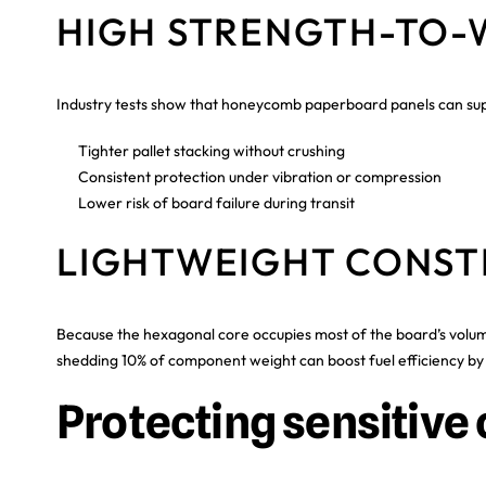
HIGH STRENGTH-TO-
Industry tests show that honeycomb paperboard panels can suppo
Tighter pallet stacking without crushing
Consistent protection under vibration or compression
Lower risk of board failure during transit
LIGHTWEIGHT CONST
Because the hexagonal core occupies most of the board’s volum
shedding 10% of component weight can boost fuel efficiency by 6
Protecting sensitiv