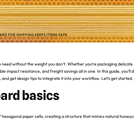
D FOR SHIPPING KEEPS ITEMS SAFE
need without the weight you don’t. Whether you’re packaging delicate a
able impact resistance, and freight savings all in one. In this guide, yo
and get design tips to integrate it into your workflow. Let’s get started.
ard basics
hexagonal paper cells, creating a structure that mimics natural honeyc