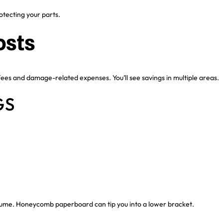
otecting your parts.
osts
ees and damage-related expenses. You’ll see savings in multiple areas.
GS
olume. Honeycomb paperboard can tip you into a lower bracket.