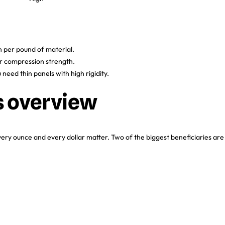
 per pound of material.
er compression strength.
 need thin panels with high rigidity.
s overview
y ounce and every dollar matter. Two of the biggest beneficiaries are
R