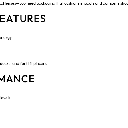
ptical lenses—you need packaging that cushions impacts and dampens sh
FEATURES
 energy
ocks, and forklift pincers.
RMANCE
levels: