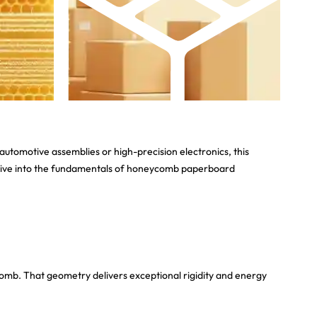
utomotive assemblies or high-precision electronics, this
u’ll dive into the fundamentals of honeycomb paperboard
omb. That geometry delivers exceptional rigidity and energy