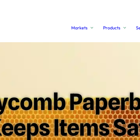
Markets
Products
S
comb Paperb
eeps Items Sa