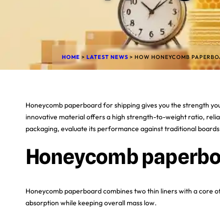
HOME
>
LATEST NEWS
>
HOW HONEYCOMB PAPERBOAR
Honeycomb paperboard for shipping gives you the strength you 
innovative material offers a high strength-to-weight ratio, reli
packaging, evaluate its performance against traditional boards, 
Honeycomb paperbo
Honeycomb paperboard combines two thin liners with a core of 
absorption while keeping overall mass low.