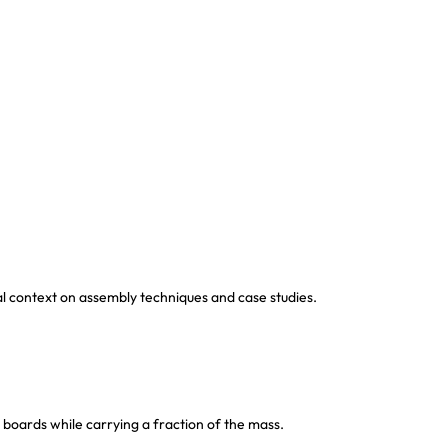
al context on assembly techniques and case studies.
 boards while carrying a fraction of the mass.