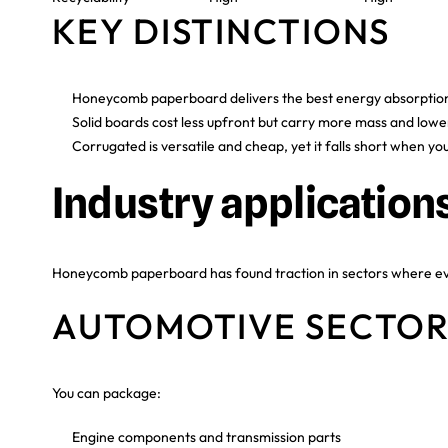
KEY DISTINCTIONS
Honeycomb paperboard delivers the best energy absorption
Solid boards cost less upfront but carry more mass and low
Corrugated is versatile and cheap, yet it falls short when you
Industry application
Honeycomb paperboard has found traction in sectors where ever
AUTOMOTIVE SECTO
You can package:
Engine components and transmission parts