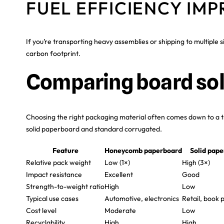
FUEL EFFICIENCY IM
If you’re transporting heavy assemblies or shipping to multiple 
carbon footprint.
Comparing board sol
Choosing the right packaging material often comes down to a t
solid paperboard and standard corrugated.
Feature
Honeycomb paperboard
Solid pap
Relative pack weight
Low (1×)
High (3×)
Impact resistance
Excellent
Good
Strength-to-weight ratio
High
Low
Typical use cases
Automotive, electronics
Retail, book 
Cost level
Moderate
Low
Recyclability
High
High