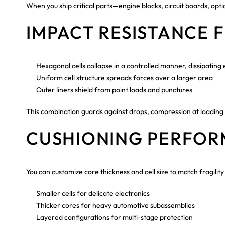
When you ship critical parts—engine blocks, circuit boards, o
IMPACT RESISTANCE 
Hexagonal cells collapse in a controlled manner, dissipating
Uniform cell structure spreads forces over a larger area
Outer liners shield from point loads and punctures
This combination guards against drops, compression at loading d
CUSHIONING PERFO
You can customize core thickness and cell size to match fragility 
Smaller cells for delicate electronics
Thicker cores for heavy automotive subassemblies
Layered configurations for multi-stage protection