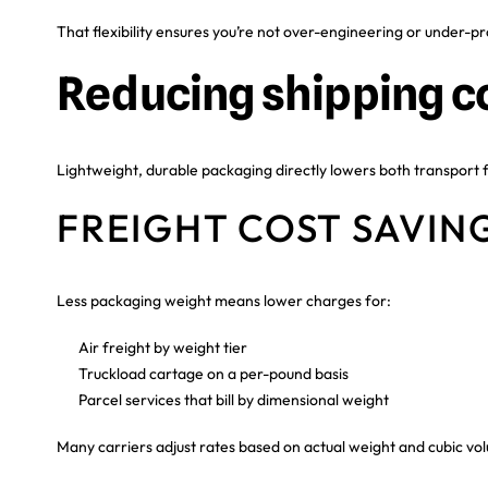
That flexibility ensures you’re not over-engineering or under-pr
Reducing shipping c
Lightweight, durable packaging directly lowers both transport f
FREIGHT COST SAVIN
Less packaging weight means lower charges for:
Air freight by weight tier
Truckload cartage on a per-pound basis
Parcel services that bill by dimensional weight
Many carriers adjust rates based on actual weight and cubic v