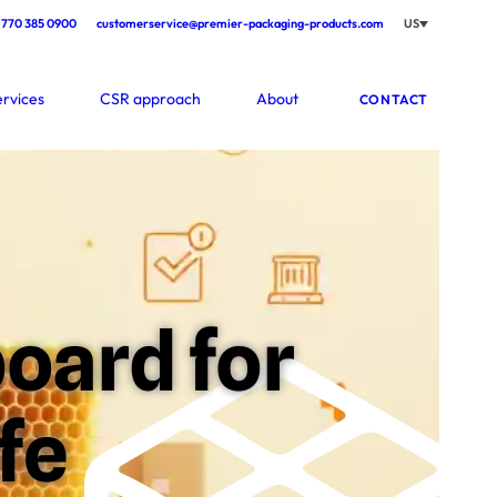
770 385 0900
customerservice@premier-packaging-products.com
US
ervices
CSR approach
About
CONTACT
oard for
fe