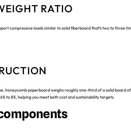
WEIGHT RATIO
rt compressive loads similar to solid fiberboard that’s two to three t
RUCTION
e, honeycomb paperboard weighs roughly one-third of a solid board of 
% to 8%, helping you meet both cost and sustainability targets.
e components