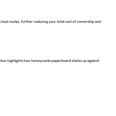
g haul routes, further reducing your total cost of ownership and
 below highlights how honeycomb paperboard stacks up against