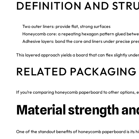
DEFINITION AND STR
Two outer liners: provide flat, strong surfaces
Honeycomb core: a repeating hexagon pattern glued betwee
Adhesive layers: bond the core and liners under precise pre
This layered approach yields a board that can flex slightly unde
RELATED PACKAGING
If you’re comparing honeycomb paperboard to other options, e
Material strength an
One of the standout benefits of honeycomb paperboard is its hig