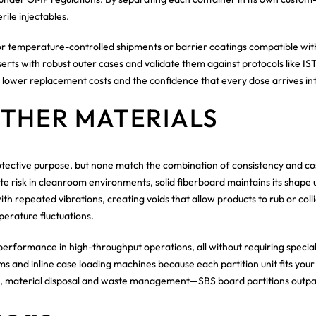
rile injectables.
 for temperature-controlled shipments or barrier coatings compatible w
ts with robust outer cases and validate them against protocols like I
, lower replacement costs and the confidence that every dose arrives in
OTHER MATERIALS
tective purpose, but none match the combination of consistency and cost
 risk in cleanroom environments, solid fiberboard maintains its shape 
th repeated vibrations, creating voids that allow products to rub or colli
mperature fluctuations.
performance in high-throughput operations, all without requiring specia
 and inline case loading machines because each partition unit fits your
s, material disposal and waste management—SBS board partitions outpace