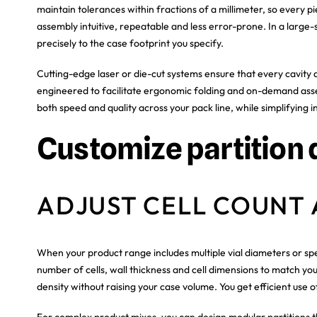
maintain tolerances within fractions of a millimeter, so every
assembly intuitive, repeatable and less error-prone. In a large-
precisely to the case footprint you specify.
Cutting-edge laser or die-cut systems ensure that every cavity 
engineered to facilitate ergonomic folding and on-demand asse
both speed and quality across your pack line, while simplifying
Customize partition 
ADJUST CELL COUNT 
When your product range includes multiple vial diameters or spec
number of cells, wall thickness and cell dimensions to match y
density without raising your case volume. You get efficient use 
For complex product mixes, you can design modular partitions 