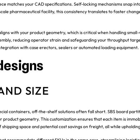
 piece matches your CAD specifications. Self-locking mechanisms snap int
scale pharmaceutical facility, this consistency translates to faster cha
aligns with your product geometry, which is critical when handling small
mbly, reducing operator strain and safeguarding your throughput targe
 integration with case erectors, sealers or automated loading equipment.
designs
AND SIZE
ial containers, off-the-shelf solutions often fall short. SBS board partit
our product geometry. This customization ensures that each item is immob
of shipping space and potential cost savings on freight, all while upholdi
that accommodate different SKUs in the same case, streamlining logisti