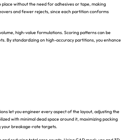
o place without the need for adhesives or tape, making
ngeovers and fewer rejects, since each partition conforms
-volume, high-value formulations. Scoring patterns can be
ts. By standardizing on high-accuracy partitions, you enhance
ions let you engineer every aspect of the layout, adjusting the
ilized with minimal dead space around it, maximizing packing
ng your breakage-rate targets.
cs and reducing total case counts. Using CAD mock-ups and 3D