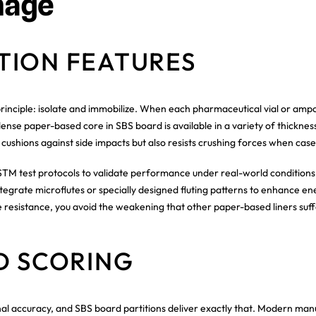
mage
TION FEATURES
rinciple: isolate and immobilize. When each pharmaceutical vial or ampou
nse paper-based core in SBS board is available in a variety of thicknesse
 cushions against side impacts but also resists crushing forces when cases
TM test protocols to validate performance under real-world conditions,
tegrate microflutes or specially designed fluting patterns to enhance e
 resistance, you avoid the weakening that other paper-based liners suff
D SCORING
nal accuracy, and SBS board partitions deliver exactly that. Modern man