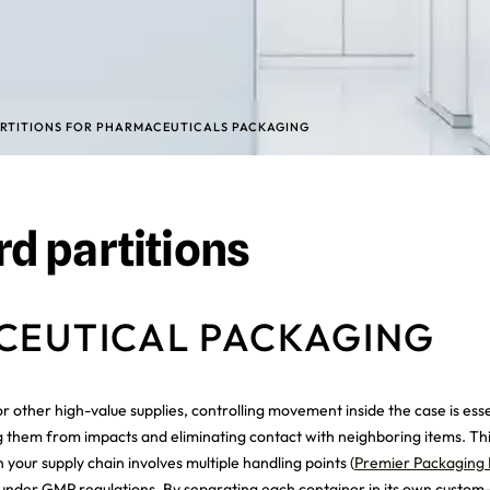
RTITIONS FOR PHARMACEUTICALS PACKAGING
d partitions
ACEUTICAL PACKAGING
 other high-value supplies, controlling movement inside the case is ess
g them from impacts and eliminating contact with neighboring items. This
 your supply chain involves multiple handling points (
Premier Packaging 
under GMP regulations. By separating each container in its own custom-fi