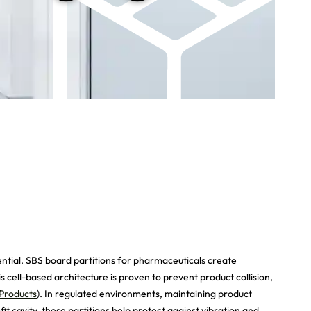
ential. SBS board partitions for pharmaceuticals create
 cell-based architecture is proven to prevent product collision,
Products
). In regulated environments, maintaining product
t cavity, these partitions help protect against vibration and