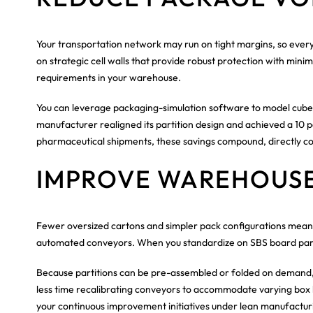
Your transportation network may run on tight margins, so every 
on strategic cell walls that provide robust protection with min
requirements in your warehouse.
You can leverage packaging-simulation software to model cube ut
manufacturer realigned its partition design and achieved a 10 p
pharmaceutical shipments, these savings compound, directly cont
IMPROVE WAREHOUS
Fewer oversized cartons and simpler pack configurations mean 
automated conveyors. When you standardize on SBS board partiti
Because partitions can be pre-assembled or folded on demand, 
less time recalibrating conveyors to accommodate varying box he
your continuous improvement initiatives under lean manufacturi