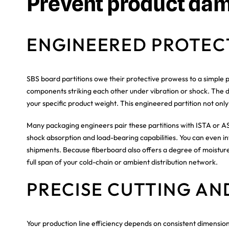
Prevent product da
ENGINEERED PROTEC
SBS board partitions owe their protective prowess to a simple p
components striking each other under vibration or shock. The de
your specific product weight. This engineered partition not only
Many packaging engineers pair these partitions with ISTA or AS
shock absorption and load-bearing capabilities. You can even in
shipments. Because fiberboard also offers a degree of moisture
full span of your cold-chain or ambient distribution network.
PRECISE CUTTING AN
Your production line efficiency depends on consistent dimensio