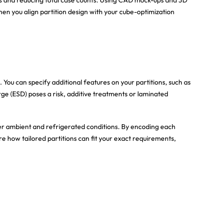
hen you align partition design with your cube-optimization
ou can specify additional features on your partitions, such as
arge (ESD) poses a risk, additive treatments or laminated
under ambient and refrigerated conditions. By encoding each
lore how tailored partitions can fit your exact requirements,