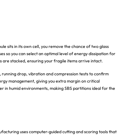
le sits in its own cell, you remove the chance of two glass
s so you can select an optimal level of energy dissipation for
 are stacked, ensuring your fragile items arrive intact.
 running drop, vibration and compression tests to confirm
nergy management, giving you extra margin on critical
er in humid environments, making SBS partitions ideal for the
ufacturing uses computer-guided cutting and scoring tools that