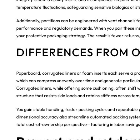
temperature fluctuations, safeguarding sensitive biologics or ste
Additionally, partitions can be engineered with vent channels
performance and regulatory demands. When you pair these inser
your protective packaging strategy. The result is fewer returns
DIFFERENCES FROM 
Paperboard, corrugated liners or foam inserts each serve a pro
which can compress unevenly over time and generate particulate
Corrugated liners, while offering some cushioning, often shift wi
structure that resists side loads and retains stiffness across te
You gain stable handling, faster packing cycles and repeatable 
dimensional accuracy also streamline automated packing systems
total cost-of-ownership perspective—factoring in labor saving