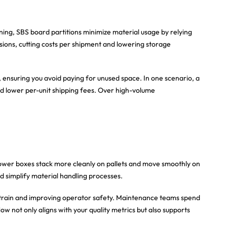
oning, SBS board partitions minimize material usage by relying
nsions, cutting costs per shipment and lowering storage
, ensuring you avoid paying for unused space. In one scenario, a
and lower per-unit shipping fees. Over high-volume
ower boxes stack more cleanly on pallets and move smoothly on
d simplify material handling processes.
 strain and improving operator safety. Maintenance teams spend
 not only aligns with your quality metrics but also supports