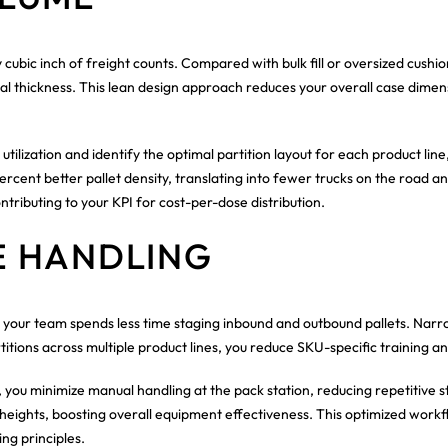
cubic inch of freight counts. Compared with bulk fill or oversized cushi
imal thickness. This lean design approach reduces your overall case dime
ilization and identify the optimal partition layout for each product line
ercent better pallet density, translating into fewer trucks on the road 
ributing to your KPI for cost-per-dose distribution.
E HANDLING
your team spends less time staging inbound and outbound pallets. Narr
ons across multiple product lines, you reduce SKU-specific training an
you minimize manual handling at the pack station, reducing repetitive
ights, boosting overall equipment effectiveness. This optimized workflow
ng principles.