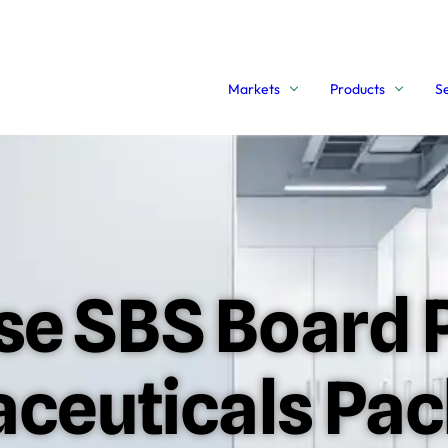
Markets
Products
S
e SBS Board P
aceuticals Pa