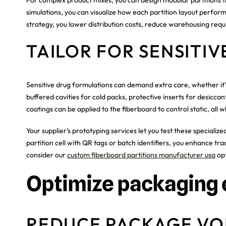
simulations, you can visualize how each partition layout perfor
strategy, you lower distribution costs, reduce warehousing requ
TAILOR FOR SENSITI
Sensitive drug formulations can demand extra care, whether it’
buffered cavities for cold packs, protective inserts for desiccan
coatings can be applied to the fiberboard to control static, all w
Your supplier’s prototyping services let you test these speciali
partition cell with QR tags or batch identifiers, you enhance trac
consider our
custom fiberboard partitions manufacturer usa
opt
Optimize packaging 
REDUCE PACKAGE V