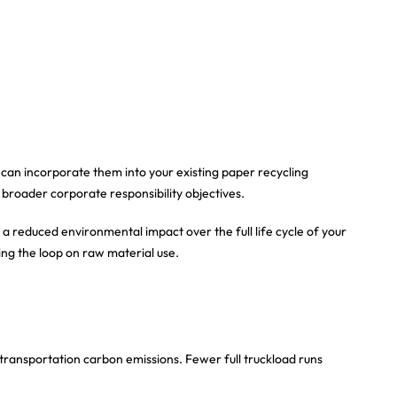
 can incorporate them into your existing paper recycling
 broader corporate responsibility objectives.
 a reduced environmental impact over the full life cycle of your
ing the loop on raw material use.
 transportation carbon emissions. Fewer full truckload runs