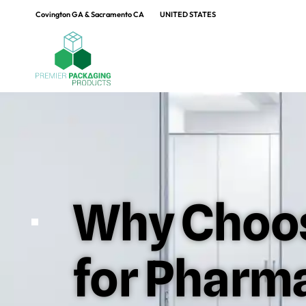
Covington GA & Sacramento CA
UNITED STATES
Why Choos
for Pharm