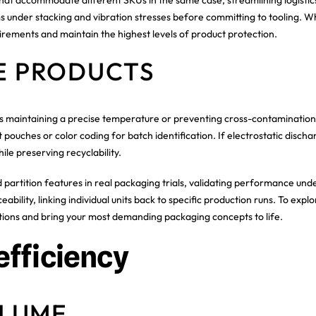
ms under stacking and vibration stresses before committing to tooling. W
irements and maintain the highest levels of product protection.
VE PRODUCTS
s maintaining a precise temperature or preventing cross-contamination. Y
t pouches or color coding for batch identification. If electrostatic disch
hile preserving recyclability.
zed partition features in real packaging trials, validating performance 
eability, linking individual units back to specific production runs. To exp
ions and bring your most demanding packaging concepts to life.
efficiency
OLUME