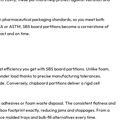
ith pharmaceutical packaging standards, so you meet both
STA or ASTM, SBS board partitions become a cornerstone of
tact and on time.
 efficiency you get with SBS board partitions. Unlike foam,
under load thanks to precise manufacturing tolerances.
de. Conversely, chipboard partitions deliver a rigid cell
l adhesives or foam waste disposal. The consistent flatness and
 box footprint exactly, reducing jams and stoppages. From a
 molded trays and bulk-fill alternatives every time.