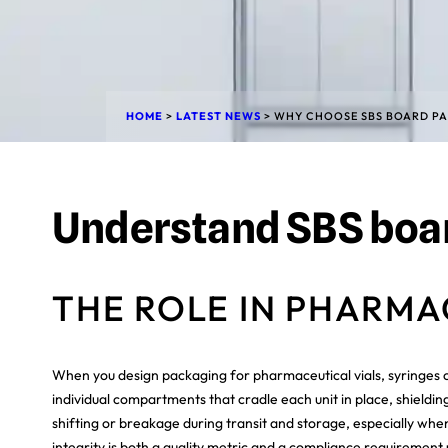
HOME
>
LATEST NEWS
>
WHY CHOOSE SBS BOARD PA
Understand SBS boar
THE ROLE IN PHARM
When you design packaging for pharmaceutical vials, syringes or
individual compartments that cradle each unit in place, shieldin
shifting or breakage during transit and storage, especially when
integrity is both a quality metric and a compliance requirement 