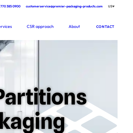
770 385 0900
customerservice@premier-packaging-products.com
US
ervices
CSR approach
About
CONTACT
artitions
ckaging