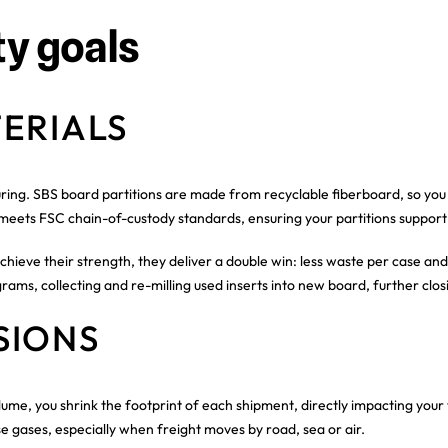
ty goals
ERIALS
uring. SBS board partitions are made from recyclable fiberboard, so you
 meets FSC chain-of-custody standards, ensuring your partitions support
chieve their strength, they deliver a double win: less waste per case and
rams, collecting and re-milling used inserts into new board, further clos
SIONS
lume, you shrink the footprint of each shipment, directly impacting your
e gases, especially when freight moves by road, sea or air.