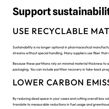
Support sustainabili
USE RECYCLABLE MAT
Sustainability is no longer optional in pharmaceutical manufact
streams without special handling. Many suppliers use fiber that
Because these partitions rely on minimal material thickness to a
packaging. You can include partition recovery in take-back prog
LOWER CARBON EMIS
By reducing dead space in your cases and cutting overall box vo
translate to measurable reductions in fuel usage and greenhous