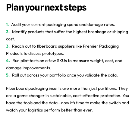
Plan your next steps
Audit your current packaging spend and damage rates.
Identify products that suffer the highest breakage or shipping
cost.
Reach out to fiberboard suppliers like Premier Packaging
Products to discuss prototypes.
Run pilot tests on a few SKUs to measure weight, cost, and
damage improvements.
Roll out across your portfolio once you validate the data.
Fiberboard packaging inserts are more than just partitions. They
are a game changer in sustainable, cost-effective protection. You
have the tools and the data—now it’s time to make the switch and
watch your logistics perform better than ever.