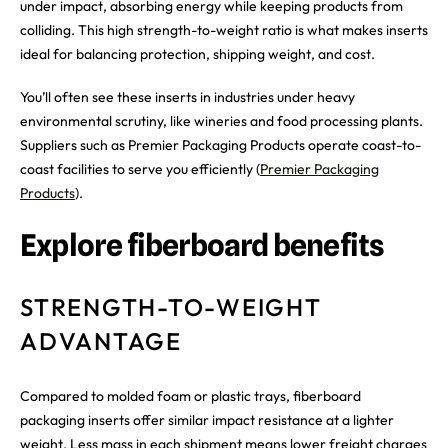
under impact, absorbing energy while keeping products from
colliding. This high strength-to-weight ratio is what makes inserts
ideal for balancing protection, shipping weight, and cost.
You’ll often see these inserts in industries under heavy
environmental scrutiny, like wineries and food processing plants.
Suppliers such as Premier Packaging Products operate coast-to-
coast facilities to serve you efficiently (
Premier Packaging
Products
).
Explore fiberboard benefits
STRENGTH-TO-WEIGHT
ADVANTAGE
Compared to molded foam or plastic trays, fiberboard
packaging inserts offer similar impact resistance at a lighter
weight. Less mass in each shipment means lower freight charges