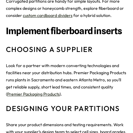
Corrugated partitions are handy for simple layouts. For more
complex designs or honeycomb strength, explore fiberboard or
consider
custom cardboard dividers
for a hybrid solution.
Implement fiberboard inserts
CHOOSING A SUPPLIER
Look for a partner with modern converting technologies and
facilities near your distribution hubs. Premier Packaging Products
runs plants in Sacramento and eastern Atlanta Metro, so you’ll
get reliable supply, short lead times, and consistent quality
(
Premier Packaging Products
).
DESIGNING YOUR PARTITIONS
Share your product dimensions and testing requirements. Work
with your supplier’s design team to select cell sizes, board grades,