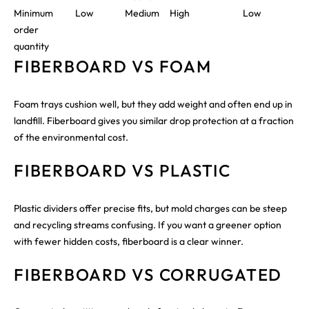
Minimum
Low
Medium
High
Low
order
quantity
FIBERBOARD VS FOAM
Foam trays cushion well, but they add weight and often end up in
landfill. Fiberboard gives you similar drop protection at a fraction
of the environmental cost.
FIBERBOARD VS PLASTIC
Plastic dividers offer precise fits, but mold charges can be steep
and recycling streams confusing. If you want a greener option
with fewer hidden costs, fiberboard is a clear winner.
FIBERBOARD VS CORRUGATED