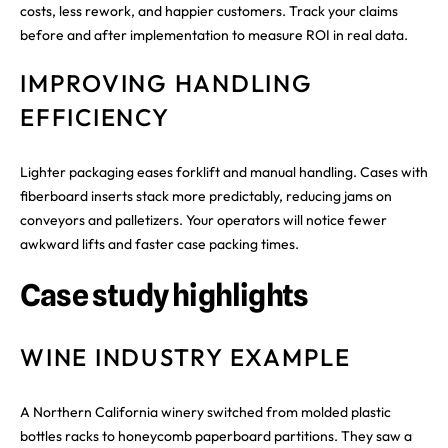
costs, less rework, and happier customers. Track your claims
before and after implementation to measure ROI in real data.
IMPROVING HANDLING
EFFICIENCY
Lighter packaging eases forklift and manual handling. Cases with
fiberboard inserts stack more predictably, reducing jams on
conveyors and palletizers. Your operators will notice fewer
awkward lifts and faster case packing times.
Case study highlights
WINE INDUSTRY EXAMPLE
A Northern California winery switched from molded plastic
bottles racks to honeycomb paperboard partitions. They saw a