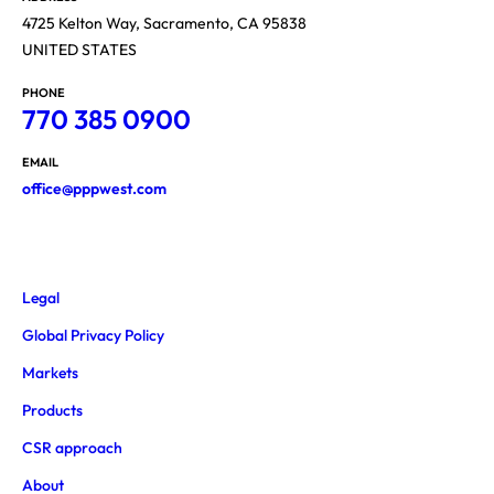
4725 Kelton Way, Sacramento, CA 95838
UNITED STATES
PHONE
770 385 0900
EMAIL
office@pppwest.com
Legal
Global Privacy Policy
Markets
Products
CSR approach
About