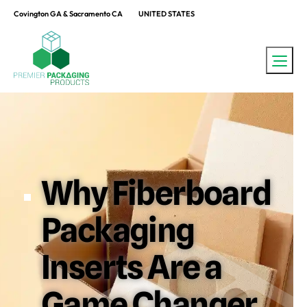
Covington GA & Sacramento CA
UNITED STATES
Why Fiberboard
Packaging
Inserts Are a
Game Changer