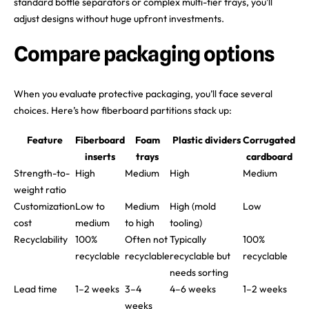
standard bottle separators or complex multi-tier trays, you’ll
adjust designs without huge upfront investments.
Compare packaging options
When you evaluate protective packaging, you’ll face several
choices. Here’s how fiberboard partitions stack up:
Feature
Fiberboard
Foam
Plastic dividers
Corrugated
inserts
trays
cardboard
Strength-to-
High
Medium
High
Medium
weight ratio
Customization
Low to
Medium
High (mold
Low
cost
medium
to high
tooling)
Recyclability
100%
Often not
Typically
100%
recyclable
recyclable
recyclable but
recyclable
needs sorting
Lead time
1–2 weeks
3–4
4–6 weeks
1–2 weeks
weeks