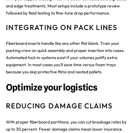
and edge treatments. Most setups include a prototype review
followed by field testing to fine-tune drop performance.
INTEGRATING ON PACK LINES
Fiberboard inserts handle like any other flat blank. Train your
packing crew on quick assembly and proper insertion into cases.
Automated tuck-in systems exist if your volumes justify extra
equipment. In most cases you’ll save time versus foam trays
because you skip protective films and nested pallets.
Optimize your logistics
REDUCING DAMAGE CLAIMS
With proper fiberboard partitions, you can cut breakage rates by
up to 30 percent. Fewer damage claims mean lower insurance