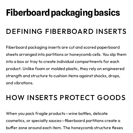
Fiberboard packaging basics
DEFINING FIBERBOARD INSERTS
Fiberboard packaging inserts are cut and scored paperboard
sheets arranged into partitions or honeycomb cells. You slip them
into a box or tray to create individual compartments for each
product. Unlike foam or molded plastic, they rely on engineered
strength and structure to cushion items against shocks, drops,
and vibrations.
HOW INSERTS PROTECT GOODS
When you pack fragile products—wine bottles, delicate
cosmetics, or specialty sauces—fiberboard partitions create a
buffer zone around each item. The honeycomb structure flexes