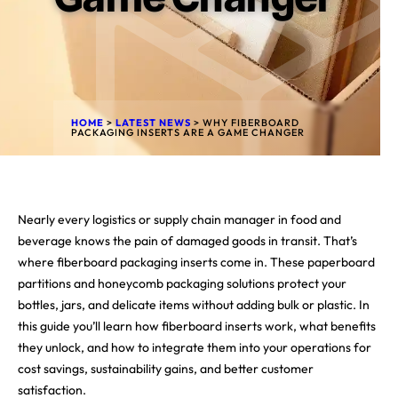
HOME
>
LATEST NEWS
>
WHY FIBERBOARD
PACKAGING INSERTS ARE A GAME CHANGER
Nearly every logistics or supply chain manager in food and
beverage knows the pain of damaged goods in transit. That’s
where fiberboard packaging inserts come in. These paperboard
partitions and honeycomb packaging solutions protect your
bottles, jars, and delicate items without adding bulk or plastic. In
this guide you’ll learn how fiberboard inserts work, what benefits
they unlock, and how to integrate them into your operations for
cost savings, sustainability gains, and better customer
satisfaction.