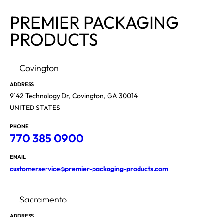
PREMIER PACKAGING
PRODUCTS
Covington
ADDRESS
9142 Technology Dr, Covington, GA 30014
UNITED STATES
PHONE
770 385 0900
EMAIL
customerservice@premier-packaging-products.com
Sacramento
ADDRESS