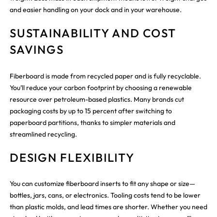
and easier handling on your dock and in your warehouse.
SUSTAINABILITY AND COST
SAVINGS
Fiberboard is made from recycled paper and is fully recyclable.
You’ll reduce your carbon footprint by choosing a renewable
resource over petroleum-based plastics. Many brands cut
packaging costs by up to 15 percent after switching to
paperboard partitions, thanks to simpler materials and
streamlined recycling.
DESIGN FLEXIBILITY
You can customize fiberboard inserts to fit any shape or size—
bottles, jars, cans, or electronics. Tooling costs tend to be lower
than plastic molds, and lead times are shorter. Whether you need