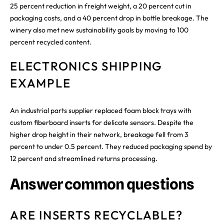
25 percent reduction in freight weight, a 20 percent cut in
packaging costs, and a 40 percent drop in bottle breakage. The
winery also met new sustainability goals by moving to 100
percent recycled content.
ELECTRONICS SHIPPING
EXAMPLE
An industrial parts supplier replaced foam block trays with
custom fiberboard inserts for delicate sensors. Despite the
higher drop height in their network, breakage fell from 3
percent to under 0.5 percent. They reduced packaging spend by
12 percent and streamlined returns processing.
Answer common questions
ARE INSERTS RECYCLABLE?