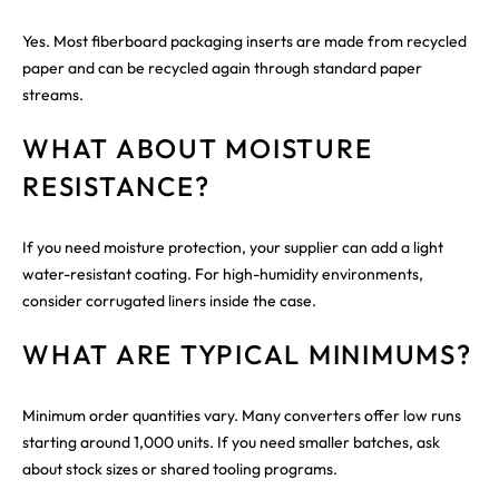
Yes. Most fiberboard packaging inserts are made from recycled
paper and can be recycled again through standard paper
streams.
WHAT ABOUT MOISTURE
RESISTANCE?
If you need moisture protection, your supplier can add a light
water-resistant coating. For high-humidity environments,
consider corrugated liners inside the case.
WHAT ARE TYPICAL MINIMUMS?
Minimum order quantities vary. Many converters offer low runs
starting around 1,000 units. If you need smaller batches, ask
about stock sizes or shared tooling programs.