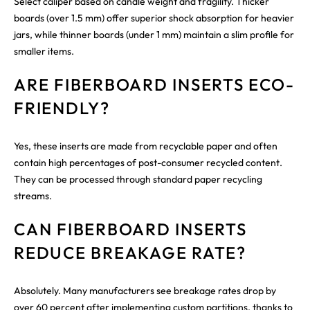
Select caliper based on candle weight and fragility. Thicker
boards (over 1.5 mm) offer superior shock absorption for heavier
jars, while thinner boards (under 1 mm) maintain a slim profile for
smaller items.
ARE FIBERBOARD INSERTS ECO-
FRIENDLY?
Yes, these inserts are made from recyclable paper and often
contain high percentages of post-consumer recycled content.
They can be processed through standard paper recycling
streams.
CAN FIBERBOARD INSERTS
REDUCE BREAKAGE RATE?
Absolutely. Many manufacturers see breakage rates drop by
over 60 percent after implementing custom partitions, thanks to