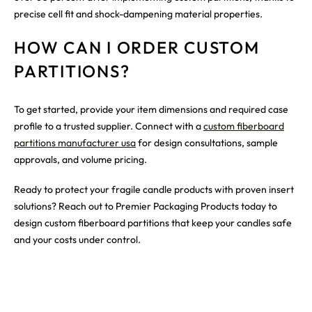
precise cell fit and shock-dampening material properties.
HOW CAN I ORDER CUSTOM
PARTITIONS?
To get started, provide your item dimensions and required case
profile to a trusted supplier. Connect with a
custom fiberboard
partitions manufacturer usa
for design consultations, sample
approvals, and volume pricing.
Ready to protect your fragile candle products with proven insert
solutions? Reach out to Premier Packaging Products today to
design custom fiberboard partitions that keep your candles safe
and your costs under control.