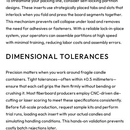
To streamline your packing line, consider self-locking partition
designs. These inserts use strategically placed tabs and slots that
interlock when you fold and press the board segments together.
This mechanism prevents cell collapse under load and removes
the need for adhesives or fasteners. With a reliable lock-in-place
system, your operators can assemble partitions at high speed
with minimal training, reducing labor costs and assembly errors.
DIMENSIONAL TOLERANCES
Precision matters when you work around fragile candle
containers. Tight tolerances—often within ±0.5 millimeters—
ensure that each cell grips the item firmly without bending or
crushing it. Most fiberboard producers employ CNC-driven die-
cutting or laser scoring to meet these specifications consistently.
Before full-scale production, request sample kits and perform
trial runs, loading each insert with your actual candles and
simulating handling conditions. This hands-on validation prevents
costly batch rejections later.