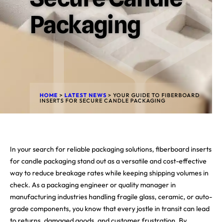
Packaging
HOME
>
LATEST NEWS
>
YOUR GUIDE TO FIBERBOARD
INSERTS FOR SECURE CANDLE PACKAGING
In your search for reliable packaging solutions, fiberboard inserts
for candle packaging stand out as a versatile and cost-effective
way to reduce breakage rates while keeping shipping volumes in
check. As a packaging engineer or quality manager in
manufacturing industries handling fragile glass, ceramic, or auto-
grade components, you know that every jostle in transit can lead
to returns, damaged goods, and customer frustration. By