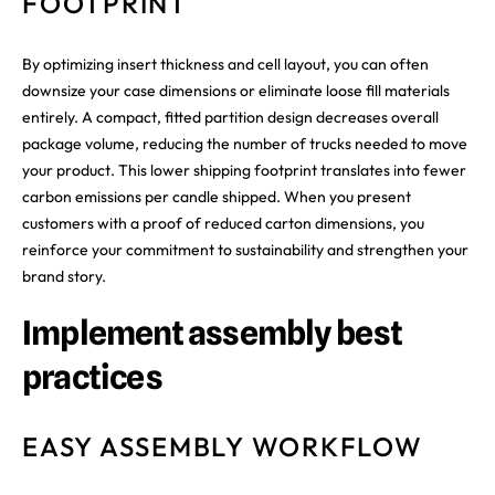
FOOTPRINT
By optimizing insert thickness and cell layout, you can often
downsize your case dimensions or eliminate loose fill materials
entirely. A compact, fitted partition design decreases overall
package volume, reducing the number of trucks needed to move
your product. This lower shipping footprint translates into fewer
carbon emissions per candle shipped. When you present
customers with a proof of reduced carton dimensions, you
reinforce your commitment to sustainability and strengthen your
brand story.
Implement assembly best
practices
EASY ASSEMBLY WORKFLOW