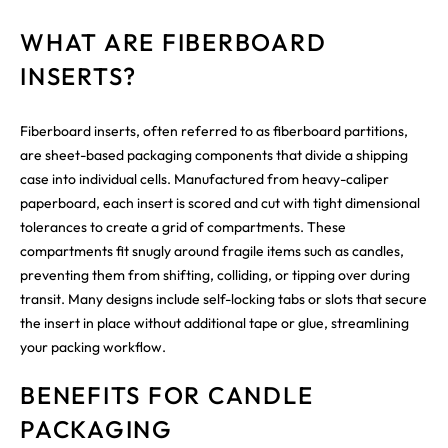
WHAT ARE FIBERBOARD
INSERTS?
Fiberboard inserts, often referred to as fiberboard partitions,
are sheet-based packaging components that divide a shipping
case into individual cells. Manufactured from heavy-caliper
paperboard, each insert is scored and cut with tight dimensional
tolerances to create a grid of compartments. These
compartments fit snugly around fragile items such as candles,
preventing them from shifting, colliding, or tipping over during
transit. Many designs include self-locking tabs or slots that secure
the insert in place without additional tape or glue, streamlining
your packing workflow.
BENEFITS FOR CANDLE
PACKAGING