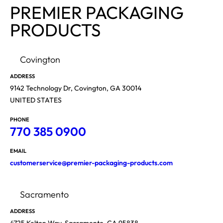
PREMIER PACKAGING
PRODUCTS
Covington
ADDRESS
9142 Technology Dr, Covington, GA 30014
UNITED STATES
PHONE
770 385 0900
EMAIL
customerservice@premier-packaging-products.com
Sacramento
ADDRESS
4725 Kelton Way, Sacramento, CA 95838