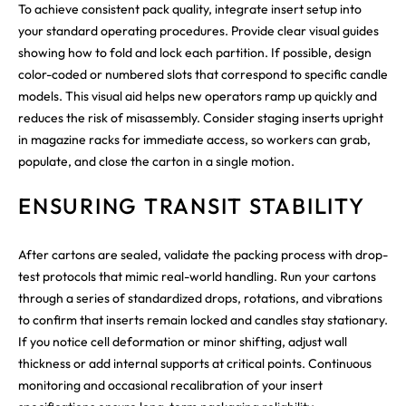
To achieve consistent pack quality, integrate insert setup into
your standard operating procedures. Provide clear visual guides
showing how to fold and lock each partition. If possible, design
color-coded or numbered slots that correspond to specific candle
models. This visual aid helps new operators ramp up quickly and
reduces the risk of misassembly. Consider staging inserts upright
in magazine racks for immediate access, so workers can grab,
populate, and close the carton in a single motion.
ENSURING TRANSIT STABILITY
After cartons are sealed, validate the packing process with drop-
test protocols that mimic real-world handling. Run your cartons
through a series of standardized drops, rotations, and vibrations
to confirm that inserts remain locked and candles stay stationary.
If you notice cell deformation or minor shifting, adjust wall
thickness or add internal supports at critical points. Continuous
monitoring and occasional recalibration of your insert