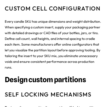
CUSTOM CELL CONFIGURATION
Every candle SKU has unique dimensions and weight distribution.
When specifying a custom insert, supply your packaging partner
with detailed drawings or CAD files of your bottles, jars, or tins.
Define cell count, wall heights, and internal spacing to cradle
each item. Some manufacturers offer online configurators that
let you visualize the partition layout before approving tooling. By
tailoring the insert to your SKU mix, you eliminate unnecessary
voids and ensure consistent performance across production
runs.
Design custom partitions
SELF LOCKING MECHANISMS