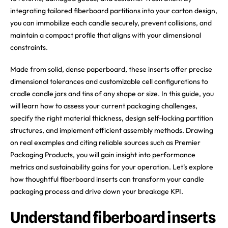
integrating tailored fiberboard partitions into your carton design,
you can immobilize each candle securely, prevent collisions, and
maintain a compact profile that aligns with your dimensional
constraints.
Made from solid, dense paperboard, these inserts offer precise
dimensional tolerances and customizable cell configurations to
cradle candle jars and tins of any shape or size. In this guide, you
will learn how to assess your current packaging challenges,
specify the right material thickness, design self-locking partition
structures, and implement efficient assembly methods. Drawing
on real examples and citing reliable sources such as Premier
Packaging Products, you will gain insight into performance
metrics and sustainability gains for your operation. Let’s explore
how thoughtful fiberboard inserts can transform your candle
packaging process and drive down your breakage KPI.
Understand fiberboard inserts