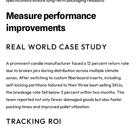
specifications ensure long-term packaging reliability.
Measure performance
improvements
REAL WORLD CASE STUDY
A prominent candle manufacturer faced a 12 percent return rate
due to broken jars during distribution across multiple climate
zones. After switching to custom fiberboard inserts, including
self-locking partitions tailored to their three best-selling SKUs,
the breakage rate fell below 3 percent within two months. The
team reported not only fewer damaged goods but also faster
packing times and improved pallet utilization.
TRACKING ROI