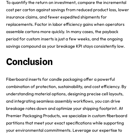
To quantify the return on investment, compare the incremental
cost per carton against savings from reduced product loss, lower
insurance claims, and fewer expedited shipments for
replacements. Factor in labor efficiency gains when operators
assemble cartons more quickly. In many cases, the payback
period for custom inserts is just a few weeks, and the ongoing
savings compound as your breakage KPI stays consistently low.
Conclusion
Fiberboard inserts for candle packaging offer a powerful
combination of protection, sustainability, and cost efficiency. By
understanding material options, designing precise cell layouts,
and integrating seamless assembly workflows, you can drive
breakage rates down and optimize your shipping footprint. At
Premier Packaging Products, we specialize in custom fiberboard
partitions that meet your exact specifications while supporting
your environmental commitments. Leverage our expertise to