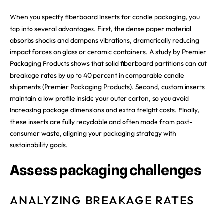
When you specify fiberboard inserts for candle packaging, you
tap into several advantages. First, the dense paper material
absorbs shocks and dampens vibrations, dramatically reducing
impact forces on glass or ceramic containers. A study by Premier
Packaging Products shows that solid fiberboard partitions can cut
breakage rates by up to 40 percent in comparable candle
shipments (Premier Packaging Products). Second, custom inserts
maintain a low profile inside your outer carton, so you avoid
increasing package dimensions and extra freight costs. Finally,
these inserts are fully recyclable and often made from post-
consumer waste, aligning your packaging strategy with
sustainability goals.
Assess packaging challenges
ANALYZING BREAKAGE RATES