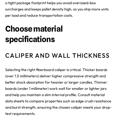
a tight package footprint helps you avoid oversized-box
surcharges and keeps pallet density high, so you ship more units
per load and reduce transportation costs.
Choose material
specifications
CALIPER AND WALL THICKNESS
Selecting the right fiberboard caliper is critical. Thicker boards
(over 1.5 millimeters) deliver higher compressive strength and
better shock absorption for heavier or larger candles. Thinner
boards (under 1 millimeter) work well for smaller or lighter jars
and help you maintain a slim internal profile. Consult material
data sheets to compare properties such as edge crush resistance
and burst strength, ensuring the chosen caliper meets your drop-
test requirements.