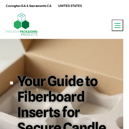
Covington GA & Sacramento CA
UNITED STATES
Your Guide to
Fiberboard
Inserts for
Secure Candle