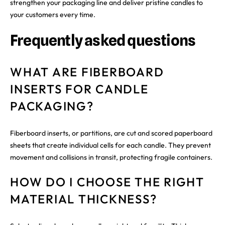
strengthen your packaging line and deliver pristine candles to
your customers every time.
Frequently asked questions
WHAT ARE FIBERBOARD
INSERTS FOR CANDLE
PACKAGING?
Fiberboard inserts, or partitions, are cut and scored paperboard
sheets that create individual cells for each candle. They prevent
movement and collisions in transit, protecting fragile containers.
HOW DO I CHOOSE THE RIGHT
MATERIAL THICKNESS?