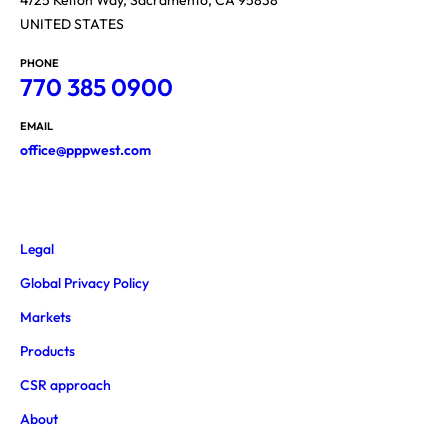
UNITED STATES
PHONE
770 385 0900
EMAIL
office@pppwest.com
Legal
Global Privacy Policy
Markets
Products
CSR approach
About