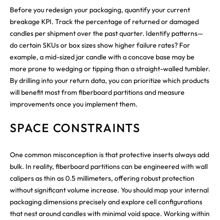
Before you redesign your packaging, quantify your current
breakage KPI. Track the percentage of returned or damaged
candles per shipment over the past quarter. Identify patterns—
do certain SKUs or box sizes show higher failure rates? For
example, a mid-sized jar candle with a concave base may be
more prone to wedging or tipping than a straight-walled tumbler.
By drilling into your return data, you can prioritize which products
will benefit most from fiberboard partitions and measure
improvements once you implement them.
SPACE CONSTRAINTS
One common misconception is that protective inserts always add
bulk. In reality, fiberboard partitions can be engineered with wall
calipers as thin as 0.5 millimeters, offering robust protection
without significant volume increase. You should map your internal
packaging dimensions precisely and explore cell configurations
that nest around candles with minimal void space. Working within