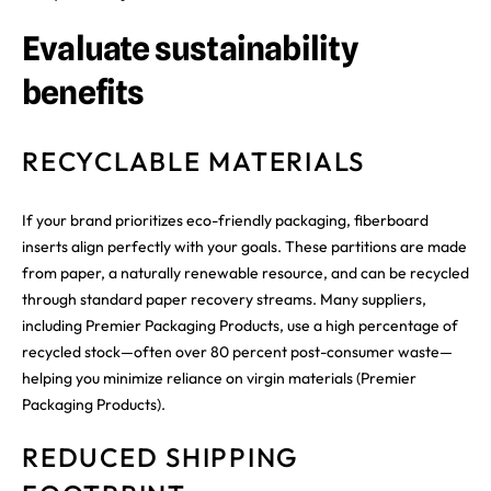
Evaluate sustainability
benefits
RECYCLABLE MATERIALS
If your brand prioritizes eco-friendly packaging, fiberboard
inserts align perfectly with your goals. These partitions are made
from paper, a naturally renewable resource, and can be recycled
through standard paper recovery streams. Many suppliers,
including Premier Packaging Products, use a high percentage of
recycled stock—often over 80 percent post-consumer waste—
helping you minimize reliance on virgin materials (Premier
Packaging Products).
REDUCED SHIPPING