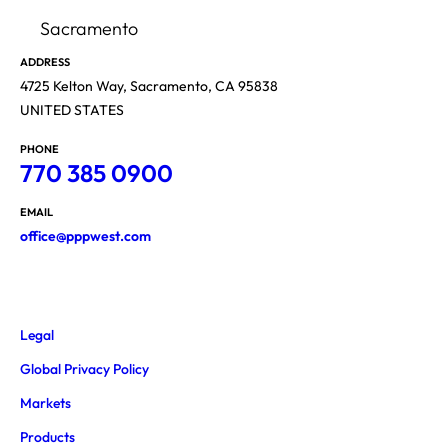
Sacramento
ADDRESS
4725 Kelton Way, Sacramento, CA 95838
UNITED STATES
PHONE
770 385 0900
EMAIL
office@pppwest.com
Legal
Global Privacy Policy
Markets
Products