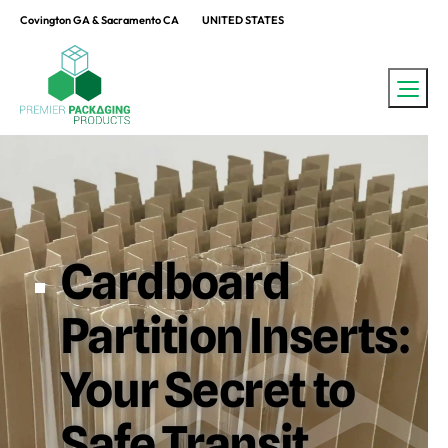
Covington GA & Sacramento CA
UNITED STATES
Cardboard
Partition Inserts:
Your Secret to
Safe Transit