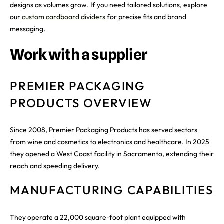
designs as volumes grow. If you need tailored solutions, explore
our
custom cardboard dividers
for precise fits and brand
messaging.
Work with a supplier
PREMIER PACKAGING
PRODUCTS OVERVIEW
Since 2008, Premier Packaging Products has served sectors
from wine and cosmetics to electronics and healthcare. In 2025
they opened a West Coast facility in Sacramento, extending their
reach and speeding delivery.
MANUFACTURING CAPABILITIES
They operate a 22,000 square-foot plant equipped with