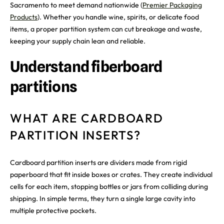
Sacramento to meet demand nationwide (
Premier Packaging
Products
). Whether you handle wine, spirits, or delicate food
items, a proper partition system can cut breakage and waste,
keeping your supply chain lean and reliable.
Understand fiberboard
partitions
WHAT ARE CARDBOARD
PARTITION INSERTS?
Cardboard partition inserts are dividers made from rigid
paperboard that fit inside boxes or crates. They create individual
cells for each item, stopping bottles or jars from colliding during
shipping. In simple terms, they turn a single large cavity into
multiple protective pockets.