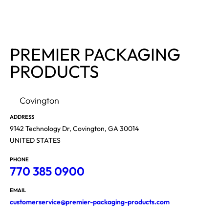
PREMIER PACKAGING
PRODUCTS
Covington
ADDRESS
9142 Technology Dr, Covington, GA 30014
UNITED STATES
PHONE
770 385 0900
EMAIL
customerservice@premier-packaging-products.com