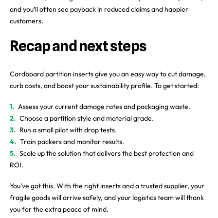
and you’ll often see payback in reduced claims and happier
customers.
Recap and next steps
Cardboard partition inserts give you an easy way to cut damage,
curb costs, and boost your sustainability profile. To get started:
Assess your current damage rates and packaging waste.
Choose a partition style and material grade.
Run a small pilot with drop tests.
Train packers and monitor results.
Scale up the solution that delivers the best protection and
ROI.
You’ve got this. With the right inserts and a trusted supplier, your
fragile goods will arrive safely, and your logistics team will thank
you for the extra peace of mind.