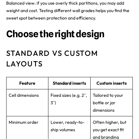
Balanced view: if you use overly thick partitions, you may add
weight and cost. Testing different wall grades helps you find the
sweet spot between protection and efficiency.
Choose the right design
STANDARD VS CUSTOM
LAYOUTS
Feature
Standard inserts
Custom inserts
Cell dimensions
Fixed sizes (e.g. 2ʺ,
Tailored to your
3ʺ)
bottle or jar
dimensions
Minimum order
Lower, ready-to-
Often higher, but
ship volumes
you get exact fit
and branding