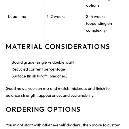
options
Lead time
1–2 weeks
2–4 weeks
(depending on
complexity)
MATERIAL CONSIDERATIONS
Board grade (single vs double wall)
Recycled content percentage
Surface finish (kraft, bleached)
Good news, you can mix and match thickness and finish to
balance strength, appearance, and sustainability.
ORDERING OPTIONS
You might start with off-the-shelf dividers, then move to custom