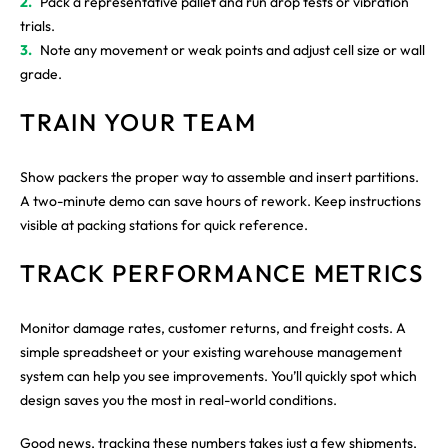
Pack a representative pallet and run drop tests or vibration
trials.
Note any movement or weak points and adjust cell size or wall
grade.
TRAIN YOUR TEAM
Show packers the proper way to assemble and insert partitions.
A two-minute demo can save hours of rework. Keep instructions
visible at packing stations for quick reference.
TRACK PERFORMANCE METRICS
Monitor damage rates, customer returns, and freight costs. A
simple spreadsheet or your existing warehouse management
system can help you see improvements. You’ll quickly spot which
design saves you the most in real-world conditions.
Good news, tracking these numbers takes just a few shipments,