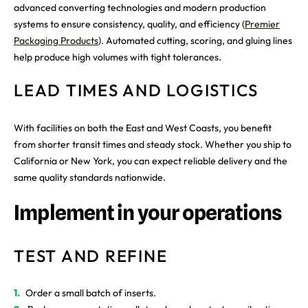
advanced converting technologies and modern production
systems to ensure consistency, quality, and efficiency (
Premier
Packaging Products
). Automated cutting, scoring, and gluing lines
help produce high volumes with tight tolerances.
LEAD TIMES AND LOGISTICS
With facilities on both the East and West Coasts, you benefit
from shorter transit times and steady stock. Whether you ship to
California or New York, you can expect reliable delivery and the
same quality standards nationwide.
Implement in your operations
TEST AND REFINE
Order a small batch of inserts.