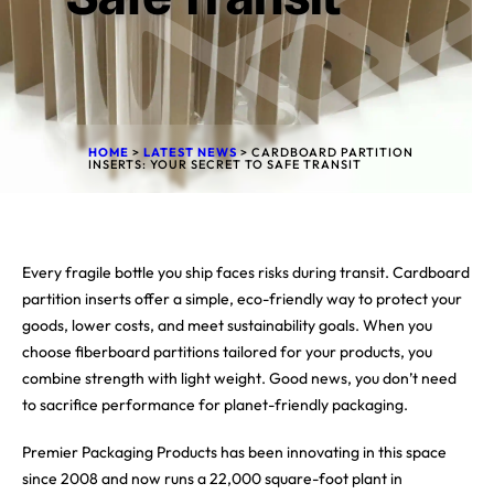
HOME
>
LATEST NEWS
>
CARDBOARD PARTITION
INSERTS: YOUR SECRET TO SAFE TRANSIT
Every fragile bottle you ship faces risks during transit. Cardboard
partition inserts offer a simple, eco-friendly way to protect your
goods, lower costs, and meet sustainability goals. When you
choose fiberboard partitions tailored for your products, you
combine strength with light weight. Good news, you don’t need
to sacrifice performance for planet-friendly packaging.
Premier Packaging Products has been innovating in this space
since 2008 and now runs a 22,000 square-foot plant in