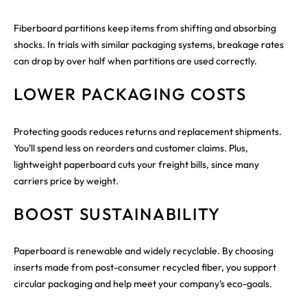
Fiberboard partitions keep items from shifting and absorbing
shocks. In trials with similar packaging systems, breakage rates
can drop by over half when partitions are used correctly.
LOWER PACKAGING COSTS
Protecting goods reduces returns and replacement shipments.
You’ll spend less on reorders and customer claims. Plus,
lightweight paperboard cuts your freight bills, since many
carriers price by weight.
BOOST SUSTAINABILITY
Paperboard is renewable and widely recyclable. By choosing
inserts made from post-consumer recycled fiber, you support
circular packaging and help meet your company’s eco-goals.