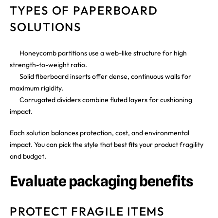
TYPES OF PAPERBOARD
SOLUTIONS
Honeycomb partitions use a web-like structure for high
strength-to-weight ratio.
Solid fiberboard inserts offer dense, continuous walls for
maximum rigidity.
Corrugated dividers combine fluted layers for cushioning
impact.
Each solution balances protection, cost, and environmental
impact. You can pick the style that best fits your product fragility
and budget.
Evaluate packaging benefits
PROTECT FRAGILE ITEMS