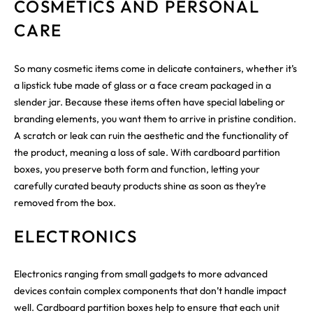
COSMETICS AND PERSONAL
CARE
So many cosmetic items come in delicate containers, whether it’s
a lipstick tube made of glass or a face cream packaged in a
slender jar. Because these items often have special labeling or
branding elements, you want them to arrive in pristine condition.
A scratch or leak can ruin the aesthetic and the functionality of
the product, meaning a loss of sale. With cardboard partition
boxes, you preserve both form and function, letting your
carefully curated beauty products shine as soon as they’re
removed from the box.
ELECTRONICS
Electronics ranging from small gadgets to more advanced
devices contain complex components that don’t handle impact
well. Cardboard partition boxes help to ensure that each unit