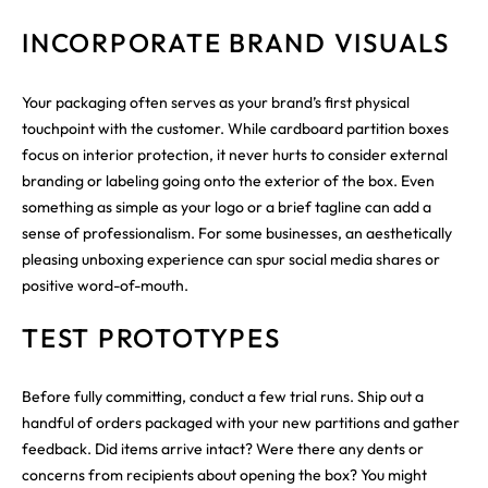
INCORPORATE BRAND VISUALS
Your packaging often serves as your brand’s first physical
touchpoint with the customer. While cardboard partition boxes
focus on interior protection, it never hurts to consider external
branding or labeling going onto the exterior of the box. Even
something as simple as your logo or a brief tagline can add a
sense of professionalism. For some businesses, an aesthetically
pleasing unboxing experience can spur social media shares or
positive word-of-mouth.
TEST PROTOTYPES
Before fully committing, conduct a few trial runs. Ship out a
handful of orders packaged with your new partitions and gather
feedback. Did items arrive intact? Were there any dents or
concerns from recipients about opening the box? You might