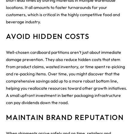
short lead times by storing materials in multiple warehouse
locations. It all amounts to faster turnarounds for your
customers, which is critical in the highly competitive food and
beverage industry.
AVOID HIDDEN COSTS
Well-chosen cardboard partitions aren’t just about immediate
damage prevention. They also reduce hidden costs that stem
from product claims, wasted inventory, or time spent re-picking
and re-packing items. Over time, you might discover that the
comprehensive savings add up to a more robust bottom line,
helping you reallocate resources toward other growth initiatives.
A small upfront investment in better packaging infrastructure
can pay dividends down the road.
MAINTAIN BRAND REPUTATION
When shipments arrive safely and on time, retailers and