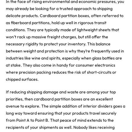
In the face of rising environmental and economic pressures, you
may already be looking for a trusted approach to shipping
delicate products. Cardboard partition boxes, often referred to
as fiberboard partitions, hold up well in rigorous transit
conditions. They are typically made of lightweight sheets that
won’t rack up massive freight charges, but still offer the
necessary rigidity to protect your inventory. This balance
between weight and protection is why they’re frequently used in
industries like wine and spirits, especially when glass bottles are
at stake. They also come in handy for consumer electronics
where precision packing reduces the risk of short-circuits or
chipped surfaces.
If reducing shipping damage and waste are among your top
priorities, then cardboard partition boxes are an excellent
avenue to explore. The simple addition of interior dividers goes a
long way toward ensuring that your products travel securely
from Point A to Point B. That peace of mind extends to the
recipients of your shipments as well. Nobody likes receiving