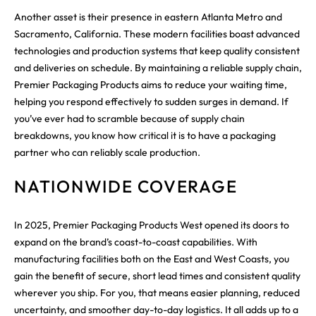
Another asset is their presence in eastern Atlanta Metro and
Sacramento, California. These modern facilities boast advanced
technologies and production systems that keep quality consistent
and deliveries on schedule. By maintaining a reliable supply chain,
Premier Packaging Products aims to reduce your waiting time,
helping you respond effectively to sudden surges in demand. If
you’ve ever had to scramble because of supply chain
breakdowns, you know how critical it is to have a packaging
partner who can reliably scale production.
NATIONWIDE COVERAGE
In 2025, Premier Packaging Products West opened its doors to
expand on the brand’s coast-to-coast capabilities. With
manufacturing facilities both on the East and West Coasts, you
gain the benefit of secure, short lead times and consistent quality
wherever you ship. For you, that means easier planning, reduced
uncertainty, and smoother day-to-day logistics. It all adds up to a