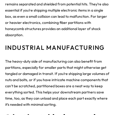
remains separated and shielded from potential hits. They’re also
essential if you’re shipping multiple electronic items in a single
box, as even a small collision can lead to malfunction. For larger
or heavier electronics, combining fiber partitions with
honeycomb structures provides an additional layer of shock
absorption.
INDUSTRIAL MANUFACTURING
The heavy-duty side of manufacturing can also benefit from
partitions, especially for smaller parts that might otherwise get
tangled or damaged in transit. If you’re shipping large volumes of
nuts and bolts, or if you have intricate machine components that
can’t be scratched, partitioned boxes are a neat way to keep
everything sorted. This helps your downstream partners save
time, too, as they can unload and place each part exactly where
it’s needed with minimal sorting.