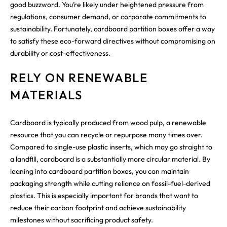
good buzzword. You’re likely under heightened pressure from
regulations, consumer demand, or corporate commitments to
sustainability. Fortunately, cardboard partition boxes offer a way
to satisfy these eco-forward directives without compromising on
durability or cost-effectiveness.
RELY ON RENEWABLE
MATERIALS
Cardboard is typically produced from wood pulp, a renewable
resource that you can recycle or repurpose many times over.
Compared to single-use plastic inserts, which may go straight to
a landfill, cardboard is a substantially more circular material. By
leaning into cardboard partition boxes, you can maintain
packaging strength while cutting reliance on fossil-fuel-derived
plastics. This is especially important for brands that want to
reduce their carbon footprint and achieve sustainability
milestones without sacrificing product safety.