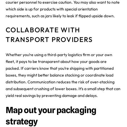
courier personnel to exercise caution. You may also want to note
which side is up for products with special orientation
requirements, such as jars likely to leak if flipped upside down.
COLLABORATE WITH
TRANSPORT PROVIDERS
Whether you’re using a third-party logistics firm or your own
fleet, it pays to be transparent about how your goods are
packed. If carriers know that you’re shipping with partitioned
boxes, they might better balance stacking or coordinate load
distribution. Communication reduces the risk of over-stacking
and subsequent crushing of lower boxes. It’s a small step that can
yield real savings by preventing damage and delays.
Map out your packaging
strategy