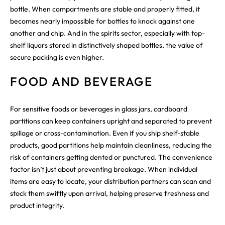
bottle. When compartments are stable and properly fitted, it
becomes nearly impossible for bottles to knock against one
another and chip. And in the spirits sector, especially with top-
shelf liquors stored in distinctively shaped bottles, the value of
secure packing is even higher.
FOOD AND BEVERAGE
For sensitive foods or beverages in glass jars, cardboard
partitions can keep containers upright and separated to prevent
spillage or cross-contamination. Even if you ship shelf-stable
products, good partitions help maintain cleanliness, reducing the
risk of containers getting dented or punctured. The convenience
factor isn’t just about preventing breakage. When individual
items are easy to locate, your distribution partners can scan and
stock them swiftly upon arrival, helping preserve freshness and
product integrity.