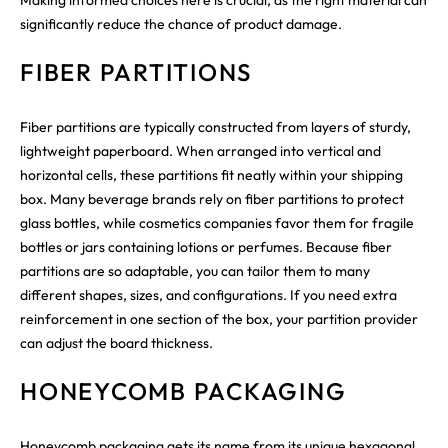
significantly reduce the chance of product damage.
FIBER PARTITIONS
Fiber partitions are typically constructed from layers of sturdy,
lightweight paperboard. When arranged into vertical and
horizontal cells, these partitions fit neatly within your shipping
box. Many beverage brands rely on fiber partitions to protect
glass bottles, while cosmetics companies favor them for fragile
bottles or jars containing lotions or perfumes. Because fiber
partitions are so adaptable, you can tailor them to many
different shapes, sizes, and configurations. If you need extra
reinforcement in one section of the box, your partition provider
can adjust the board thickness.
HONEYCOMB PACKAGING
Honeycomb packaging gets its name from its unique hexagonal