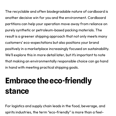
The recyclable and often biodegradable nature of cardboard is
another decisive win for you and the environment. Cardboard
partitions can help your operation move away from reliance on
purely synthetic or petroleum-based packing materials. The
result is a greener shipping approach that not only meets many
customers’ eco-expectations but also positions your brand
positively in a marketplace increasingly focused on sustainability.
We’ll explore this in more detail later, but it’s important to note
that making an environmentally responsible choice can go hand
in hand with meeting practical shipping goals.
Embrace the eco-friendly
stance
For logistics and supply chain leads in the food, beverage, and
spirits industries, the term “eco-friendly” is more than a feel-