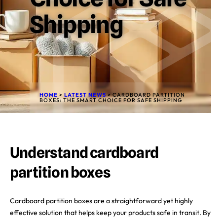
Shipping
HOME
>
LATEST NEWS
>
CARDBOARD PARTITION
BOXES: THE SMART CHOICE FOR SAFE SHIPPING
Understand cardboard
partition boxes
Cardboard partition boxes are a straightforward yet highly
effective solution that helps keep your products safe in transit. By