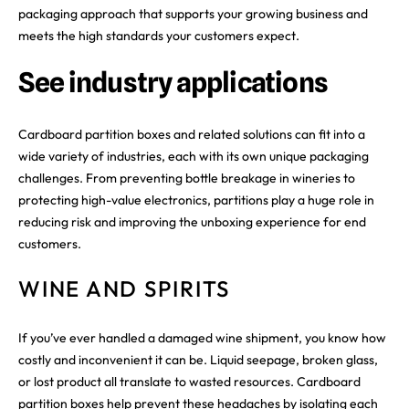
packaging approach that supports your growing business and
meets the high standards your customers expect.
See industry applications
Cardboard partition boxes and related solutions can fit into a
wide variety of industries, each with its own unique packaging
challenges. From preventing bottle breakage in wineries to
protecting high-value electronics, partitions play a huge role in
reducing risk and improving the unboxing experience for end
customers.
WINE AND SPIRITS
If you’ve ever handled a damaged wine shipment, you know how
costly and inconvenient it can be. Liquid seepage, broken glass,
or lost product all translate to wasted resources. Cardboard
partition boxes help prevent these headaches by isolating each