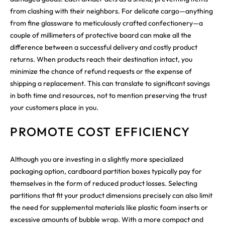
from clashing with their neighbors. For delicate cargo—anything
from fine glassware to meticulously crafted confectionery—a
couple of millimeters of protective board can make all the
difference between a successful delivery and costly product
returns. When products reach their destination intact, you
minimize the chance of refund requests or the expense of
shipping a replacement. This can translate to significant savings
in both time and resources, not to mention preserving the trust
your customers place in you.
PROMOTE COST EFFICIENCY
Although you are investing in a slightly more specialized
packaging option, cardboard partition boxes typically pay for
themselves in the form of reduced product losses. Selecting
partitions that fit your product dimensions precisely can also limit
the need for supplemental materials like plastic foam inserts or
excessive amounts of bubble wrap. With a more compact and