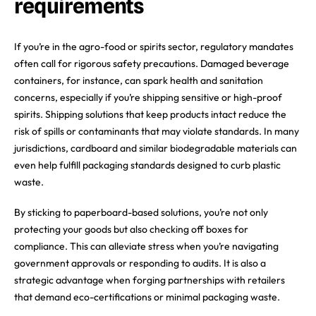
requirements
If you’re in the agro-food or spirits sector, regulatory mandates
often call for rigorous safety precautions. Damaged beverage
containers, for instance, can spark health and sanitation
concerns, especially if you’re shipping sensitive or high-proof
spirits. Shipping solutions that keep products intact reduce the
risk of spills or contaminants that may violate standards. In many
jurisdictions, cardboard and similar biodegradable materials can
even help fulfill packaging standards designed to curb plastic
waste.
By sticking to paperboard-based solutions, you’re not only
protecting your goods but also checking off boxes for
compliance. This can alleviate stress when you’re navigating
government approvals or responding to audits. It is also a
strategic advantage when forging partnerships with retailers
that demand eco-certifications or minimal packaging waste.