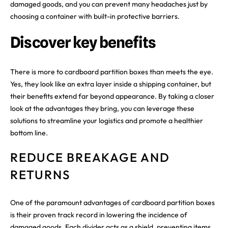
damaged goods, and you can prevent many headaches just by
choosing a container with built-in protective barriers.
Discover key benefits
There is more to cardboard partition boxes than meets the eye.
Yes, they look like an extra layer inside a shipping container, but
their benefits extend far beyond appearance. By taking a closer
look at the advantages they bring, you can leverage these
solutions to streamline your logistics and promote a healthier
bottom line.
REDUCE BREAKAGE AND
RETURNS
One of the paramount advantages of cardboard partition boxes
is their proven track record in lowering the incidence of
damaged goods. Each divider acts as a shield, preventing items