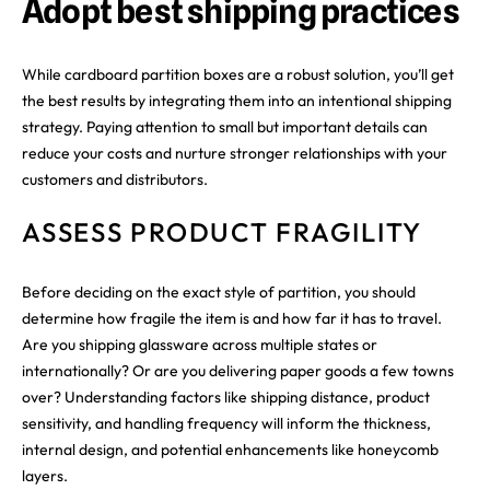
Adopt best shipping practices
While cardboard partition boxes are a robust solution, you’ll get
the best results by integrating them into an intentional shipping
strategy. Paying attention to small but important details can
reduce your costs and nurture stronger relationships with your
customers and distributors.
ASSESS PRODUCT FRAGILITY
Before deciding on the exact style of partition, you should
determine how fragile the item is and how far it has to travel.
Are you shipping glassware across multiple states or
internationally? Or are you delivering paper goods a few towns
over? Understanding factors like shipping distance, product
sensitivity, and handling frequency will inform the thickness,
internal design, and potential enhancements like honeycomb
layers.