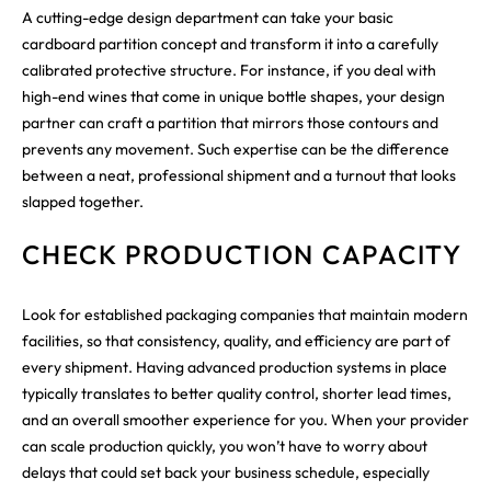
A cutting-edge design department can take your basic
cardboard partition concept and transform it into a carefully
calibrated protective structure. For instance, if you deal with
high-end wines that come in unique bottle shapes, your design
partner can craft a partition that mirrors those contours and
prevents any movement. Such expertise can be the difference
between a neat, professional shipment and a turnout that looks
slapped together.
CHECK PRODUCTION CAPACITY
Look for established packaging companies that maintain modern
facilities, so that consistency, quality, and efficiency are part of
every shipment. Having advanced production systems in place
typically translates to better quality control, shorter lead times,
and an overall smoother experience for you. When your provider
can scale production quickly, you won’t have to worry about
delays that could set back your business schedule, especially