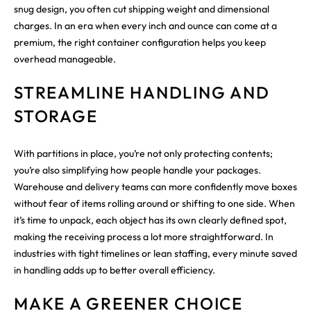
snug design, you often cut shipping weight and dimensional
charges. In an era when every inch and ounce can come at a
premium, the right container configuration helps you keep
overhead manageable.
STREAMLINE HANDLING AND
STORAGE
With partitions in place, you’re not only protecting contents;
you’re also simplifying how people handle your packages.
Warehouse and delivery teams can more confidently move boxes
without fear of items rolling around or shifting to one side. When
it’s time to unpack, each object has its own clearly defined spot,
making the receiving process a lot more straightforward. In
industries with tight timelines or lean staffing, every minute saved
in handling adds up to better overall efficiency.
MAKE A GREENER CHOICE