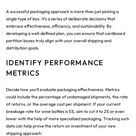
A successful packaging approach is more than just picking a
single type of box. It’s a series of deliberate decisions that
embrace effectiveness, efficiency, and sustainability. By
developing a well-defined plan, you can ensure that cardboard
partition boxes truly align with your overall shipping and
distribution goals.
IDENTIFY PERFORMANCE
METRICS
Decide how you’ll evaluate packaging effectiveness. Metrics
could include the percentage of undamaged shipments, the rate
of returns, or the average cost per shipment. If your current
breakage rate for wine bottles is 5%, aim to cut it to 2% or even
lower with the help of more specialized packaging. Tracking such
data can help prove the return on investment of your new
shipping approach.