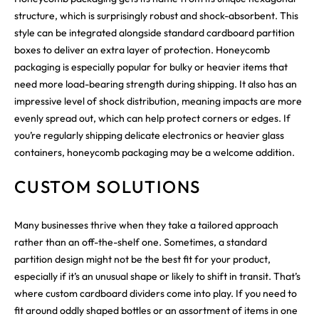
structure, which is surprisingly robust and shock-absorbent. This
style can be integrated alongside standard cardboard partition
boxes to deliver an extra layer of protection. Honeycomb
packaging is especially popular for bulky or heavier items that
need more load-bearing strength during shipping. It also has an
impressive level of shock distribution, meaning impacts are more
evenly spread out, which can help protect corners or edges. If
you’re regularly shipping delicate electronics or heavier glass
containers, honeycomb packaging may be a welcome addition.
CUSTOM SOLUTIONS
Many businesses thrive when they take a tailored approach
rather than an off-the-shelf one. Sometimes, a standard
partition design might not be the best fit for your product,
especially if it’s an unusual shape or likely to shift in transit. That’s
where custom cardboard dividers come into play. If you need to
fit around oddly shaped bottles or an assortment of items in one