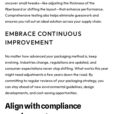
uncover small tweaks—like adjusting the thickness of the
fiberboard or shifting the layout—that enhance performance.
Comprehensive testing also helps eliminate guesswork and
ensures you roll out an ideal solution across your supply chain.
EMBRACE CONTINUOUS
IMPROVEMENT
No matter how advanced your packaging method is, keep
evolving. Industries change, regulations are updated, and
consumer expectations never stop shifting. What works this year
might need adjustments a few years down the road. By
committing to regular reviews of your packaging strategy, you
can stay ahead of new environmental guidelines, design
developments, and cost-saving opportunities.
Align with compliance