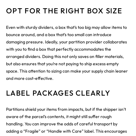
OPT FOR THE RIGHT BOX SIZE
Even with sturdy dividers, a box that’s too big may allow items to
bounce around, and a box that’s too small can introduce
damaging pressure. Ideally, your partition provider collaborates
with you to find a box that perfectly accommodates the
arranged dividers. Doing this not only saves on filler materials,
but also ensures that you’re not paying to ship excess empty
space. This attention to sizing can make your supply chain leaner
and more cost-effective.
LABEL PACKAGES CLEARLY
Partitions shield your items from impacts, but if the shipper isn’t
aware of the parcel’s contents, it might still suffer rough
handling. You can improve the odds of careful transport by
adding a “Fragile” or “Handle with Care” label. This encourages