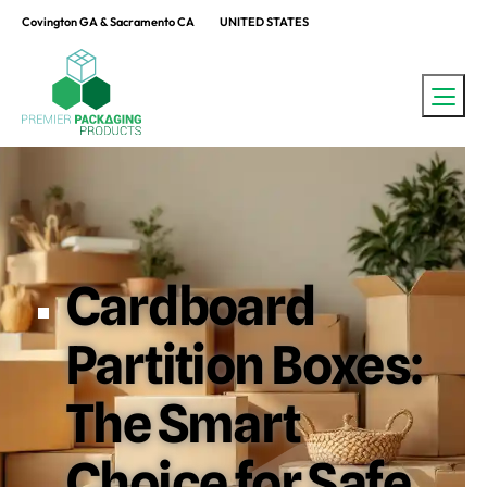
Covington GA & Sacramento CA
UNITED STATES
Cardboard
Partition Boxes:
The Smart
Choice for Safe