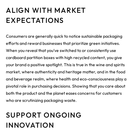
ALIGN WITH MARKET
EXPECTATIONS
Consumers are generally quick to notice sustainable packaging
efforts and reward businesses that prioritize green initiatives.
When you reveal that you’ve switched to or consistently use
cardboard partition boxes with high recycled content, you give
your brand a positive spotlight. This is true in the wine and spirits
market, where authenticity and heritage matter, and in the food
and beverage realm, where health and eco-consciousness play a
pivotal role in purchasing decisions. Showing that you care about
both the product and the planet eases concerns for customers
who are scrutinizing packaging waste.
SUPPORT ONGOING
INNOVATION