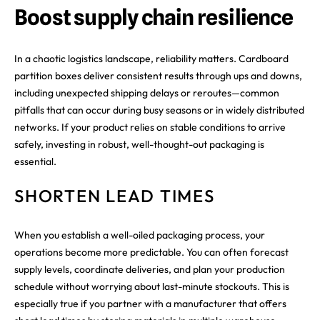
Boost supply chain resilience
In a chaotic logistics landscape, reliability matters. Cardboard
partition boxes deliver consistent results through ups and downs,
including unexpected shipping delays or reroutes—common
pitfalls that can occur during busy seasons or in widely distributed
networks. If your product relies on stable conditions to arrive
safely, investing in robust, well-thought-out packaging is
essential.
SHORTEN LEAD TIMES
When you establish a well-oiled packaging process, your
operations become more predictable. You can often forecast
supply levels, coordinate deliveries, and plan your production
schedule without worrying about last-minute stockouts. This is
especially true if you partner with a manufacturer that offers