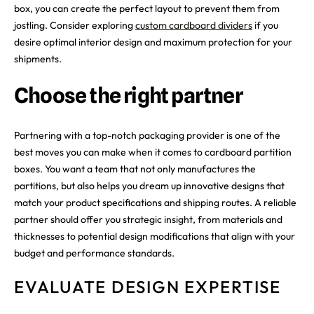
box, you can create the perfect layout to prevent them from
jostling. Consider exploring
custom cardboard dividers
if you
desire optimal interior design and maximum protection for your
shipments.
Choose the right partner
Partnering with a top-notch packaging provider is one of the
best moves you can make when it comes to cardboard partition
boxes. You want a team that not only manufactures the
partitions, but also helps you dream up innovative designs that
match your product specifications and shipping routes. A reliable
partner should offer you strategic insight, from materials and
thicknesses to potential design modifications that align with your
budget and performance standards.
EVALUATE DESIGN EXPERTISE