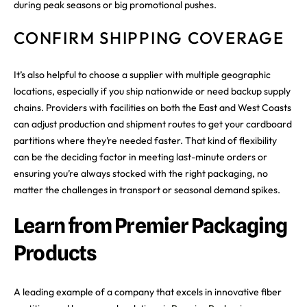
during peak seasons or big promotional pushes.
CONFIRM SHIPPING COVERAGE
It’s also helpful to choose a supplier with multiple geographic
locations, especially if you ship nationwide or need backup supply
chains. Providers with facilities on both the East and West Coasts
can adjust production and shipment routes to get your cardboard
partitions where they’re needed faster. That kind of flexibility
can be the deciding factor in meeting last-minute orders or
ensuring you’re always stocked with the right packaging, no
matter the challenges in transport or seasonal demand spikes.
Learn from Premier Packaging
Products
A leading example of a company that excels in innovative fiber