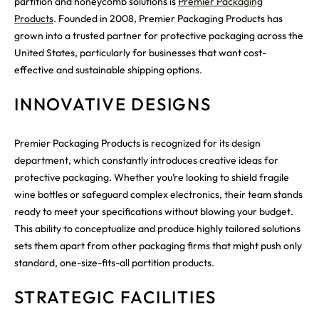
partition and honeycomb solutions is
Premier Packaging
Products
. Founded in 2008, Premier Packaging Products has
grown into a trusted partner for protective packaging across the
United States, particularly for businesses that want cost-
effective and sustainable shipping options.
INNOVATIVE DESIGNS
Premier Packaging Products is recognized for its design
department, which constantly introduces creative ideas for
protective packaging. Whether you’re looking to shield fragile
wine bottles or safeguard complex electronics, their team stands
ready to meet your specifications without blowing your budget.
This ability to conceptualize and produce highly tailored solutions
sets them apart from other packaging firms that might push only
standard, one-size-fits-all partition products.
STRATEGIC FACILITIES