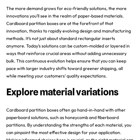
The more demand grows for eco-friendly solutions, the more
innovations you’ll see in the realm of paper-based materials.
Cardboard partition boxes are at the forefront of that
innovation, thanks to rapidly evolving design and manufacturing
methods. It’s not just about standard rectangular inserts
anymore. Today’s solutions can be custom-molded or layered in
ways that reinforce crucial areas without adding unnecessary
bulk. This continuous evolution helps ensure that you can keep
pace with larger industry shifts toward greener shipping, all
while meeting your customers’ quality expectations.
Explore material variations
Cardboard partition boxes often go hand-in-hand with other
paperboard solutions, such as honeycomb and fiberboard
partitions. By understanding the strengths of each material, you
can pinpoint the most effective design for your application.
Making informed choices here is crucial, as the right material can