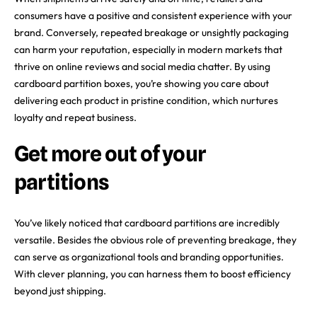
consumers have a positive and consistent experience with your
brand. Conversely, repeated breakage or unsightly packaging
can harm your reputation, especially in modern markets that
thrive on online reviews and social media chatter. By using
cardboard partition boxes, you’re showing you care about
delivering each product in pristine condition, which nurtures
loyalty and repeat business.
Get more out of your
partitions
You’ve likely noticed that cardboard partitions are incredibly
versatile. Besides the obvious role of preventing breakage, they
can serve as organizational tools and branding opportunities.
With clever planning, you can harness them to boost efficiency
beyond just shipping.