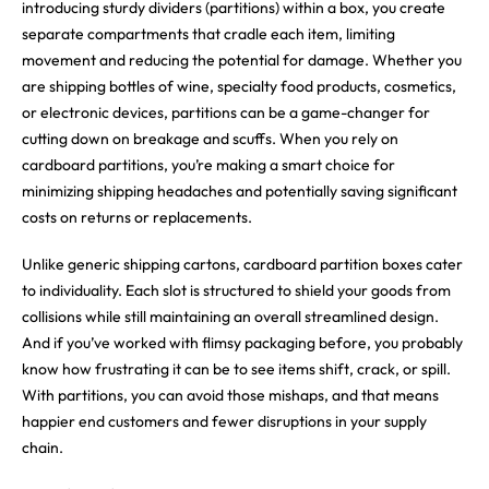
introducing sturdy dividers (partitions) within a box, you create
separate compartments that cradle each item, limiting
movement and reducing the potential for damage. Whether you
are shipping bottles of wine, specialty food products, cosmetics,
or electronic devices, partitions can be a game-changer for
cutting down on breakage and scuffs. When you rely on
cardboard partitions, you’re making a smart choice for
minimizing shipping headaches and potentially saving significant
costs on returns or replacements.
Unlike generic shipping cartons, cardboard partition boxes cater
to individuality. Each slot is structured to shield your goods from
collisions while still maintaining an overall streamlined design.
And if you’ve worked with flimsy packaging before, you probably
know how frustrating it can be to see items shift, crack, or spill.
With partitions, you can avoid those mishaps, and that means
happier end customers and fewer disruptions in your supply
chain.