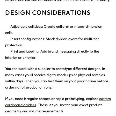
DESIGN CONSIDERATIONS
Adjustable cell sizes: Create uniform or mixed-dimension
cells.
Insert configurations: Stack divider layers for multi-tier
protection.
Print and labeling: Add brand messaging directly to the
interior or exterior.
You can work with a supplier to prototype different designs. In
many cases you’ll receive digital mock-ups or physical samples
within days. Then you can test them on your packing line before
ordering full production runs.
If you need irregular shapes or rapid prototyping, explore
custom
cardboard dividers
. These let you match your exact product
geometry and volume requirements.