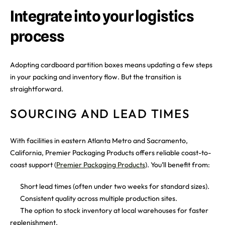
Integrate into your logistics
process
Adopting cardboard partition boxes means updating a few steps
in your packing and inventory flow. But the transition is
straightforward.
SOURCING AND LEAD TIMES
With facilities in eastern Atlanta Metro and Sacramento,
California, Premier Packaging Products offers reliable coast-to-
coast support (
Premier Packaging Products
). You’ll benefit from:
Short lead times (often under two weeks for standard sizes).
Consistent quality across multiple production sites.
The option to stock inventory at local warehouses for faster
replenishment.