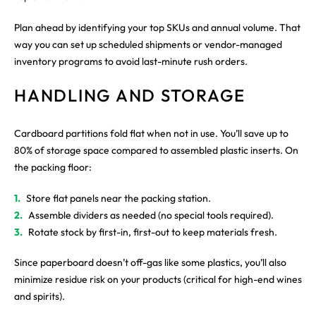
Plan ahead by identifying your top SKUs and annual volume. That
way you can set up scheduled shipments or vendor-managed
inventory programs to avoid last-minute rush orders.
HANDLING AND STORAGE
Cardboard partitions fold flat when not in use. You’ll save up to
80% of storage space compared to assembled plastic inserts. On
the packing floor:
Store flat panels near the packing station.
Assemble dividers as needed (no special tools required).
Rotate stock by first-in, first-out to keep materials fresh.
Since paperboard doesn’t off-gas like some plastics, you’ll also
minimize residue risk on your products (critical for high-end wines
and spirits).