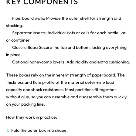
KEY COMPONENTS
Fiberboard walls: Provide the outer shell for strength and
stacking.
Separator inserts: Individual slots or cells for each bottle, jar,
or container.
Closure flaps: Secure the top and bottom, locking everything
in place.
Optional honeycomb layers: Add rigidity and extra cushioning.
These boxes rely on the inherent strength of paperboard. The
thickness and flute profile of the material determine load
capacity and shock resistance. Most partitions fit together
without glue, so you can assemble and disassemble them quickly
on your packing line.
How they work in practice:
Fold the outer box into shape.