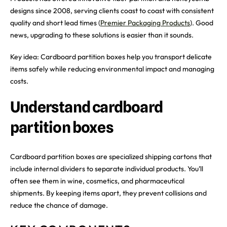
designs since 2008, serving clients coast to coast with consistent
quality and short lead times (
Premier Packaging Products
). Good
news, upgrading to these solutions is easier than it sounds.
Key idea: Cardboard partition boxes help you transport delicate
items safely while reducing environmental impact and managing
costs.
Understand cardboard
partition boxes
Cardboard partition boxes are specialized shipping cartons that
include internal dividers to separate individual products. You’ll
often see them in wine, cosmetics, and pharmaceutical
shipments. By keeping items apart, they prevent collisions and
reduce the chance of damage.