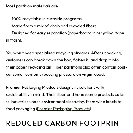
Most partition materials are:
100% recyclable in curbside programs.
Made from a mix of virgin and recycled fibers.
Designed for easy separation (paperboard in recycling, tape
in trash).
You won’t need specialized recycling streams. After unpacking,
customers can break down the box, flatten it, and drop it into
their paper recycling bin. Fiber partitions also often contain post-
consumer content, reducing pressure on virgin wood.
Premier Packaging Products designs its solutions with
sustainability in mind. Their fiber and honeycomb products cater
to industries under environmental scrutiny, from wine labels to
food packaging (
Premier Packaging Products
).
REDUCED CARBON FOOTPRINT