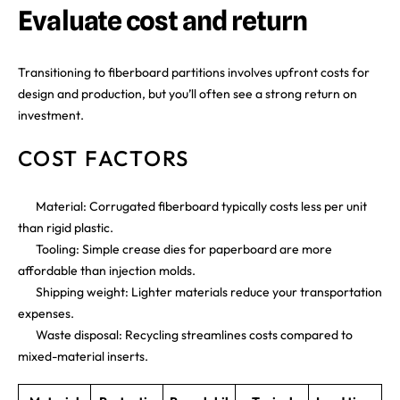
Evaluate cost and return
Transitioning to fiberboard partitions involves upfront costs for
design and production, but you’ll often see a strong return on
investment.
COST FACTORS
Material: Corrugated fiberboard typically costs less per unit
than rigid plastic.
Tooling: Simple crease dies for paperboard are more
affordable than injection molds.
Shipping weight: Lighter materials reduce your transportation
expenses.
Waste disposal: Recycling streamlines costs compared to
mixed-material inserts.