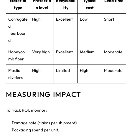
Material
Protectio
Recyclabil
Typical
Lead time
type
n level
ity
cost
Corrugate
High
Excellent
Low
Short
d
fiberboar
d
Honeyco
Very high
Excellent
Medium
Moderate
mb fiber
Plastic
High
Limited
High
Moderate
dividers
MEASURING IMPACT
To track ROI, monitor:
Damage rate (claims per shipment).
Packaging spend per unit.