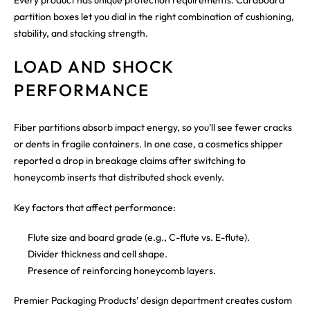
partition boxes let you dial in the right combination of cushioning,
stability, and stacking strength.
LOAD AND SHOCK
PERFORMANCE
Fiber partitions absorb impact energy, so you’ll see fewer cracks
or dents in fragile containers. In one case, a cosmetics shipper
reported a drop in breakage claims after switching to
honeycomb inserts that distributed shock evenly.
Key factors that affect performance:
Flute size and board grade (e.g., C-flute vs. E-flute).
Divider thickness and cell shape.
Presence of reinforcing honeycomb layers.
Premier Packaging Products’ design department creates custom