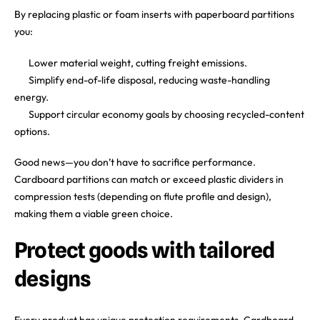
By replacing plastic or foam inserts with paperboard partitions
you:
Lower material weight, cutting freight emissions.
Simplify end-of-life disposal, reducing waste-handling
energy.
Support circular economy goals by choosing recycled-content
options.
Good news—you don’t have to sacrifice performance.
Cardboard partitions can match or exceed plastic dividers in
compression tests (depending on flute profile and design),
making them a viable green choice.
Protect goods with tailored
designs
Every product has unique protection requirements. Cardboard