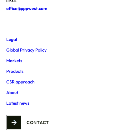
EMAIL
office@pppwest.com
Legal
Global Privacy Policy
Markets
Products
CSR approach
About
Latest news
CONTACT