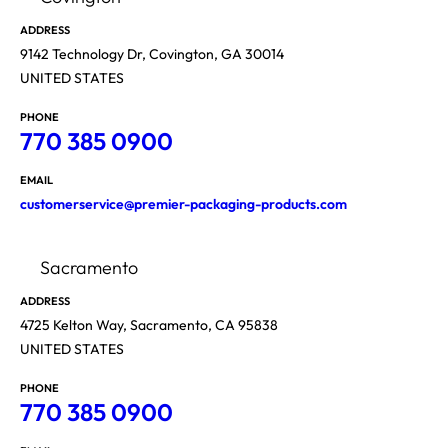
ADDRESS
9142 Technology Dr, Covington, GA 30014
UNITED STATES
PHONE
770 385 0900
EMAIL
customerservice@premier-packaging-products.com
Sacramento
ADDRESS
4725 Kelton Way, Sacramento, CA 95838
UNITED STATES
PHONE
770 385 0900