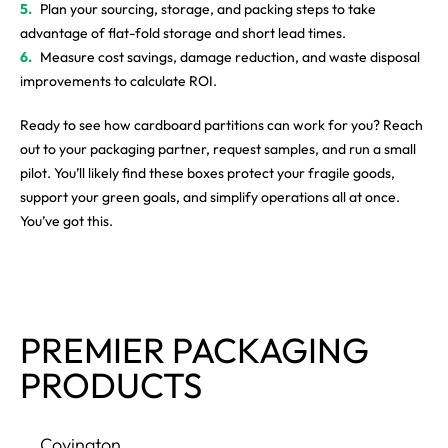
Plan your sourcing, storage, and packing steps to take
advantage of flat-fold storage and short lead times.
Measure cost savings, damage reduction, and waste disposal
improvements to calculate ROI.
Ready to see how cardboard partitions can work for you? Reach
out to your packaging partner, request samples, and run a small
pilot. You’ll likely find these boxes protect your fragile goods,
support your green goals, and simplify operations all at once.
You’ve got this.
PREMIER PACKAGING
PRODUCTS
Covington