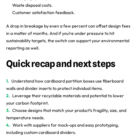
Waste disposal costs.
Customer satisfaction feedback.
A drop in breakage by even a few percent can offset design fees
in a matter of months. And if you’re under pressure to hit
sustainability targets, the switch can support your environmental
reporting as well.
Quick recap and next steps
Understand how cardboard partition boxes use fiberboard
walls and divider inserts to protect individual items.
Leverage their recyclable materials and potential to lower
your carbon footprint.
Choose designs that match your product’s fragility, size, and
temperature needs.
Work with suppliers for mock-ups and easy prototyping,
including custom cardboard dividers.