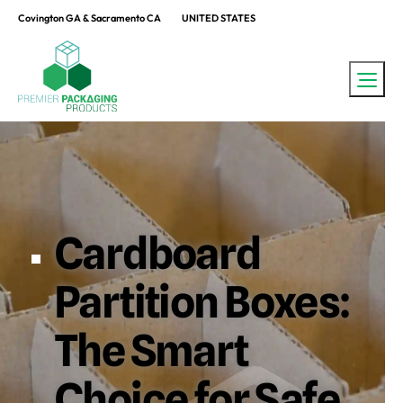
Covington GA & Sacramento CA
UNITED STATES
Cardboard
Partition Boxes:
The Smart
Choice for Safe