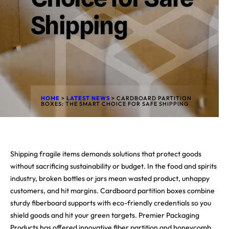
Shipping
HOME
>
LATEST NEWS
>
CARDBOARD PARTITION
BOXES: THE SMART CHOICE FOR SAFE SHIPPING
Shipping fragile items demands solutions that protect goods
without sacrificing sustainability or budget. In the food and spirits
industry, broken bottles or jars mean wasted product, unhappy
customers, and hit margins. Cardboard partition boxes combine
sturdy fiberboard supports with eco-friendly credentials so you
shield goods and hit your green targets. Premier Packaging
Products has offered innovative fiber partition and honeycomb