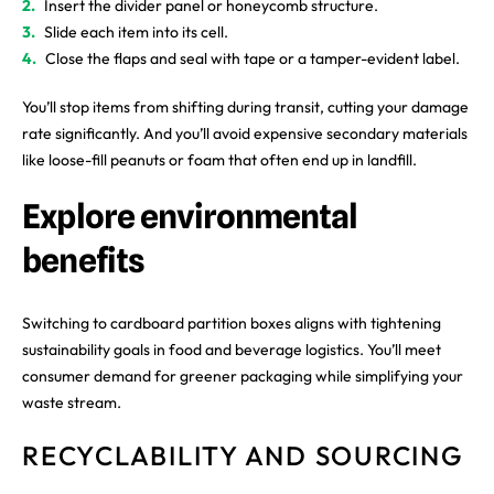
Insert the divider panel or honeycomb structure.
Slide each item into its cell.
Close the flaps and seal with tape or a tamper-evident label.
You’ll stop items from shifting during transit, cutting your damage
rate significantly. And you’ll avoid expensive secondary materials
like loose-fill peanuts or foam that often end up in landfill.
Explore environmental
benefits
Switching to cardboard partition boxes aligns with tightening
sustainability goals in food and beverage logistics. You’ll meet
consumer demand for greener packaging while simplifying your
waste stream.
RECYCLABILITY AND SOURCING