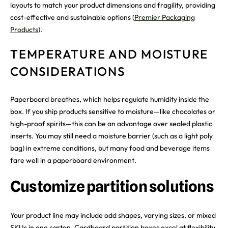
layouts to match your product dimensions and fragility, providing
cost-effective and sustainable options (
Premier Packaging
Products
).
TEMPERATURE AND MOISTURE
CONSIDERATIONS
Paperboard breathes, which helps regulate humidity inside the
box. If you ship products sensitive to moisture—like chocolates or
high-proof spirits—this can be an advantage over sealed plastic
inserts. You may still need a moisture barrier (such as a light poly
bag) in extreme conditions, but many food and beverage items
fare well in a paperboard environment.
Customize partition solutions
Your product line may include odd shapes, varying sizes, or mixed
SKUs in one carton. Cardboard partition boxes excel at flexibility.